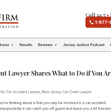
Call 24/7
•
1-877-
Areas
Results
Reviews
Jersey Justice Podcast
t Lawyer Shares What to Do if You Ar
 NJ Car Accident Lawyer
,
New Jersey Car Crash Lawyer
you’re thinking about is that you may be involved in a car accident.
expectedly it can catch you off guard and leave you a bit frazzled