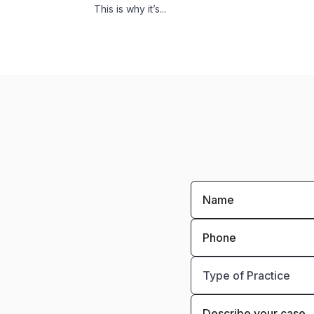
This is why it’s...