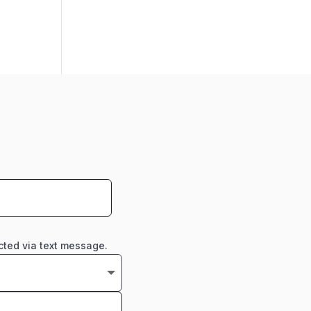
cted via text message.