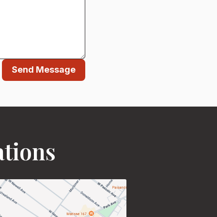
Send Message
ations