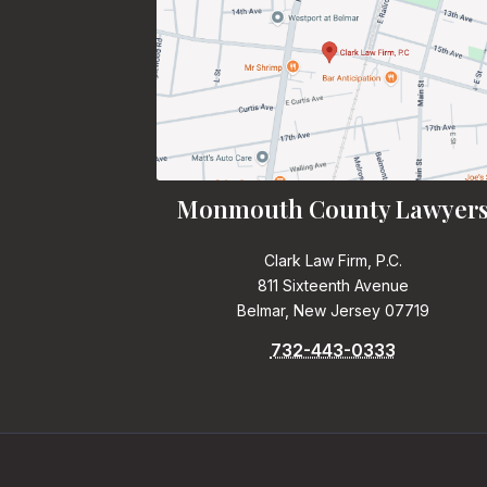
Monmouth County Lawyer
Clark Law Firm, P.C.
811 Sixteenth Avenue
Belmar, New Jersey 07719
732-443-0333