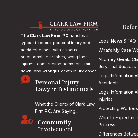
Refer
The Clark Law Firm, PC
handles all
Legal News & FAQ
types of serious personal injury and
accident cases, with a focus
What’s My Case Wo
on
automobile crashes, workplace
Attorney Gerald Cl
injuries, construction accidents, fall
Jury Trial Success
down, and wrongful death injury cases.
Legal Information 

Personal Injury
Accidents
Lawyer Testimonials
Legal Information 
Injuries
What the Clients of Clark Law
Protecting Workers
Firm P.C. Are Saying...

What to Expect in t
Community
Process
Involvement
Differences Betwee