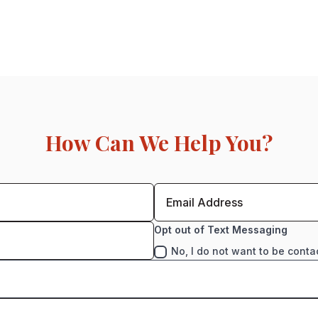
How Can We Help You?
Opt out of Text Messaging
No, I do not want to be conta