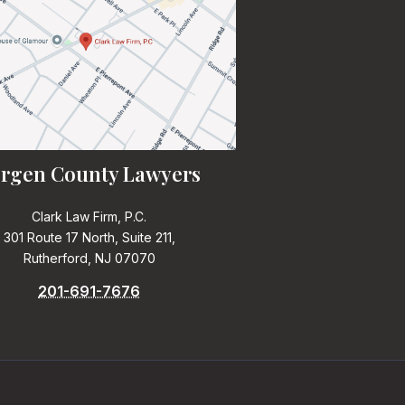
rgen County Lawyers
Clark Law Firm, P.C.
301 Route 17 North, Suite 211,
Rutherford, NJ 07070
201-691-7676