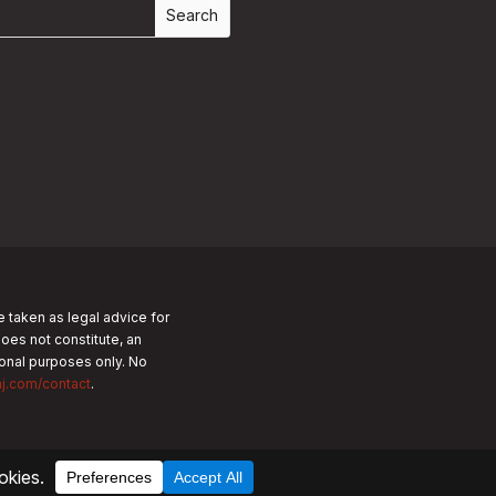
e taken as legal advice for
does not constitute, an
tional purposes only.
No
nj.com/contact
.