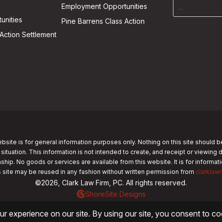
Employment Opportunities
unities
Pine Barrens Class Action
Action Settlement
bsite is for general information purposes only. Nothing on this site should b
 situation. This information is not intended to create, and receipt or viewing 
nship. No goods or services are available from this website. It is for informa
s site may be reused in any fashion without written permission from
clarklaw
©2026, Clark Law Firm, PC. All rights reserved.
ShoreSite Designs