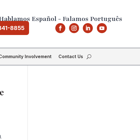
Hablamos Español - Falamos Português
841-8855
Community Involvement
Contact Us
e
.