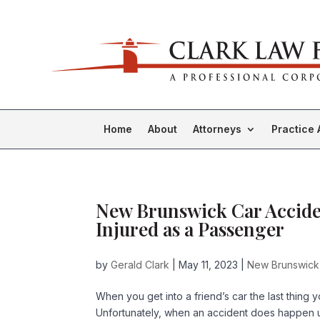
Home
About
Attorneys
Practice 
New Brunswick Car Acciden
Injured as a Passenger
by
Gerald Clark
|
May 11, 2023
|
New Brunswick
When you get into a friend’s car the last thing 
Unfortunately, when an accident does happen un