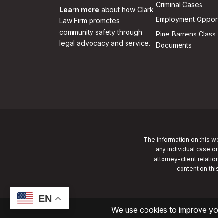
Criminal Cases
Learn more
about how Clark
Employment Opport
Law Firm promotes
community safety through
Pine Barrens Class 
legal advocacy and service.
Documents
The information on this we
any individual case or
attorney-client relatio
content on thi
EN