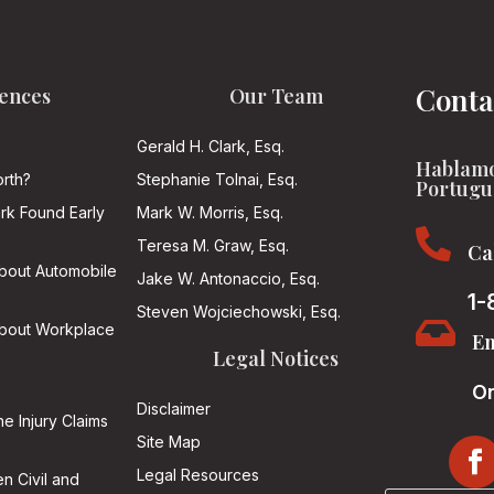
Conta
ences
Our Team
Gerald H. Clark, Esq.
Hablamo
rth?
Stephanie Tolnai, Esq.
Portugu
ark Found Early
Mark W. Morris, Esq.

Teresa M. Graw, Esq.
Ca
About Automobile
Jake W. Antonaccio, Esq.
1-
Steven Wojciechowski, Esq.

About Workplace
Em
Legal Notices
On
Disclaimer
he Injury Claims
Site Map
Legal Resources
n Civil and