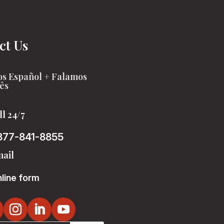
ct Us
s Español + Falamos
ês
ll 24/7
877-841-8855
ail
line form