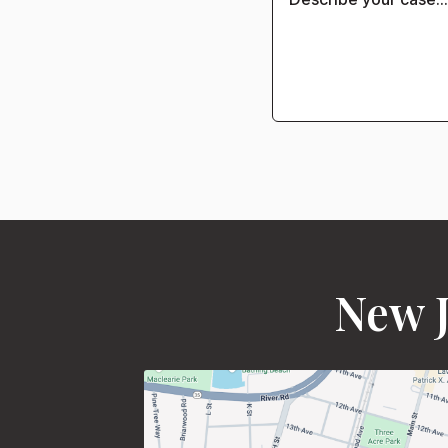
New J