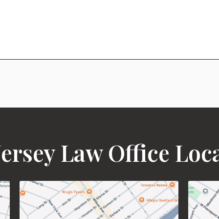
ersey Law Office Loc