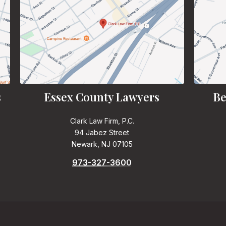
s
Essex County Lawyers
Be
Clark Law Firm, P.C.
94 Jabez Street
Newark, NJ 07105
973-327-3600