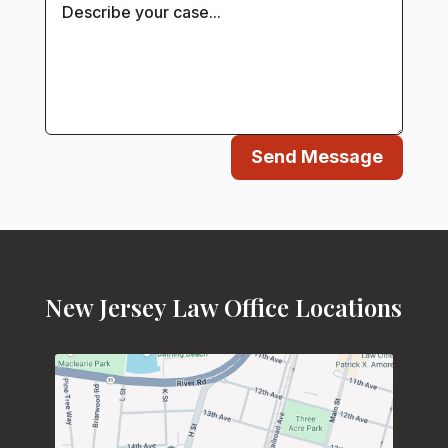
Send Message
New Jersey Law Office Locations