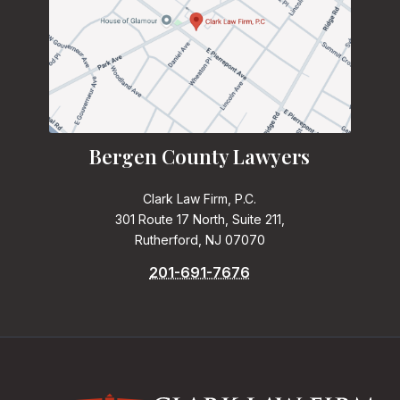
Bergen County Lawyers
Clark Law Firm, P.C.
301 Route 17 North, Suite 211,
Rutherford, NJ 07070
201-691-7676