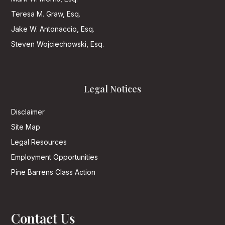
Teresa M. Graw, Esq.
Jake W. Antonaccio, Esq.
Steven Wojciechowski, Esq.
Legal Notices
Disclaimer
Site Map
Legal Resources
Employment Opportunities
Pine Barrens Class Action
Contact Us