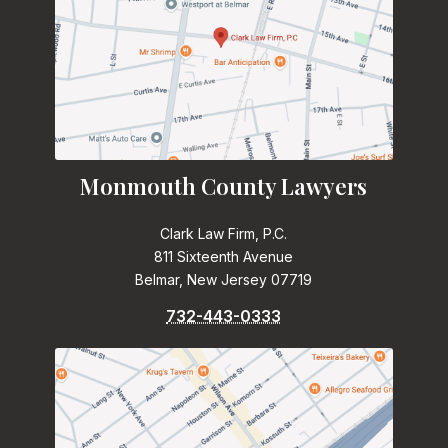
Monmouth County Lawyers
Clark Law Firm, P.C.
811 Sixteenth Avenue
Belmar, New Jersey 07719
732-443-0333