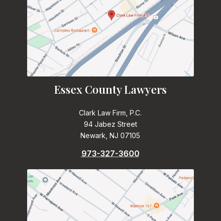
Essex County Lawyers
Clark Law Firm, P.C.
94 Jabez Street
Newark, NJ 07105
973-327-3600