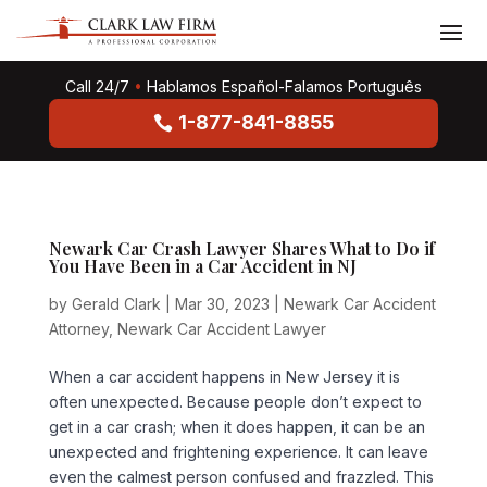
Call 24/7
•
Hablamos Español-Falamos Português
1-877-841-8855
Newark Car Crash Lawyer Shares What to Do if
You Have Been in a Car Accident in NJ
by
Gerald Clark
|
Mar 30, 2023
|
Newark Car Accident
Attorney
,
Newark Car Accident Lawyer
When a car accident happens in New Jersey it is
often unexpected. Because people don’t expect to
get in a car crash; when it does happen, it can be an
unexpected and frightening experience. It can leave
even the calmest person confused and frazzled. This