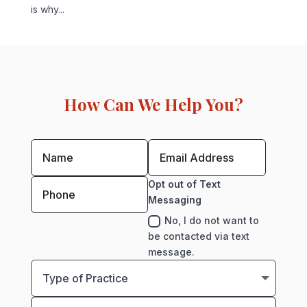
is why...
How Can We Help You?
Opt out of Text
Messaging
No, I do not want to
be contacted via text
message.