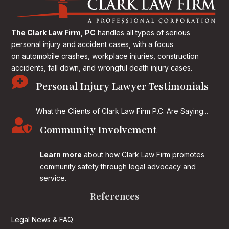
The Clark Law Firm, PC
handles all types of serious
personal injury and accident cases, with a focus
on
automobile crashes, workplace injuries, construction
accidents, fall down, and wrongful death injury cases.

Personal Injury Lawyer Testimonials
What the Clients of Clark Law Firm P.C. Are Saying...

Community Involvement
Learn more
about how Clark Law Firm promotes
community safety through legal advocacy and
service.
References
Legal News & FAQ