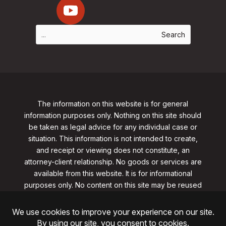
The information on this website is for general
information purposes only. Nothing on this site should
be taken as legal advice for any individual case or
situation. This information is not intended to create,
and receipt or viewing does not constitute, an
attorney-client relationship. No goods or services are
available from this website. It is for informational
purposes only.
No content on this site may be reused
in any fashion without written permission
from
clarklawnj.com/contact
.
©2026, Clark Law Firm, PC. All rights reserved.