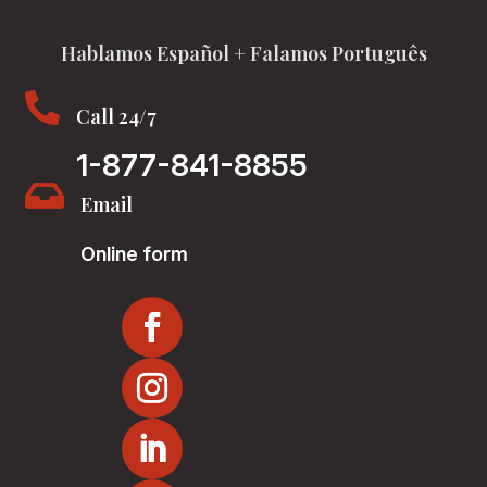
Hablamos Español + Falamos Português

Call 24/7
1-877-841-8855

Email
Online form