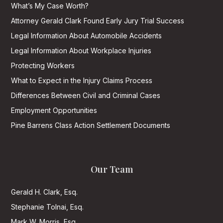
What’s My Case Worth?
Attorney Gerald Clark Found Early Jury Trial Success
Legal Information About Automobile Accidents
Legal Information About Workplace Injuries
Protecting Workers
What to Expect in the Injury Claims Process
Differences Between Civil and Criminal Cases
Employment Opportunities
Pine Barrens Class Action Settlement Documents
Our Team
Gerald H. Clark, Esq.
Stephanie Tolnai, Esq.
Mark W. Morris, Esq.