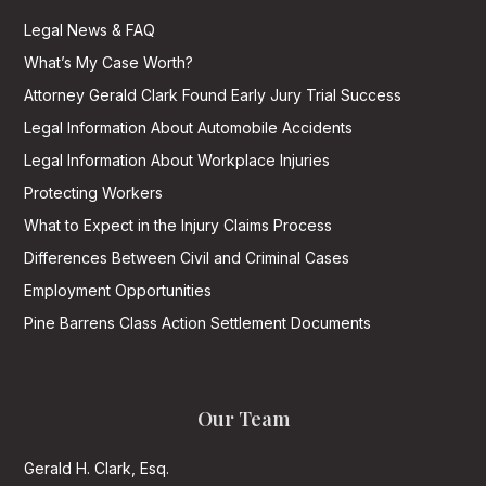
Legal News & FAQ
What’s My Case Worth?
Attorney Gerald Clark Found Early Jury Trial Success
Legal Information About Automobile Accidents
Legal Information About Workplace Injuries
Protecting Workers
What to Expect in the Injury Claims Process
Differences Between Civil and Criminal Cases
Employment Opportunities
Pine Barrens Class Action Settlement Documents
Our Team
Gerald H. Clark, Esq.