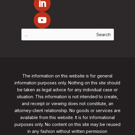
The information on this website is for general
information purposes only. Nothing on this site should
be taken as legal advice for any individual case or
situation. This information is not intended to create,
and receipt or viewing does not constitute, an
attorney-client relationship. No goods or services are
available from this website. It is for informational
purposes only.
No content on this site may be reused
in any fashion without written permission