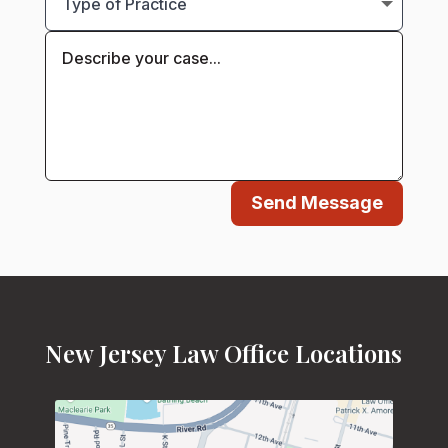
Send Message
New Jersey Law Office Locations