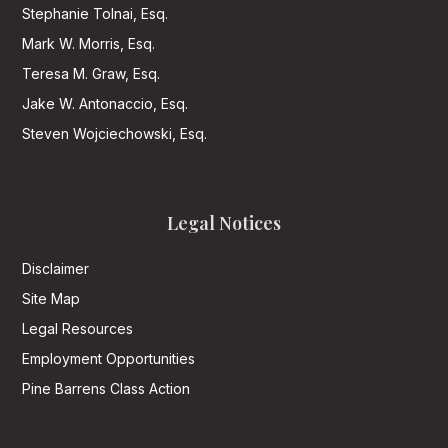
Stephanie Tolnai, Esq.
Mark W. Morris, Esq.
Teresa M. Graw, Esq.
Jake W. Antonaccio, Esq.
Steven Wojciechowski, Esq.
Legal Notices
Disclaimer
Site Map
Legal Resources
Employment Opportunities
Pine Barrens Class Action