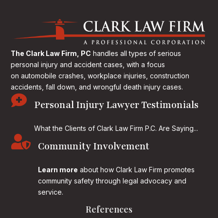
The Clark Law Firm, PC
handles all types of serious
personal injury and accident cases, with a focus
on
automobile crashes, workplace injuries, construction
accidents, fall down, and wrongful death injury cases.

Personal Injury Lawyer Testimonials
What the Clients of Clark Law Firm P.C. Are Saying...

Community Involvement
Learn more
about how Clark Law Firm promotes
community safety through legal advocacy and
service.
References