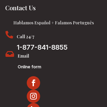
Contact Us
Hablamos Español + Falamos Português

Call 24/7
1-877-841-8855

Email
Online form