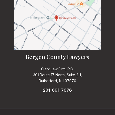
Bergen County Lawyers
Clark Law Firm, P.C.
301 Route 17 North, Suite 211,
Rutherford, NJ 07070
201-691-7676