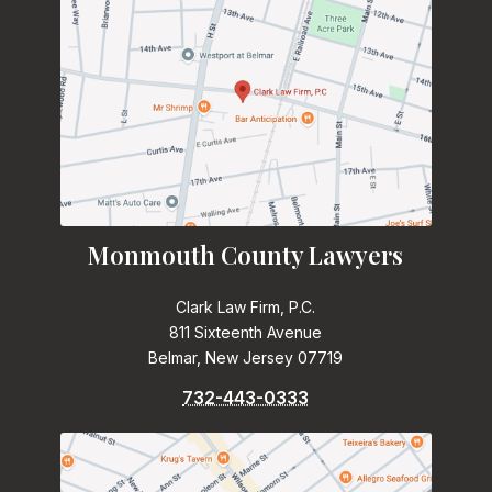
Monmouth County Lawyers
Clark Law Firm, P.C.
811 Sixteenth Avenue
Belmar, New Jersey 07719
732-443-0333