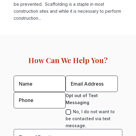
be prevented. Scaffolding is a staple in most
construction sites and while it is necessary to perform
construction...
How Can We Help You?
Opt out of Text
Messaging
No, I do not want to
be contacted via text
message.