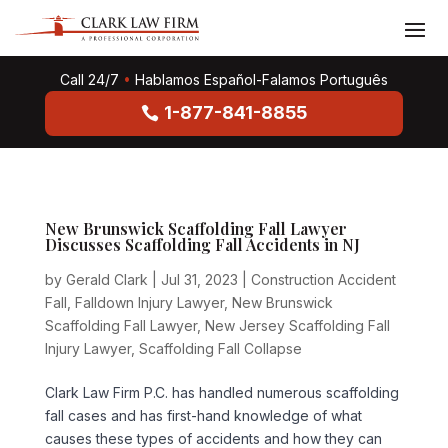
Call 24/7
•
Hablamos Español-Falamos Português
1-877-841-8855
New Brunswick Scaffolding Fall Lawyer
Discusses Scaffolding Fall Accidents in NJ
by
Gerald Clark
|
Jul 31, 2023
|
Construction Accident
Fall
,
Falldown Injury Lawyer
,
New Brunswick
Scaffolding Fall Lawyer
,
New Jersey Scaffolding Fall
Injury Lawyer
,
Scaffolding Fall Collapse
Clark Law Firm P.C. has handled numerous scaffolding
fall cases and has first-hand knowledge of what
causes these types of accidents and how they can