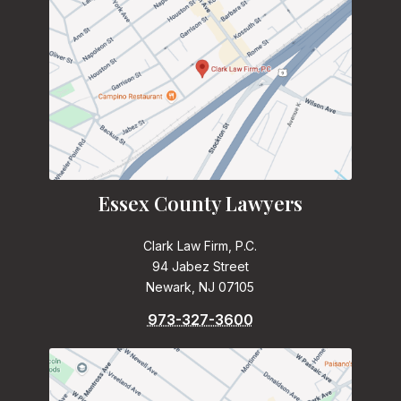
Essex County Lawyers
Clark Law Firm, P.C.
94 Jabez Street
Newark, NJ 07105
973-327-3600