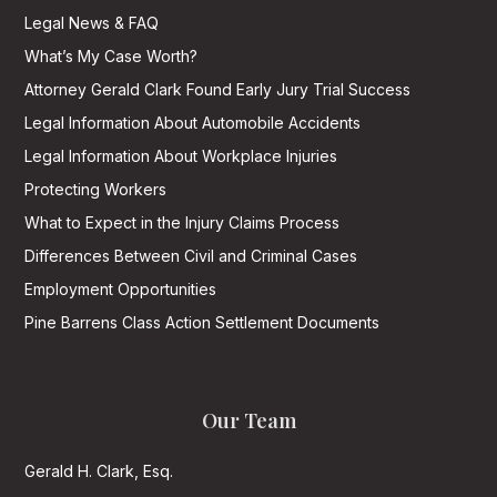
Legal News & FAQ
What’s My Case Worth?
Attorney Gerald Clark Found Early Jury Trial Success
Legal Information About Automobile Accidents
Legal Information About Workplace Injuries
Protecting Workers
What to Expect in the Injury Claims Process
Differences Between Civil and Criminal Cases
Employment Opportunities
Pine Barrens Class Action Settlement Documents
Our Team
Gerald H. Clark, Esq.