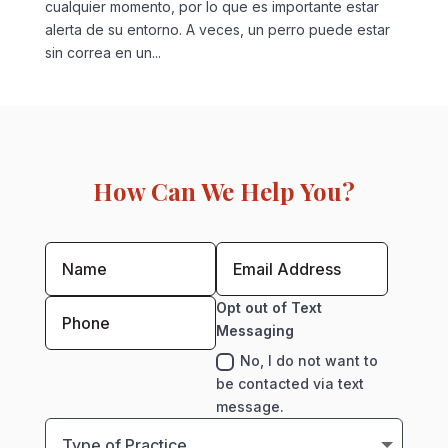
cualquier momento, por lo que es importante estar
alerta de su entorno. A veces, un perro puede estar
sin correa en un...
How Can We Help You?
Opt out of Text
Messaging
No, I do not want to
be contacted via text
message.