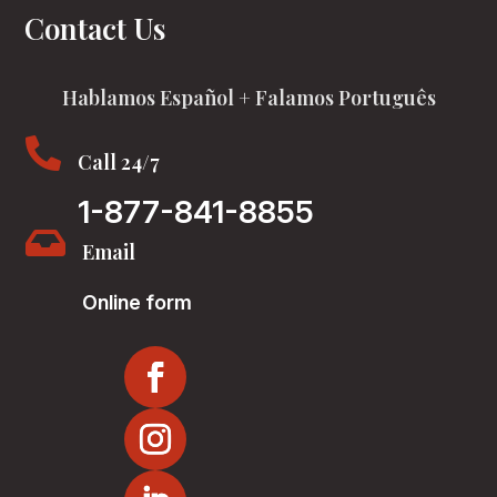
Contact Us
Hablamos Español + Falamos Português

Call 24/7
1-877-841-8855

Email
Online form