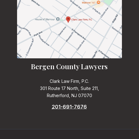
Bergen County Lawyers
Clark Law Firm, P.C.
301 Route 17 North, Suite 211,
Rutherford, NJ 07070
201-691-7676