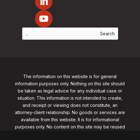
The information on this website is for general
information purposes only. Nothing on this site should
be taken as legal advice for any individual case or
situation. This information is not intended to create,
and receipt or viewing does not constitute, an
attorney-client relationship. No goods or services are
available from this website. It is for informational
purposes only.
No content on this site may be reused
in any fashion without written permission