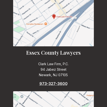
Essex County Lawyers
Clark Law Firm, P.C.
94 Jabez Street
Newark, NJ 07105
973-327-3600