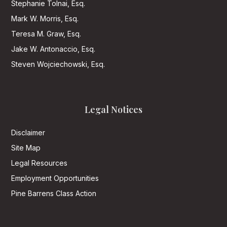
Stephanie Tolnai, Esq.
Mark W. Morris, Esq.
Teresa M. Graw, Esq.
Jake W. Antonaccio, Esq.
Steven Wojciechowski, Esq.
Legal Notices
Disclaimer
Site Map
Legal Resources
Employment Opportunities
Pine Barrens Class Action