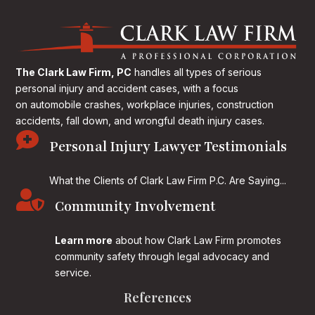
The Clark Law Firm, PC
handles all types of serious
personal injury and accident cases, with a focus
on
automobile crashes, workplace injuries, construction
accidents, fall down, and wrongful death injury cases.

Personal Injury Lawyer Testimonials
What the Clients of Clark Law Firm P.C. Are Saying...

Community Involvement
Learn more
about how Clark Law Firm promotes
community safety through legal advocacy and
service.
References