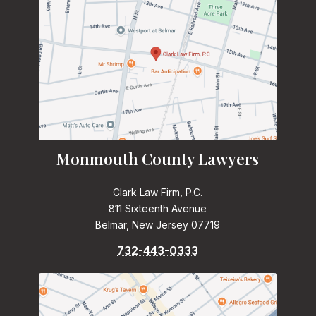
Monmouth County Lawyers
Clark Law Firm, P.C.
811 Sixteenth Avenue
Belmar, New Jersey 07719
732-443-0333