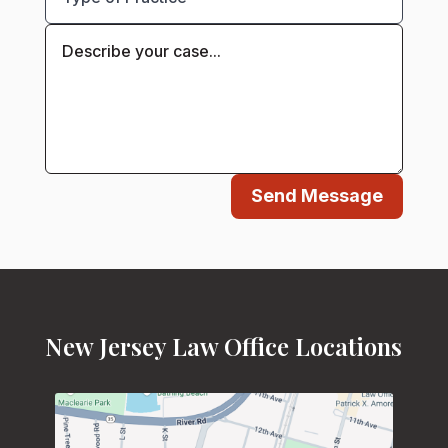
Send Message
New Jersey Law Office Locations