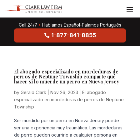
Call 24/7
•
Hablamos Español-Falamos Português
1-877-841-8855
El abogado especializado en mordeduras de
perros de Neptune Township comparte qué
hacer si lo muerde un perro en Nueva Jersey
by
Gerald Clark
|
Nov 26, 2023
|
El abogado
especializado en mordeduras de perros de Neptune
Township
Ser mordido por un perro en Nueva Jersey puede
ser una experiencia muy traumática. Las mordeduras
de perro pueden ocurrirle a cualquier persona en