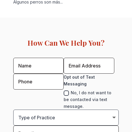
Algunos perros son más...
How Can We Help You?
Opt out of Text
Messaging
No, I do not want to
be contacted via text
message.