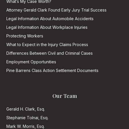
What’s My Case Worth?
Attorney Gerald Clark Found Early Jury Trial Success
Legal Information About Automobile Accidents
Legal Information About Workplace Injuries
Protecting Workers
What to Expect in the Injury Claims Process
Differences Between Civil and Criminal Cases
Employment Opportunities
Pine Barrens Class Action Settlement Documents
Our Team
Gerald H. Clark, Esq.
Stephanie Tolnai, Esq.
Mark W. Morris, Esq.