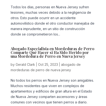
Todos los días, personas en Nueva Jersey sufren
lesiones, muchas veces debido a la negligencia de
otros. Esto puede ocurrir en un accidente
automovilístico donde el otro conductor manejaba de
manera imprudente, en un sitio de construcción
donde se comprometieron los...
Abogado Especialista en Mordeduras de Perro
Comparte Qué Hacer si Ha Sido Herido por
una Mordedura de Perro en Nueva Jersey
by
Gerald Clark
|
Oct 25, 2023
|
abogado de
mordeduras de perro de nueva jersey
No todos los perros en Nueva Jersey son amigables.
Muchos residentes que viven en complejos de
apartamentos y edificios de gran altura en el Estado
de Nueva Jersey comparten ascensores y áreas
comunes con vecinos que tienen perros a diario.