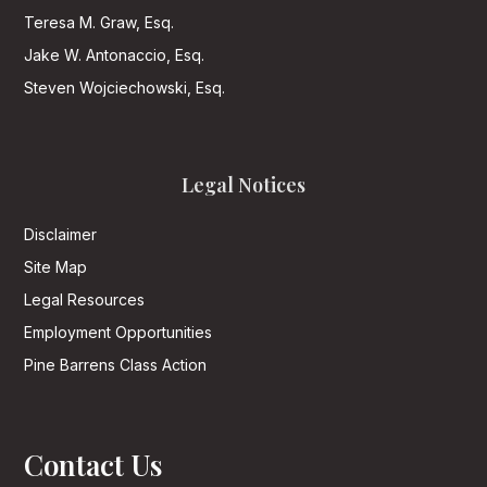
Teresa M. Graw, Esq.
Jake W. Antonaccio, Esq.
Steven Wojciechowski, Esq.
Legal Notices
Disclaimer
Site Map
Legal Resources
Employment Opportunities
Pine Barrens Class Action
Contact Us