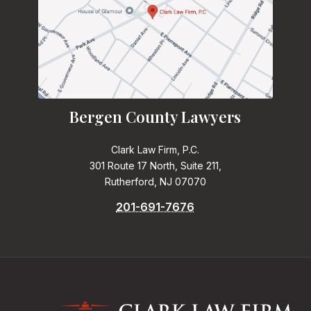
Bergen County Lawyers
Clark Law Firm, P.C.
301 Route 17 North, Suite 211,
Rutherford, NJ 07070
201-691-7676