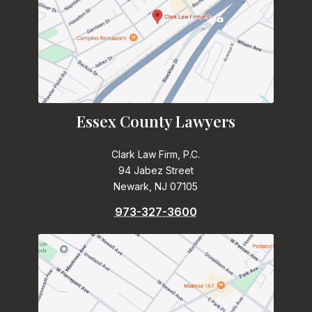
Essex County Lawyers
Clark Law Firm, P.C.
94 Jabez Street
Newark, NJ 07105
973-327-3600