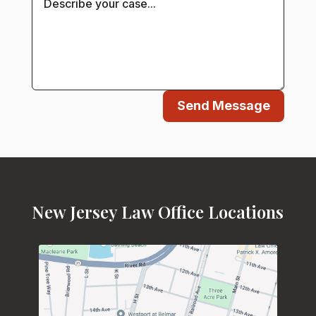
Send Message
New Jersey Law Office Locations