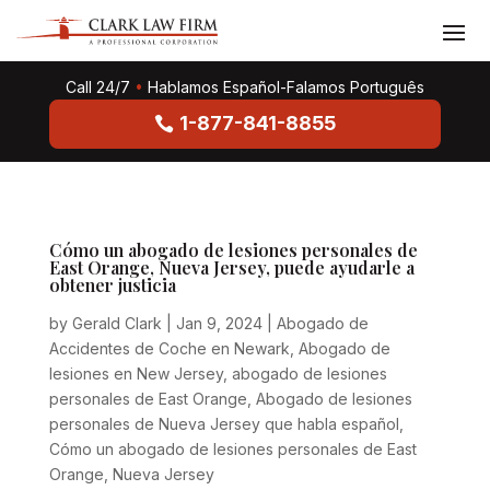
Call 24/7
•
Hablamos Español-Falamos Português
1-877-841-8855
Cómo un abogado de lesiones personales de
East Orange, Nueva Jersey, puede ayudarle a
obtener justicia
by
Gerald Clark
|
Jan 9, 2024
|
Abogado de
Accidentes de Coche en Newark
,
Abogado de
lesiones en New Jersey
,
abogado de lesiones
personales de East Orange
,
Abogado de lesiones
personales de Nueva Jersey que habla español
,
Cómo un abogado de lesiones personales de East
Orange
,
Nueva Jersey