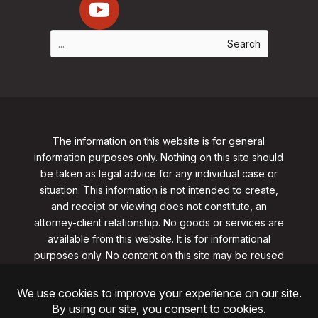
The information on this website is for general
information purposes only. Nothing on this site should
be taken as legal advice for any individual case or
situation. This information is not intended to create,
and receipt or viewing does not constitute, an
attorney-client relationship. No goods or services are
available from this website. It is for informational
purposes only.
No content on this site may be reused
in any fashion without written permission
from
clarklawnj.com/contact
.
©2026, Clark Law Firm, PC. All rights reserved.