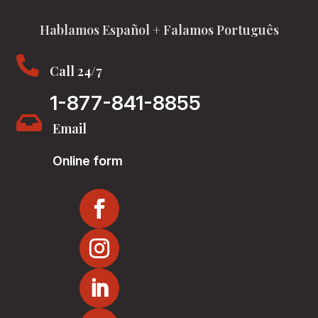
Hablamos Español + Falamos Português

Call 24/7
1-877-841-8855

Email
Online form