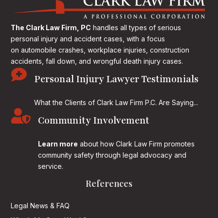
The Clark Law Firm, PC
handles all types of serious
personal injury and accident cases, with a focus
on
automobile crashes, workplace injuries, construction
accidents, fall down, and wrongful death injury cases.

Personal Injury Lawyer Testimonials
What the Clients of Clark Law Firm P.C. Are Saying...

Community Involvement
Learn more
about how Clark Law Firm promotes
community safety through legal advocacy and
service.
References
Legal News & FAQ