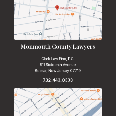
Monmouth County Lawyers
Clark Law Firm, P.C.
811 Sixteenth Avenue
Belmar, New Jersey 07719
732-443-0333