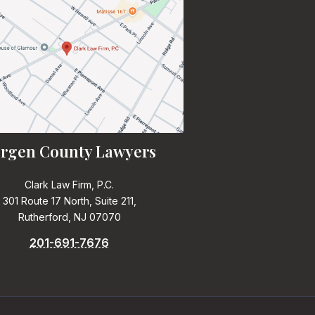
rgen County Lawyers
Clark Law Firm, P.C.
301 Route 17 North, Suite 211,
Rutherford, NJ 07070
201-691-7676