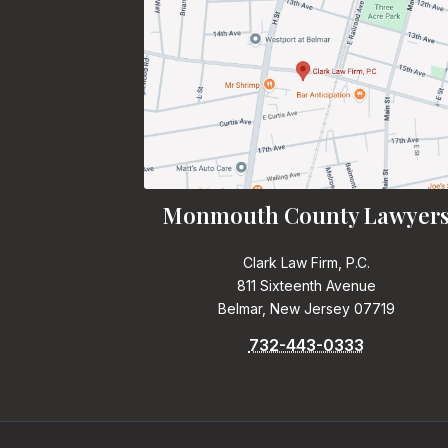
Monmouth County Lawyer
Clark Law Firm, P.C.
811 Sixteenth Avenue
Belmar, New Jersey 07719
732-443-0333