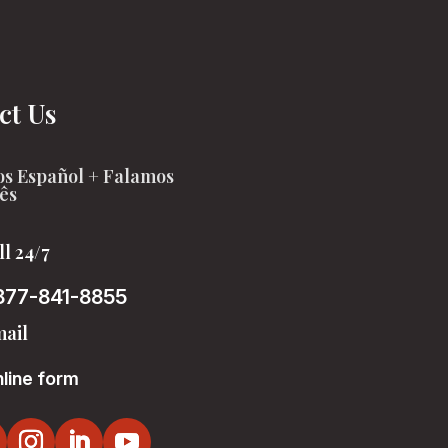
ct Us
s Español + Falamos
ês
ll 24/7
877-841-8855
ail
line form