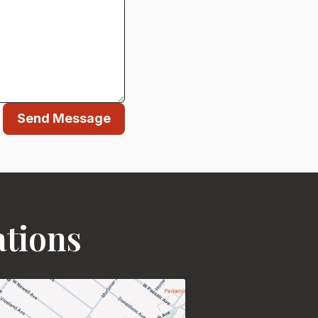
Send Message
ations