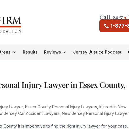
Call 24/7
•
1-877-
Areas
Results
Reviews
Jersey Justice Podcast
rsonal Injury Lawyer in Essex County,
njury Lawyer
,
Essex County Personal Injury Lawyers
,
Injured in New
w Jersey Car Accident Lawyers
,
New Jersey Personal Injury Lawye
County it is imperative to find the right injury lawyer for your case.