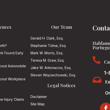
Conta
ences
Our Team
Gerald H. Clark, Esq.
Hablamo
rth?
Stephanie Tolnai, Esq.
Portugu
ark Found Early
Mark W. Morris, Esq.

Teresa M. Graw, Esq.
Ca
About Automobile
Jake W. Antonaccio, Esq.
1-
Steven Wojciechowski, Esq.

About Workplace
Em
Legal Notices
On
Disclaimer
he Injury Claims
Site Map