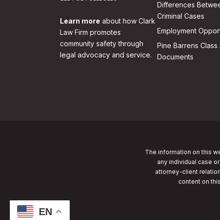
Differences Betwee
Criminal Cases
Learn more
about how Clark
Employment Opport
Law Firm promotes
community safety through
Pine Barrens Class 
legal advocacy and service.
Documents
The information on this we
any individual case or
attorney-client relatio
content on thi
EN