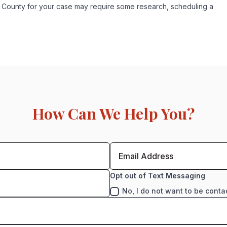
ex County for your case may require some research, scheduling a
How Can We Help You?
Opt out of Text Messaging
No, I do not want to be conta