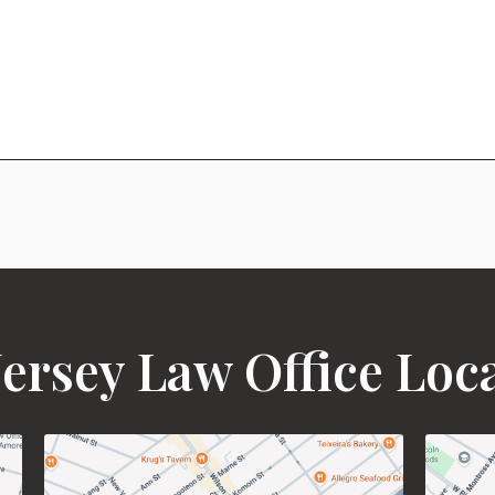
ersey Law Office Loc