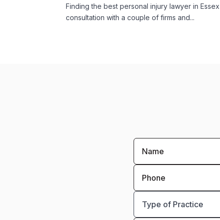
Finding the best personal injury lawyer in Ess
consultation with a couple of firms and...