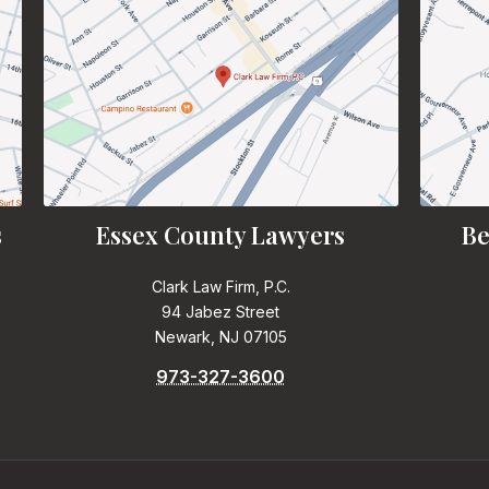
s
Essex County Lawyers
Be
Clark Law Firm, P.C.
94 Jabez Street
Newark, NJ 07105
973-327-3600