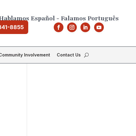
Hablamos Español - Falamos Português
841-8855
Community Involvement
Contact Us
r