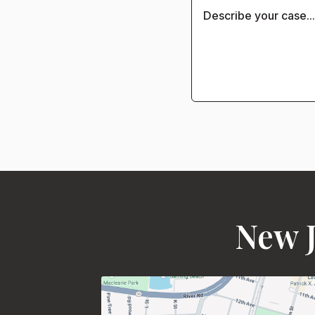
New J