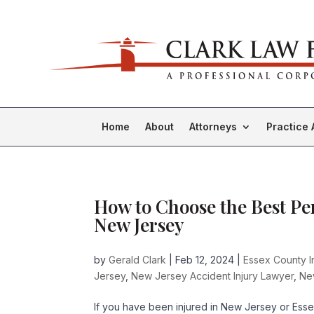
Home
About
Attorneys
Practice 
How to Choose the Best Pe
New Jersey
by
Gerald Clark
|
Feb 12, 2024
|
Essex County I
Jersey
,
New Jersey Accident Injury Lawyer
,
Ne
If you have been injured in New Jersey or Essex 