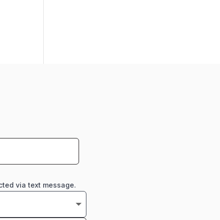
cted via text message.