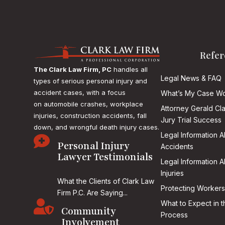
Refer
The Clark Law Firm, PC
handles all
Legal News & FAQ
types of serious personal injury and
accident cases, with a focus
What’s My Case Wo
on
automobile crashes, workplace
Attorney Gerald Cl
injuries, construction accidents, fall
Jury Trial Success
down, and wrongful death injury cases.
Legal Information 

Personal Injury
Accidents
Lawyer Testimonials
Legal Information 
Injuries
What the Clients of Clark Law
Protecting Workers
Firm P.C. Are Saying...

What to Expect in t
Community
Process
Involvement