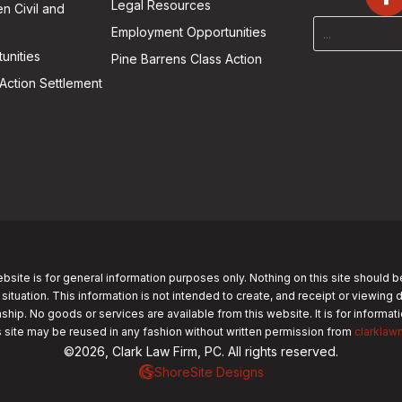
Legal Resources
n Civil and
Employment Opportunities
unities
Pine Barrens Class Action
Action Settlement
bsite is for general information purposes only. Nothing on this site should b
 situation. This information is not intended to create, and receipt or viewing 
nship. No goods or services are available from this website. It is for informa
s site may be reused in any fashion without written permission from
clarklaw
©2026, Clark Law Firm, PC. All rights reserved.
ShoreSite Designs