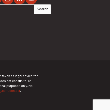
e taken as legal advice for
does not constitute, an
tional purposes only.
No
nj.com/contact
.