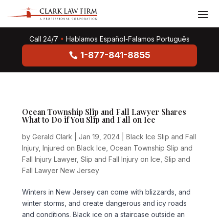
Call 24/7
•
Hablamos Español-Falamos Português
1-877-841-8855
Ocean Township Slip and Fall Lawyer Shares
What to Do if You Slip and Fall on Ice
by
Gerald Clark
|
Jan 19, 2024
|
Black Ice Slip and Fall
Injury
,
Injured on Black Ice
,
Ocean Township Slip and
Fall Injury Lawyer
,
Slip and Fall Injury on Ice
,
Slip and
Fall Lawyer New Jersey
Winters in New Jersey can come with blizzards, and
winter storms, and create dangerous and icy roads
and conditions. Black ice on a staircase outside an