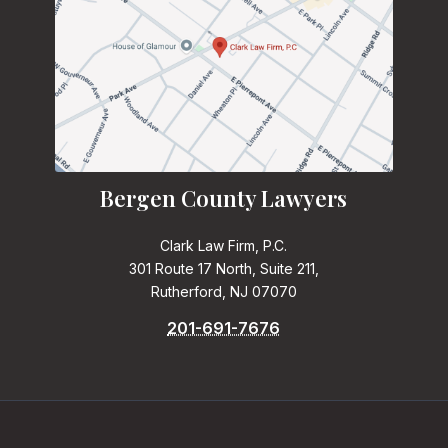
Bergen County Lawyers
Clark Law Firm, P.C.
301 Route 17 North, Suite 211,
Rutherford, NJ 07070
201-691-7676