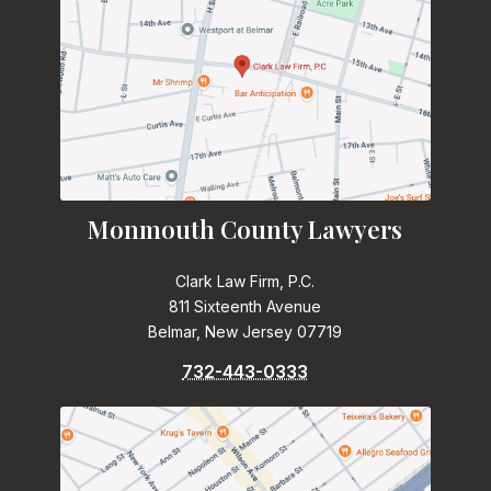
Monmouth County Lawyers
Clark Law Firm, P.C.
811 Sixteenth Avenue
Belmar, New Jersey 07719
732-443-0333