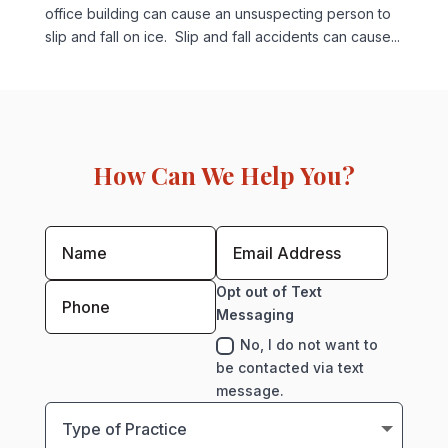
office building can cause an unsuspecting person to
slip and fall on ice. Slip and fall accidents can cause...
How Can We Help You?
Opt out of Text
Messaging
No, I do not want to
be contacted via text
message.