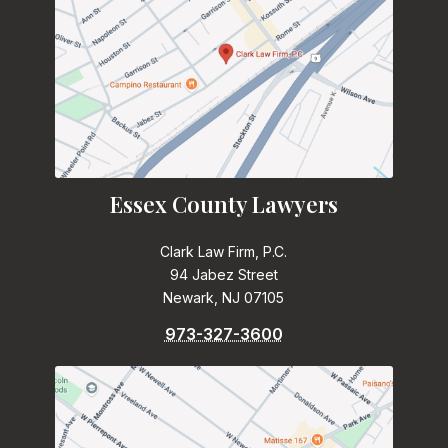
Essex County Lawyers
Clark Law Firm, P.C.
94 Jabez Street
Newark, NJ 07105
973-327-3600