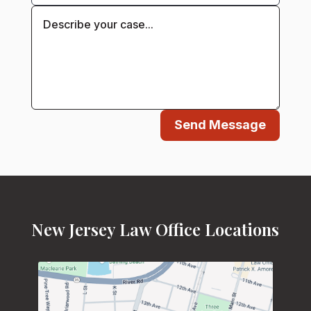
Send Message
New Jersey Law Office Locations