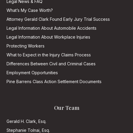
Legal News & FAQ
What’s My Case Worth?
Attorney Gerald Clark Found Early Jury Trial Success
Legal Information About Automobile Accidents
Legal Information About Workplace Injuries
Protecting Workers
What to Expect in the Injury Claims Process
Differences Between Civil and Criminal Cases
Employment Opportunities
Pine Barrens Class Action Settlement Documents
Our Team
Gerald H. Clark, Esq.
Stephanie Tolnai, Esq.