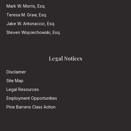
Mark W. Morris, Esq.
Teresa M. Graw, Esq.
Jake W. Antonaccio, Esq.
Steven Wojciechowski, Esq.
Legal Notices
Disclaimer
Site Map
Legal Resources
Employment Opportunities
Pine Barrens Class Action