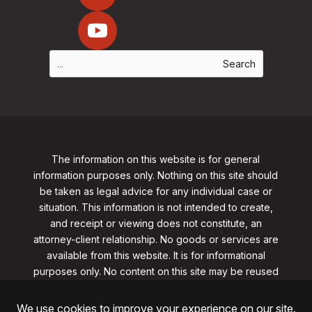
The information on this website is for general
information purposes only. Nothing on this site should
be taken as legal advice for any individual case or
situation. This information is not intended to create,
and receipt or viewing does not constitute, an
attorney-client relationship. No goods or services are
available from this website. It is for informational
purposes only.
No content on this site may be reused
in any fashion without written permission
from
clarklawnj.com/contact
.