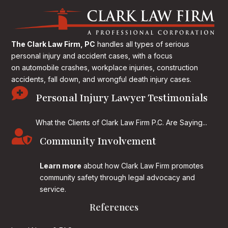
The Clark Law Firm, PC
handles all types of serious
personal injury and accident cases, with a focus
on
automobile crashes, workplace injuries, construction
accidents, fall down, and wrongful death injury cases.

Personal Injury Lawyer Testimonials
What the Clients of Clark Law Firm P.C. Are Saying...

Community Involvement
Learn more
about how Clark Law Firm promotes
community safety through legal advocacy and
service.
References