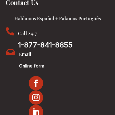
Contact Us
Hablamos Español + Falamos Português

Call 24/7
1-877-841-8855

Email
Online form