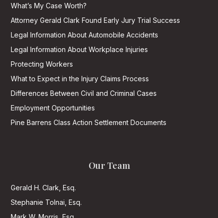
What’s My Case Worth?
Attorney Gerald Clark Found Early Jury Trial Success
Legal Information About Automobile Accidents
Legal Information About Workplace Injuries
Protecting Workers
What to Expect in the Injury Claims Process
Differences Between Civil and Criminal Cases
Employment Opportunities
Pine Barrens Class Action Settlement Documents
Our Team
Gerald H. Clark, Esq.
Stephanie Tolnai, Esq.
Mark W. Morris, Esq.