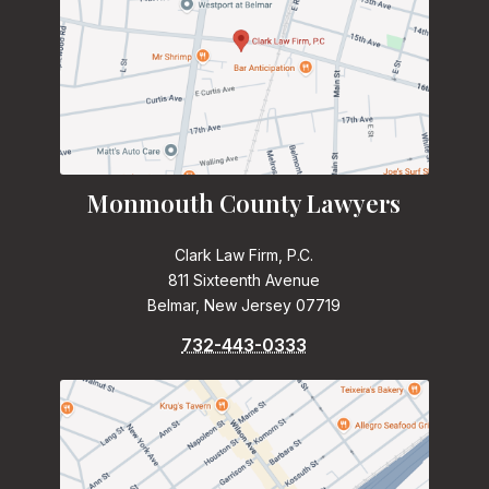
Monmouth County Lawyers
Clark Law Firm, P.C.
811 Sixteenth Avenue
Belmar, New Jersey 07719
732-443-0333