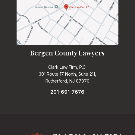
Bergen County Lawyers
Clark Law Firm, P.C.
301 Route 17 North, Suite 211,
Rutherford, NJ 07070
201-691-7676