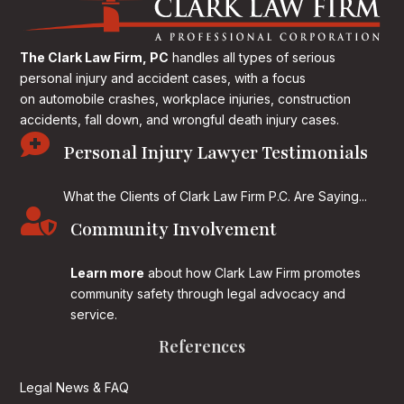
The Clark Law Firm, PC
handles all types of serious
personal injury and accident cases, with a focus
on
automobile crashes, workplace injuries, construction
accidents, fall down, and wrongful death injury cases.

Personal Injury Lawyer Testimonials
What the Clients of Clark Law Firm P.C. Are Saying...

Community Involvement
Learn more
about how Clark Law Firm promotes
community safety through legal advocacy and
service.
References
Legal News & FAQ