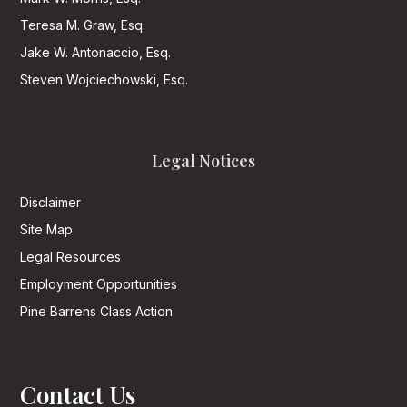
Teresa M. Graw, Esq.
Jake W. Antonaccio, Esq.
Steven Wojciechowski, Esq.
Legal Notices
Disclaimer
Site Map
Legal Resources
Employment Opportunities
Pine Barrens Class Action
Contact Us