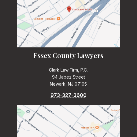
Essex County Lawyers
Clark Law Firm, P.C.
94 Jabez Street
Newark, NJ 07105
973-327-3600