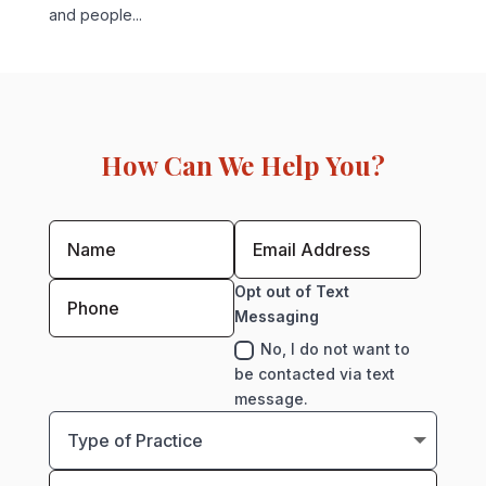
and people...
How Can We Help You?
Opt out of Text
Messaging
No, I do not want to
be contacted via text
message.