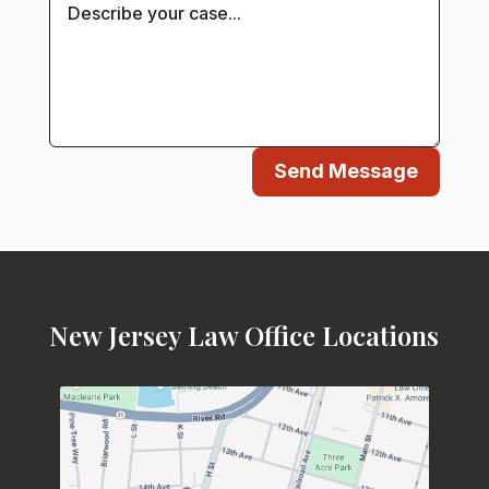
Send Message
New Jersey Law Office Locations