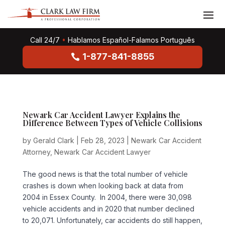
Call 24/7
•
Hablamos Español-Falamos Português
1-877-841-8855
Newark Car Accident Lawyer Explains the
Difference Between Types of Vehicle Collisions
by
Gerald Clark
|
Feb 28, 2023
|
Newark Car Accident
Attorney
,
Newark Car Accident Lawyer
The good news is that the total number of vehicle
crashes is down when looking back at data from
2004 in Essex County. In 2004, there were 30,098
vehicle accidents and in 2020 that number declined
to 20,071. Unfortunately, car accidents do still happen,