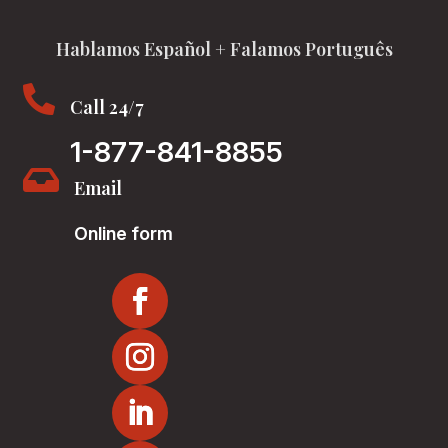
Hablamos Español + Falamos Português

Call 24/7
1-877-841-8855

Email
Online form