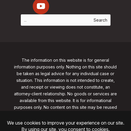
The information on this website is for general
information purposes only. Nothing on this site should
be taken as legal advice for any individual case or
situation. This information is not intended to create,
and receipt or viewing does not constitute, an
attorney-client relationship. No goods or services are
available from this website. It is for informational
purposes only.
No content on this site may be reused
in any fashion without written permission
from
clarklawnj.com/contact
.
©2026, Clark Law Firm, PC. All rights reserved.