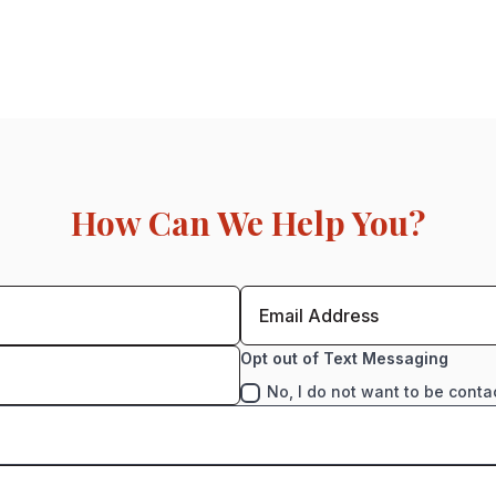
How Can We Help You?
Opt out of Text Messaging
No, I do not want to be conta