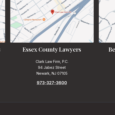
s
Essex County Lawyers
Be
Clark Law Firm, P.C.
94 Jabez Street
Newark, NJ 07105
973-327-3600