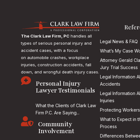
Refer
The Clark Law Firm, PC
handles all
Legal News & FAQ
types of serious personal injury and
accident cases, with a focus
What’s My Case Wo
on
automobile crashes, workplace
Attorney Gerald Cl
injuries, construction accidents, fall
Jury Trial Success
down, and wrongful death injury cases.
Legal Information 

Personal Injury
Accidents
Lawyer Testimonials
Legal Information 
Injuries
What the Clients of Clark Law
Protecting Workers
Firm P.C. Are Saying...

What to Expect in t
Community
Process
Involvement
Differences Betwee