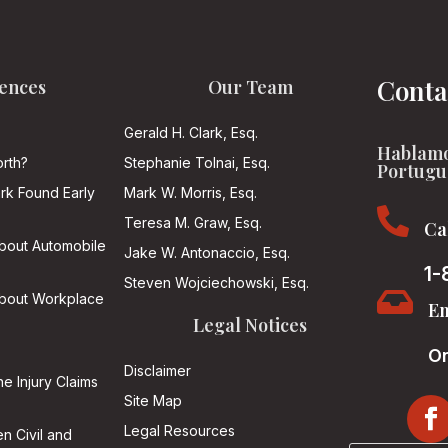
Conta
ences
Our Team
Gerald H. Clark, Esq.
Hablamo
rth?
Stephanie Tolnai, Esq.
Portugu
ark Found Early
Mark W. Morris, Esq.

Teresa M. Graw, Esq.
Ca
About Automobile
Jake W. Antonaccio, Esq.
1-
Steven Wojciechowski, Esq.

About Workplace
Em
Legal Notices
On
Disclaimer
he Injury Claims
Site Map
Legal Resources
n Civil and