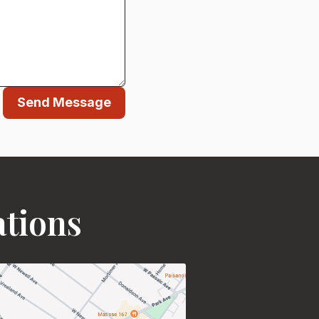
Send Message
ations