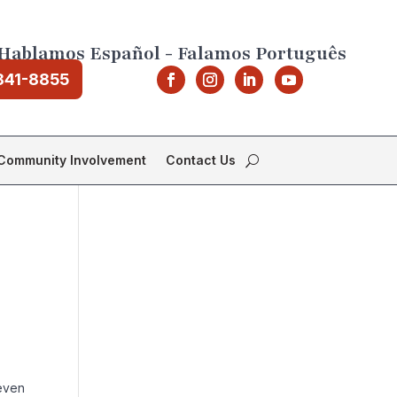
Hablamos Español - Falamos Português
841-8855
Community Involvement
Contact Us
 even