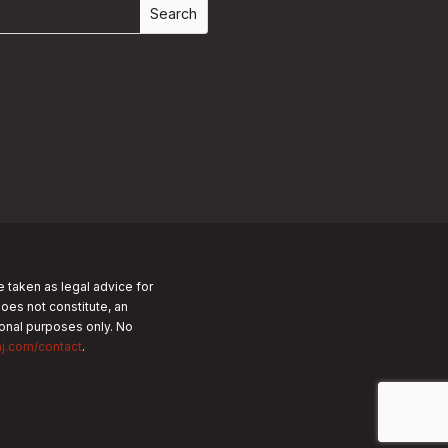
e taken as legal advice for
does not constitute, an
tional purposes only.
No
nj.com/contact
.