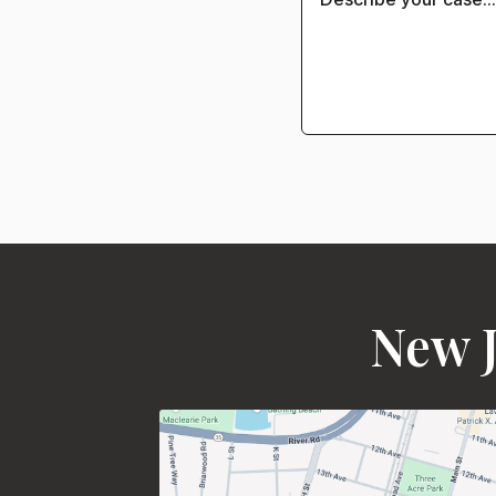
New J