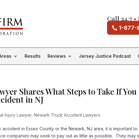
Call 24/7
•
1-877-
Areas
Results
Reviews
Jersey Justice Podcast
yer Shares What Steps to Take If You
cident in NJ
l Injury Lawyer
,
Newark Truck Accident Lawyers
k accident in Essex County or the Newark, NJ area, it is important to
nce companies may seek to pay out as little as possible. They may