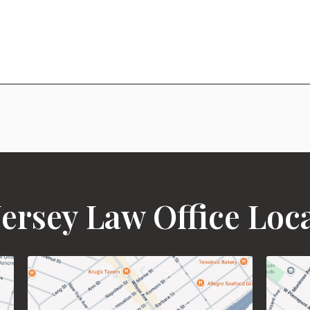
ersey Law Office Loc