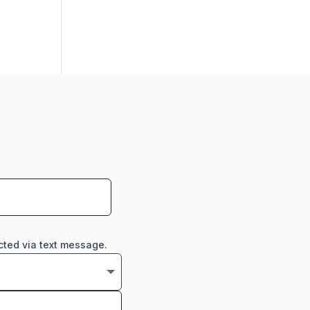
cted via text message.