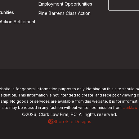
Employment Opportunities
unities
Pine Barrens Class Action
Action Settlement
bsite is for general information purposes only. Nothing on this site should b
 situation. This information is not intended to create, and receipt or viewing 
nship. No goods or services are available from this website. It is for informa
s site may be reused in any fashion without written permission from
clarklaw
©2026, Clark Law Firm, PC. All rights reserved.
ShoreSite Designs