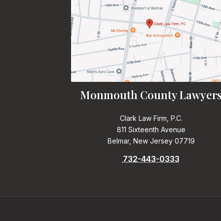
Monmouth County Lawyer
Clark Law Firm, P.C.
811 Sixteenth Avenue
Belmar, New Jersey 07719
732-443-0333