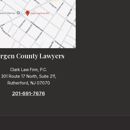
rgen County Lawyers
Clark Law Firm, P.C.
301 Route 17 North, Suite 211,
Rutherford, NJ 07070
201-691-7676