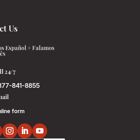
ct Us
s Español + Falamos
ês
ll 24/7
877-841-8855
ail
line form