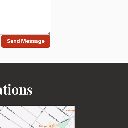
Send Message
ations