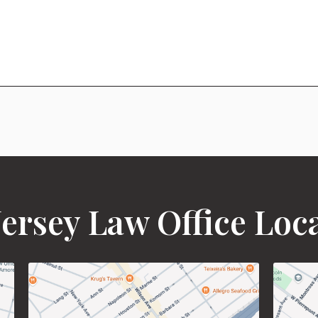
ersey Law Office Loc