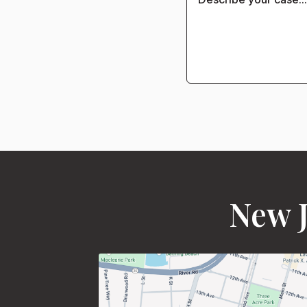
New J