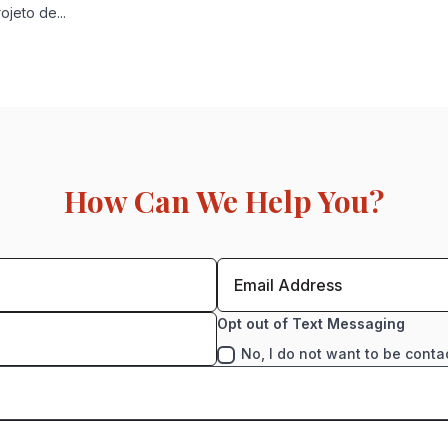
jeto de...
How Can We Help You?
Opt out of Text Messaging
No, I do not want to be conta