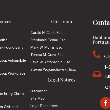
Conta
ences
Our Team
Gerald H. Clark, Esq.
Hablamo
rth?
Stephanie Tolnai, Esq.
Portugu
ark Found Early
Mark W. Morris, Esq.

Teresa M. Graw, Esq.
Ca
About Automobile
Jake W. Antonaccio, Esq.
1-
Steven Wojciechowski, Esq.

About Workplace
Em
Legal Notices
On
Disclaimer
he Injury Claims
Site Map
Legal Resources
n Civil and