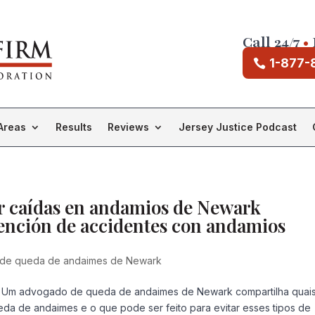
Call 24/7
•
1-877-
Areas
Results
Reviews
Jersey Justice Podcast
r caídas en andamios de Newark
vención de accidentes con andamios
de queda de andaimes de Newark
Um advogado de queda de andaimes de Newark compartilha quai
eda de andaimes e o que pode ser feito para evitar esses tipos de