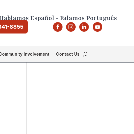
Hablamos Español - Falamos Português
841-8855
Community Involvement
Contact Us
s