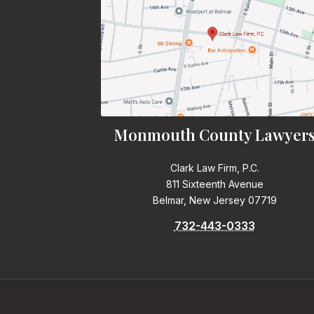
Monmouth County Lawyer
Clark Law Firm, P.C.
811 Sixteenth Avenue
Belmar, New Jersey 07719
732-443-0333