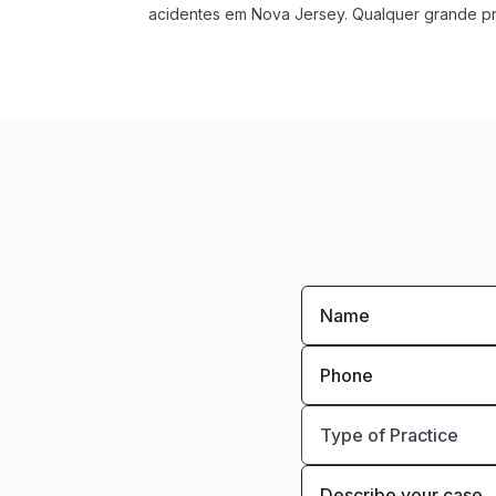
acidentes em Nova Jersey. Qualquer grande pro