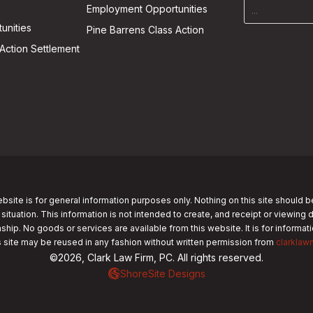
Employment Opportunities
unities
Pine Barrens Class Action
Action Settlement
bsite is for general information purposes only. Nothing on this site should b
 situation. This information is not intended to create, and receipt or viewing 
nship. No goods or services are available from this website. It is for informa
s site may be reused in any fashion without written permission from
clarklaw
©2026, Clark Law Firm, PC. All rights reserved.
ShoreSite Designs