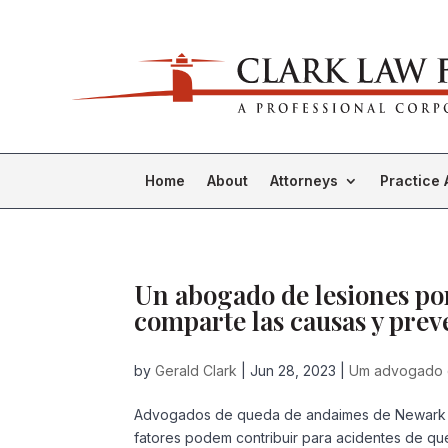
Home
About
Attorneys
Practice 
Un abogado de lesiones po
comparte las causas y pre
by
Gerald Clark
|
Jun 28, 2023
|
Um advogado 
Advogados de queda de andaimes de Newark 
fatores podem contribuir para acidentes de qu