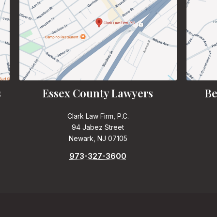
s
Essex County Lawyers
Be
Clark Law Firm, P.C.
94 Jabez Street
Newark, NJ 07105
973-327-3600