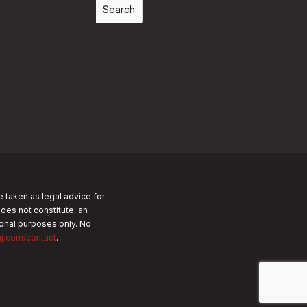
e taken as legal advice for
does not constitute, an
tional purposes only.
No
nj.com/contact
.