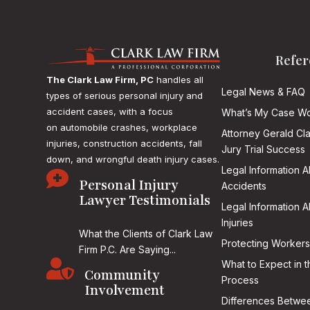
Refer
The Clark Law Firm, PC
handles all
Legal News & FAQ
types of serious personal injury and
accident cases, with a focus
What’s My Case Wo
on
automobile crashes, workplace
Attorney Gerald Cl
injuries, construction accidents, fall
Jury Trial Success
down, and wrongful death injury cases.
Legal Information 

Personal Injury
Accidents
Lawyer Testimonials
Legal Information 
Injuries
What the Clients of Clark Law
Protecting Workers
Firm P.C. Are Saying...

What to Expect in t
Community
Process
Involvement
Differences Betwee