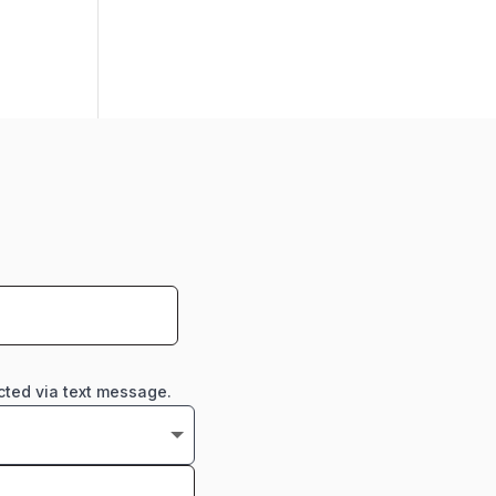
cted via text message.