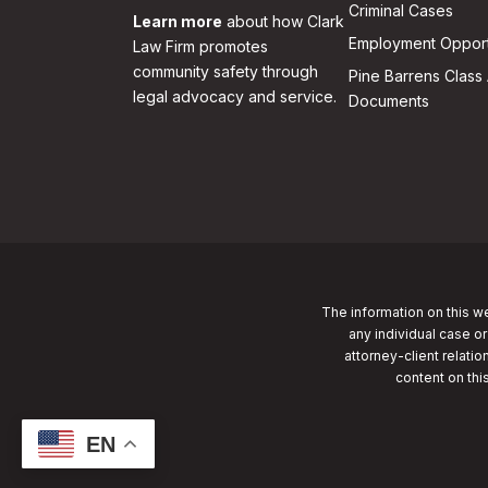
Criminal Cases
Learn more
about how Clark
Employment Opport
Law Firm promotes
community safety through
Pine Barrens Class 
legal advocacy and service.
Documents
The information on this we
any individual case or
attorney-client relatio
content on thi
EN