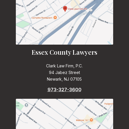
Essex County Lawyers
Clark Law Firm, P.C.
94 Jabez Street
Newark, NJ 07105
973-327-3600