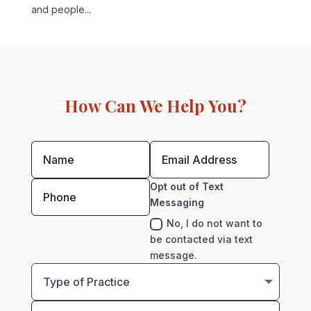
and people...
How Can We Help You?
Opt out of Text
Messaging
No, I do not want to
be contacted via text
message.