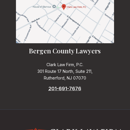
Bergen County Lawyers
Clark Law Firm, P.C.
301 Route 17 North, Suite 211,
Rutherford, NJ 07070
201-691-7676