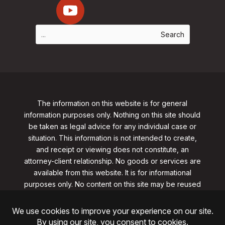
The information on this website is for general
information purposes only. Nothing on this site should
be taken as legal advice for any individual case or
situation. This information is not intended to create,
and receipt or viewing does not constitute, an
attorney-client relationship. No goods or services are
available from this website. It is for informational
purposes only.
No content on this site may be reused
in any fashion without written permission
from
clarklawnj.com/contact
.
©2026, Clark Law Firm, PC. All rights reserved.