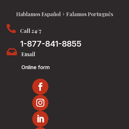
Hablamos Español + Falamos Português

Call 24/7
1-877-841-8855

Email
Online form