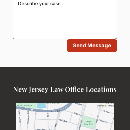
Send Message
New Jersey Law Office Locations