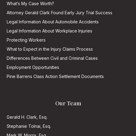
What’s My Case Worth?
Attorney Gerald Clark Found Early Jury Trial Success
Legal Information About Automobile Accidents
Legal Information About Workplace Injuries
Protecting Workers
What to Expect in the Injury Claims Process
Differences Between Civil and Criminal Cases
Employment Opportunities
Pine Barrens Class Action Settlement Documents
Our Team
Gerald H. Clark, Esq.
Stephanie Tolnai, Esq.
Mark W. Morris, Esq.