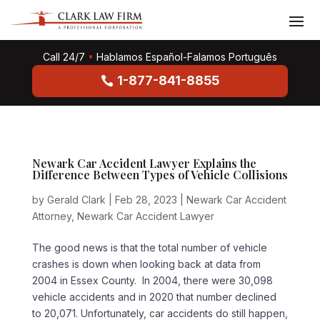
Call 24/7
•
Hablamos Español-Falamos Português
1-877-841-8855
Newark Car Accident Lawyer Explains the
Difference Between Types of Vehicle Collisions
by
Gerald Clark
|
Feb 28, 2023
|
Newark Car Accident
Attorney
,
Newark Car Accident Lawyer
The good news is that the total number of vehicle
crashes is down when looking back at data from
2004 in Essex County. In 2004, there were 30,098
vehicle accidents and in 2020 that number declined
to 20,071. Unfortunately, car accidents do still happen,