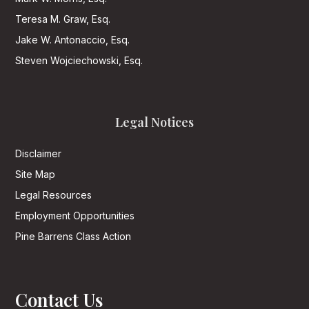
Teresa M. Graw, Esq.
Jake W. Antonaccio, Esq.
Steven Wojciechowski, Esq.
Legal Notices
Disclaimer
Site Map
Legal Resources
Employment Opportunities
Pine Barrens Class Action
Contact Us