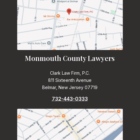
Monmouth County Lawyers
Clark Law Firm, P.C.
811 Sixteenth Avenue
Belmar, New Jersey 07719
732-443-0333