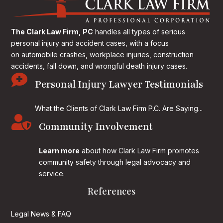
The Clark Law Firm, PC
handles all types of serious
personal injury and accident cases, with a focus
on
automobile crashes, workplace injuries, construction
accidents, fall down, and wrongful death injury cases.

Personal Injury Lawyer Testimonials
What the Clients of Clark Law Firm P.C. Are Saying...

Community Involvement
Learn more
about how Clark Law Firm promotes
community safety through legal advocacy and
service.
References
Legal News & FAQ