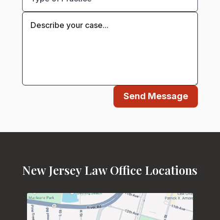
Send Message
New Jersey Law Office Locations