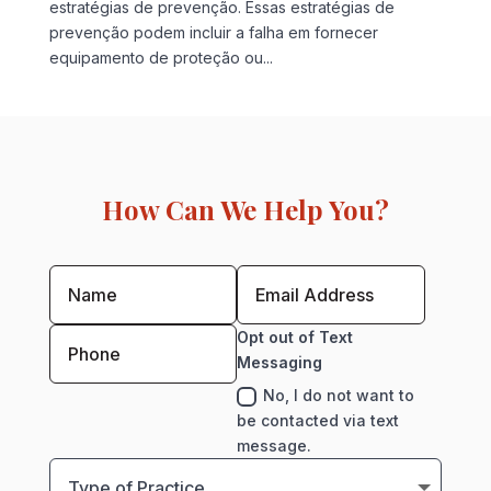
estratégias de prevenção. Essas estratégias de
prevenção podem incluir a falha em fornecer
equipamento de proteção ou...
How Can We Help You?
Opt out of Text
Messaging
No, I do not want to
be contacted via text
message.