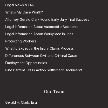
Legal News & FAQ
What’s My Case Worth?
Attorney Gerald Clark Found Early Jury Trial Success
Legal Information About Automobile Accidents
Legal Information About Workplace Injuries
Protecting Workers
What to Expect in the Injury Claims Process
Differences Between Civil and Criminal Cases
Employment Opportunities
Pine Barrens Class Action Settlement Documents
Our Team
Gerald H. Clark, Esq.