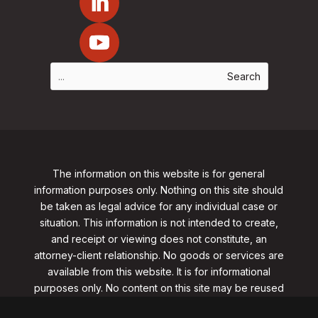
The information on this website is for general
information purposes only. Nothing on this site should
be taken as legal advice for any individual case or
situation. This information is not intended to create,
and receipt or viewing does not constitute, an
attorney-client relationship. No goods or services are
available from this website. It is for informational
purposes only.
No content on this site may be reused
in any fashion without written permission