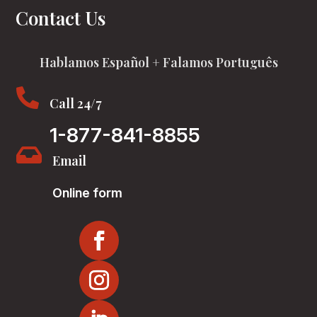
Contact Us
Hablamos Español + Falamos Português

Call 24/7
1-877-841-8855

Email
Online form