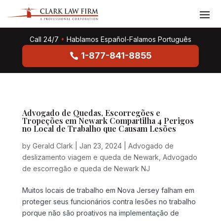
Call 24/7
•
Hablamos Español-Falamos Português
1-877-841-8855
Advogado de Quedas, Escorregões e
Tropeções em Newark Compartilha 4 Perigos
no Local de Trabalho que Causam Lesões
by
Gerald Clark
|
Jan 23, 2024
|
Advogado de
deslizamento viagem e queda de Newark
,
Advogado
de escorregão e queda de Newark NJ
Muitos locais de trabalho em Nova Jersey falham em
proteger seus funcionários contra lesões no trabalho
porque não são proativos na implementação de