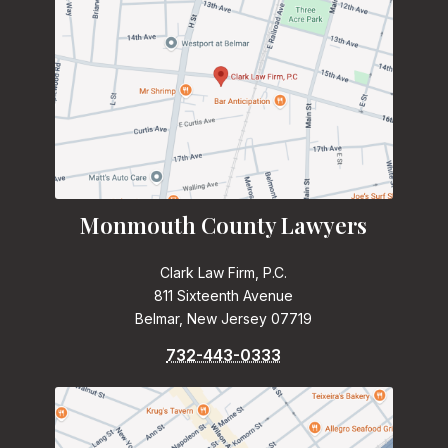
Monmouth County Lawyers
Clark Law Firm, P.C.
811 Sixteenth Avenue
Belmar, New Jersey 07719
732-443-0333