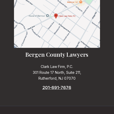
Bergen County Lawyers
Clark Law Firm, P.C.
301 Route 17 North, Suite 211,
Rutherford, NJ 07070
201-691-7676