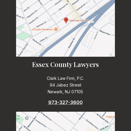
Essex County Lawyers
Clark Law Firm, P.C.
94 Jabez Street
Newark, NJ 07105
973-327-3600