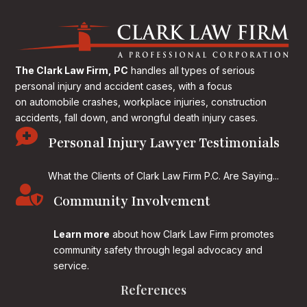
The Clark Law Firm, PC
handles all types of serious
personal injury and accident cases, with a focus
on
automobile crashes, workplace injuries, construction
accidents, fall down, and wrongful death injury cases.

Personal Injury Lawyer Testimonials
What the Clients of Clark Law Firm P.C. Are Saying...

Community Involvement
Learn more
about how Clark Law Firm promotes
community safety through legal advocacy and
service.
References