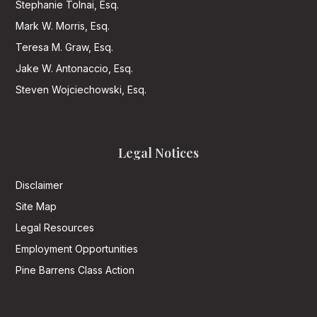
Stephanie Tolnai, Esq.
Mark W. Morris, Esq.
Teresa M. Graw, Esq.
Jake W. Antonaccio, Esq.
Steven Wojciechowski, Esq.
Legal Notices
Disclaimer
Site Map
Legal Resources
Employment Opportunities
Pine Barrens Class Action