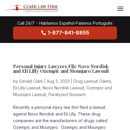
Call 24/7
•
Hablamos Español-Falamos Português
1-877-841-8855
Personal Injury Lawyers File Novo Nordisk
and Eli Lilly Ozempic and Mounjaro Lawsuit
by
Gerald Clark
|
Aug 3, 2023
|
Drug Lawsuit Claims
,
Eli Lilly Lawsuit
,
Novo Nordisk Lawsuit
,
Ozempic and
Mounjaro Lawsuit
,
Paralyzed Stomach
Recently a personal injury law firm filed a lawsuit
against Novo Nordisk and Eli Lilly. These drug
companies are the manufacturers of drugs called
Ozempic and Mounjaro. Ozempic and Mounjaro