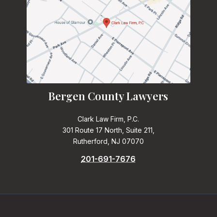
Bergen County Lawyers
Clark Law Firm, P.C.
301 Route 17 North, Suite 211,
Rutherford, NJ 07070
201-691-7676