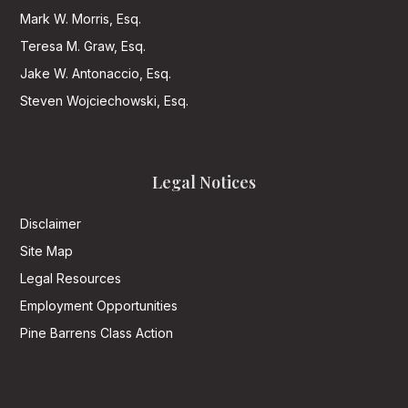
Mark W. Morris, Esq.
Teresa M. Graw, Esq.
Jake W. Antonaccio, Esq.
Steven Wojciechowski, Esq.
Legal Notices
Disclaimer
Site Map
Legal Resources
Employment Opportunities
Pine Barrens Class Action