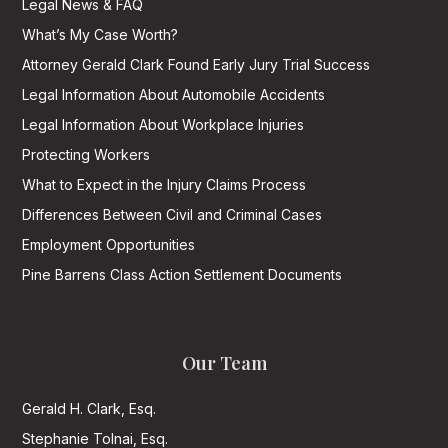
Legal News & FAQ
What’s My Case Worth?
Attorney Gerald Clark Found Early Jury Trial Success
Legal Information About Automobile Accidents
Legal Information About Workplace Injuries
Protecting Workers
What to Expect in the Injury Claims Process
Differences Between Civil and Criminal Cases
Employment Opportunities
Pine Barrens Class Action Settlement Documents
Our Team
Gerald H. Clark, Esq.
Stephanie Tolnai, Esq.