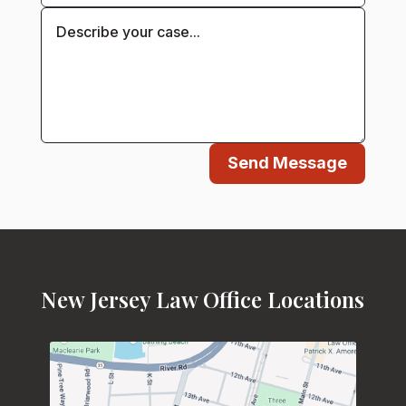
Send Message
New Jersey Law Office Locations