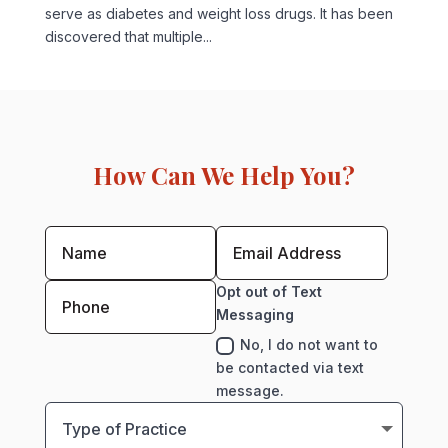
serve as diabetes and weight loss drugs. It has been
discovered that multiple...
How Can We Help You?
Opt out of Text
Messaging
No, I do not want to
be contacted via text
message.