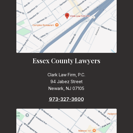
Essex County Lawyers
Clark Law Firm, P.C.
94 Jabez Street
Newark, NJ 07105
973-327-3600