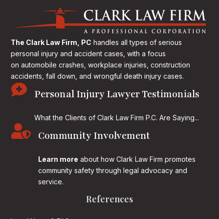
The Clark Law Firm, PC
handles all types of serious
personal injury and accident cases, with a focus
on
automobile crashes, workplace injuries, construction
accidents, fall down, and wrongful death injury cases.

Personal Injury Lawyer Testimonials
What the Clients of Clark Law Firm P.C. Are Saying...

Community Involvement
Learn more
about how Clark Law Firm promotes
community safety through legal advocacy and
service.
References