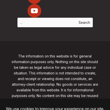
The information on this website is for general
information purposes only. Nothing on this site should
be taken as legal advice for any individual case or
situation. This information is not intended to create,
and receipt or viewing does not constitute, an
attorney-client relationship. No goods or services are
available from this website. It is for informational
purposes only.
No content on this site may be reused
in any fashion without written permission
from
clarklawnj.com/contact
.