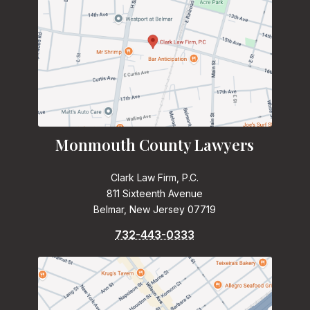
Monmouth County Lawyers
Clark Law Firm, P.C.
811 Sixteenth Avenue
Belmar, New Jersey 07719
732-443-0333