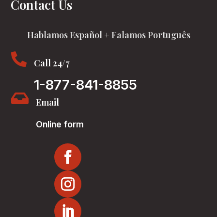
Contact Us
Hablamos Español + Falamos Português

Call 24/7
1-877-841-8855

Email
Online form