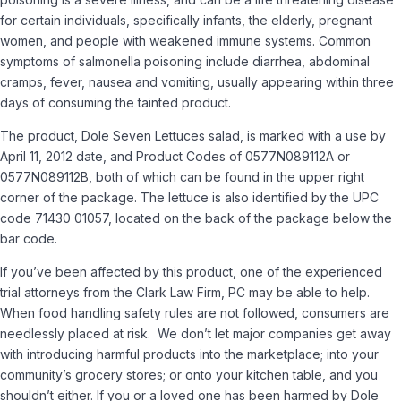
for certain individuals, specifically infants, the elderly, pregnant
women, and people with weakened immune systems. Common
symptoms of salmonella poisoning include diarrhea, abdominal
cramps, fever, nausea and vomiting, usually appearing within three
days of consuming the tainted product.
The product, Dole Seven Lettuces salad, is marked with a use by
April 11, 2012 date, and Product Codes of 0577N089112A or
0577N089112B, both of which can be found in the upper right
corner of the package. The lettuce is also identified by the UPC
code 71430 01057, located on the back of the package below the
bar code.
If you’ve been affected by this product, one of the experienced
trial attorneys from the Clark Law Firm, PC may be able to help.
When food handling safety rules are not followed, consumers are
needlessly placed at risk. We don’t let major companies get away
with introducing harmful products into the marketplace; into your
community’s grocery stores; or onto your kitchen table, and you
shouldn’t either. If you or a loved one has been harmed by Dole