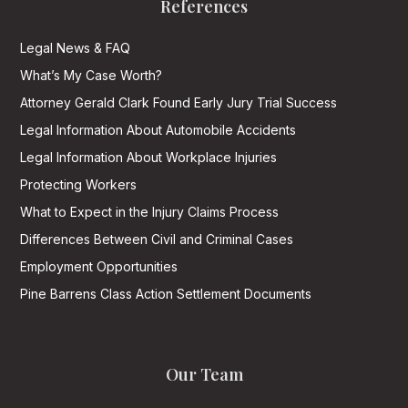
References
Legal News & FAQ
What’s My Case Worth?
Attorney Gerald Clark Found Early Jury Trial Success
Legal Information About Automobile Accidents
Legal Information About Workplace Injuries
Protecting Workers
What to Expect in the Injury Claims Process
Differences Between Civil and Criminal Cases
Employment Opportunities
Pine Barrens Class Action Settlement Documents
Our Team