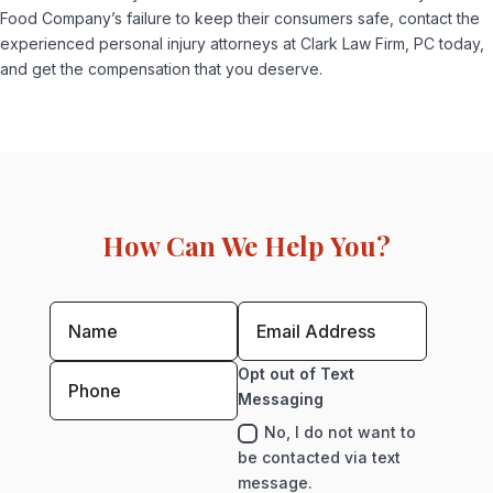
Food Company’s failure to keep their consumers safe, contact the
experienced personal injury attorneys at Clark Law Firm, PC today,
and get the compensation that you deserve.
How Can We Help You?
Opt out of Text
Messaging
No, I do not want to
be contacted via text
message.