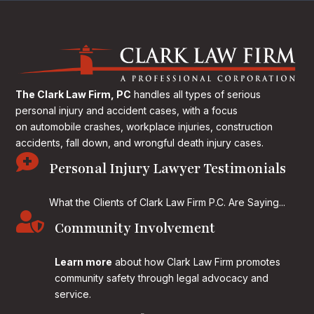
The Clark Law Firm, PC
handles all types of serious
personal injury and accident cases, with a focus
on
automobile crashes, workplace injuries, construction
accidents, fall down, and wrongful death injury cases.

Personal Injury Lawyer Testimonials
What the Clients of Clark Law Firm P.C. Are Saying...

Community Involvement
Learn more
about how Clark Law Firm promotes
community safety through legal advocacy and
service.