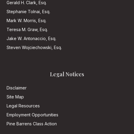
Gerald H. Clark, Esq.
Stephanie Tolnai, Esq.
Mark W. Morris, Esq.
Teresa M. Graw, Esq.
Jake W. Antonaccio, Esq.
Steven Wojciechowski, Esq.
Legal Notices
Disclaimer
Site Map
Legal Resources
Employment Opportunities
Pine Barrens Class Action