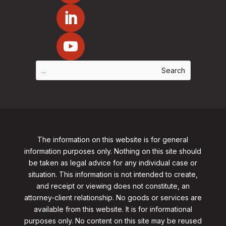
The information on this website is for general
information purposes only. Nothing on this site should
be taken as legal advice for any individual case or
situation. This information is not intended to create,
and receipt or viewing does not constitute, an
attorney-client relationship. No goods or services are
available from this website. It is for informational
purposes only.
No content on this site may be reused