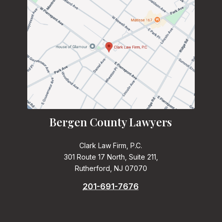
Bergen County Lawyers
Clark Law Firm, P.C.
301 Route 17 North, Suite 211,
Rutherford, NJ 07070
201-691-7676