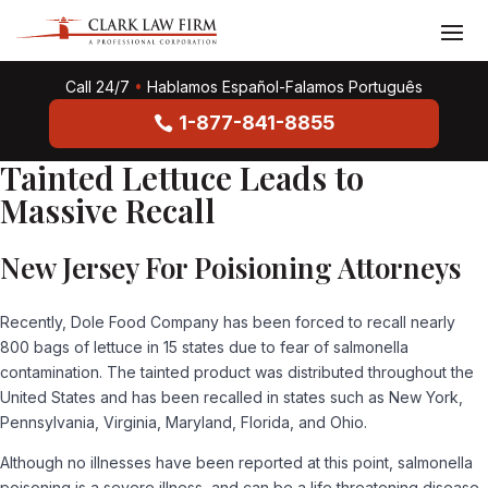
Call 24/7
•
Hablamos Español-Falamos Português
1-877-841-8855
Tainted Lettuce Leads to
Massive Recall
New Jersey For Poisioning Attorneys
Recently, Dole Food Company has been forced to recall nearly
800 bags of lettuce in 15 states due to fear of salmonella
contamination. The tainted product was distributed throughout the
United States and has been recalled in states such as New York,
Pennsylvania, Virginia, Maryland, Florida, and Ohio.
Although no illnesses have been reported at this point, salmonella
poisoning is a severe illness, and can be a life threatening disease