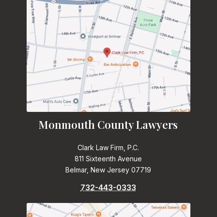
Monmouth County Lawyers
Clark Law Firm, P.C.
811 Sixteenth Avenue
Belmar, New Jersey 07719
732-443-0333