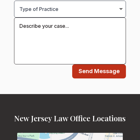
Send Message
New Jersey Law Office Locations