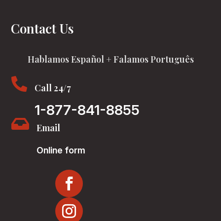
Contact Us
Hablamos Español + Falamos Português

Call 24/7
1-877-841-8855

Email
Online form