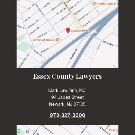
Essex County Lawyers
Clark Law Firm, P.C.
94 Jabez Street
Newark, NJ 07105
973-327-3600