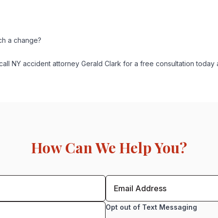
uch a change?
all NY accident attorney Gerald Clark for a free consultation today
How Can We Help You?
Opt out of Text Messaging