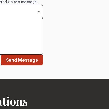
cted via text message.
Send Message
ations