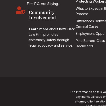
Protecting Workers
Firm P.C. Are Saying...

What to Expect in t
Community
Process
Involvement
Differences Betwee
Criminal Cases
Learn more
about how Clark
Employment Opport
Law Firm promotes
community safety through
Pine Barrens Class 
legal advocacy and service.
Documents
The information on this we
any individual case or
attorney-client relatio