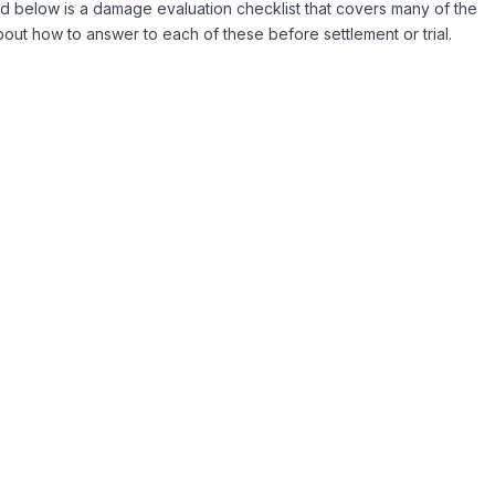
ted below is a damage evaluation checklist that covers many of the
out how to answer to each of these before settlement or trial.