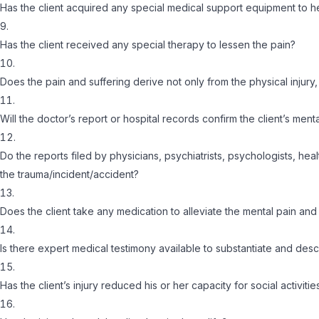
Has the client acquired any special medical support equipment to h
Has the client received any special therapy to lessen the pain?
Does the pain and suffering derive not only from the physical injury
Will the doctor’s report or hospital records confirm the client’s ment
Do the reports filed by physicians, psychiatrists, psychologists, he
the trauma/incident/accident?
Does the client take any medication to alleviate the mental pain and
Is there expert medical testimony available to substantiate and descr
Has the client’s injury reduced his or her capacity for social activitie