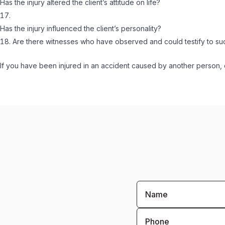
Has the injury altered the client’s attitude on life?
Has the injury influenced the client’s personality?
Are there witnesses who have observed and could testify to s
If you have been injured in an accident caused by another person, c