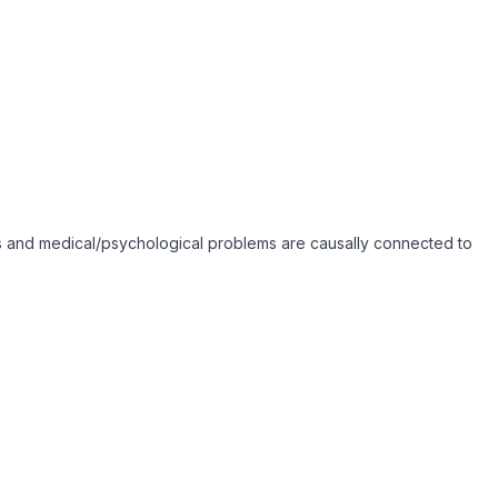
toms and medical/psychological problems are causally connected to