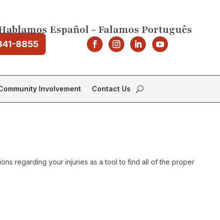
Hablamos Español - Falamos Português
841-8855
Community Involvement
Contact Us
s regarding your injuries as a tool to find all of the proper