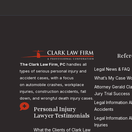
Refer
The Clark Law Firm, PC
handles all
Legal News & FAQ
types of serious personal injury and
accident cases, with a focus
What’s My Case Wo
on
automobile crashes, workplace
Attorney Gerald Cl
injuries, construction accidents, fall
Jury Trial Success
down, and wrongful death injury cases.
Legal Information 

Personal Injury
Accidents
Lawyer Testimonials
Legal Information 
Injuries
What the Clients of Clark Law