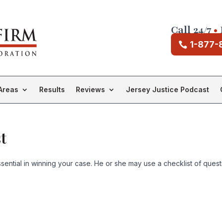
Call 24/7
•
1-877-
Areas
Results
Reviews
Jersey Justice Podcast
t
ntial in winning your case. He or she may use a checklist of question