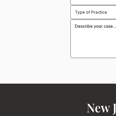
New J