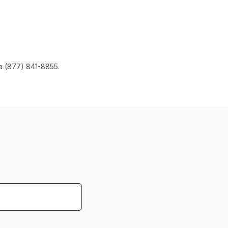
 a (877) 841-8855.