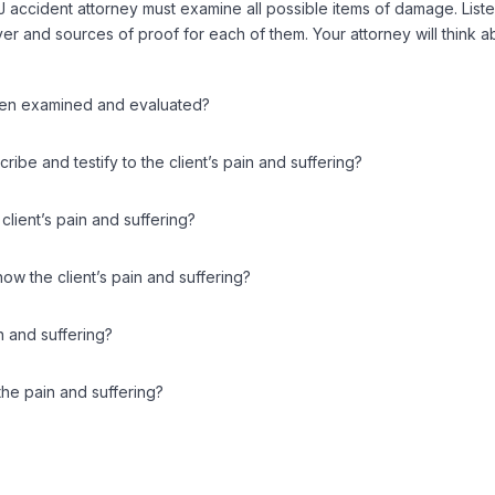
NJ accident attorney must examine all possible items of damage. Lis
r and sources of proof for each of them. Your attorney will think ab
been examined and evaluated?
be and testify to the client’s pain and suffering?
client’s pain and suffering?
ow the client’s pain and suffering?
n and suffering?
the pain and suffering?