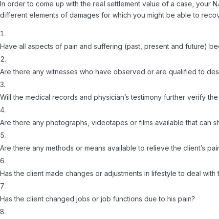
In order to come up with the real settlement value of a case, your 
different elements of damages for which you might be able to recove
Have all aspects of pain and suffering (past, present and future) 
Are there any witnesses who have observed or are qualified to descri
Will the medical records and physician’s testimony further verify the 
Are there any photographs, videotapes or films available that can sh
Are there any methods or means available to relieve the client’s pai
Has the client made changes or adjustments in lifestyle to deal with 
Has the client changed jobs or job functions due to his pain?