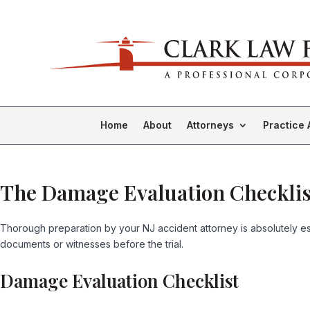
Home
About
Attorneys
Practice 
The Damage Evaluation Checklis
Thorough preparation by your NJ accident attorney is absolutely esse
documents or witnesses before the trial.
Damage Evaluation Checklist