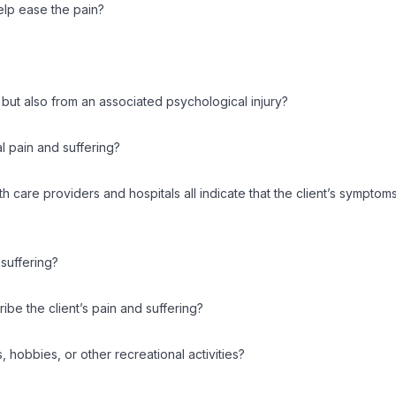
elp ease the pain?
, but also from an associated psychological injury?
al pain and suffering?
alth care providers and hospitals all indicate that the client’s symp
 suffering?
ibe the client’s pain and suffering?
s, hobbies, or other recreational activities?