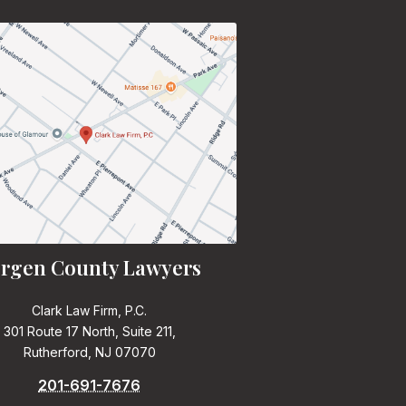
rgen County Lawyers
Clark Law Firm, P.C.
301 Route 17 North, Suite 211,
Rutherford, NJ 07070
201-691-7676