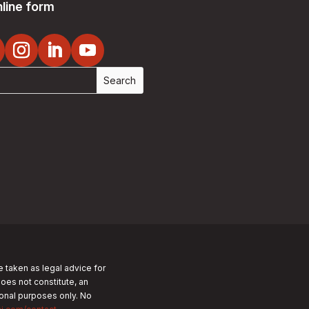
line form
e taken as legal advice for
does not constitute, an
tional purposes only.
No