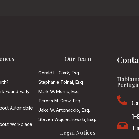
Conta
ences
Our Team
Gerald H. Clark, Esq.
Hablamo
rth?
Stephanie Tolnai, Esq.
Portugu
ark Found Early
Mark W. Morris, Esq.

Teresa M. Graw, Esq.
Ca
About Automobile
Jake W. Antonaccio, Esq.
1-
Steven Wojciechowski, Esq.

About Workplace
Em
Legal Notices