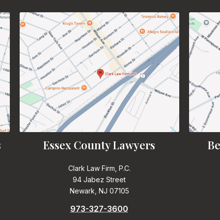
s
Essex County Lawyers
Be
Clark Law Firm, P.C.
94 Jabez Street
Newark, NJ 07105
973-327-3600