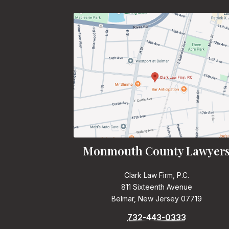
Monmouth County Lawyer
Clark Law Firm, P.C.
811 Sixteenth Avenue
Belmar, New Jersey 07719
732-443-0333