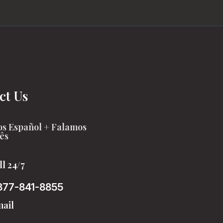
ct Us
s Español + Falamos
ês
ll 24/7
877-841-8855
ail