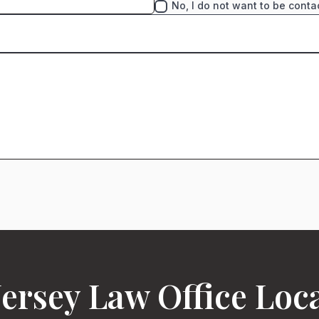
No, I do not want to be conta
ersey Law Office Loc