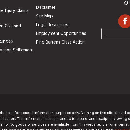
On
Disclaimer
he Injury Claims
Site Map
Legal Resources
n Civil and
Employment Opportunities
unities
Pine Barrens Class Action
Action Settlement
bsite is for general information purposes only. Nothing on this site should b
 situation. This information is not intended to create, and receipt or viewing 
nship. No goods or services are available from this website. It is for informa