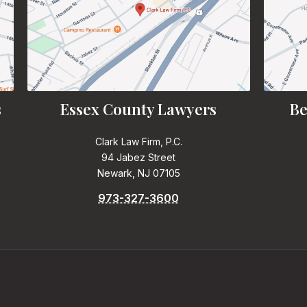
s
Essex County Lawyers
Be
Clark Law Firm, P.C.
94 Jabez Street
Newark, NJ 07105
973-327-3600