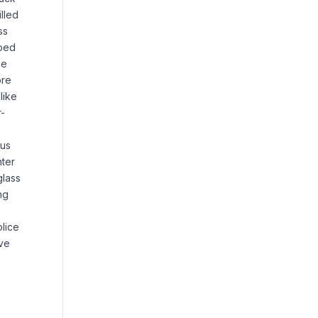
lled
ss
pped
he
ore
like
r-
ous
ter
glass
ng
olice
ove