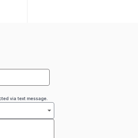
cted via text message.