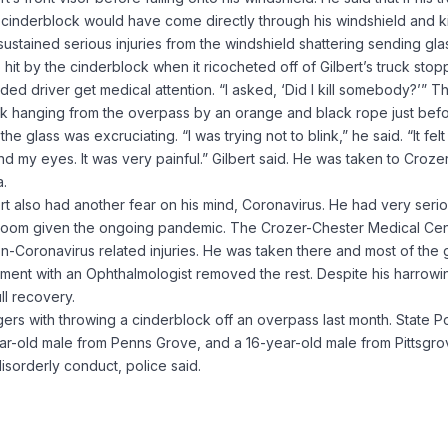
e cinderblock would have come directly through his windshield and ki
 sustained serious injuries from the windshield shattering sending gla
 hit by the cinderblock when it ricocheted off of Gilbert’s truck sto
ded driver get medical attention. “I asked, ‘Did I kill somebody?’” T
ock hanging from the overpass by an orange and black rope just bef
e glass was excruciating. “I was trying not to blink,” he said. “It felt 
 my eyes. It was very painful.” Gilbert said. He was taken to Croze
a.
lbert also had another fear on his mind, Coronavirus. He had very seri
room given the ongoing pandemic. The Crozer-Chester Medical Cen
on-Coronavirus related injuries. He was taken there and most of the 
ment with an Ophthalmologist removed the rest. Despite his harrowi
ll recovery.
ers with throwing a cinderblock off an overpass last month. State P
ar-old male from Penns Grove, and a 16-year-old male from Pittsgr
disorderly conduct, police said.