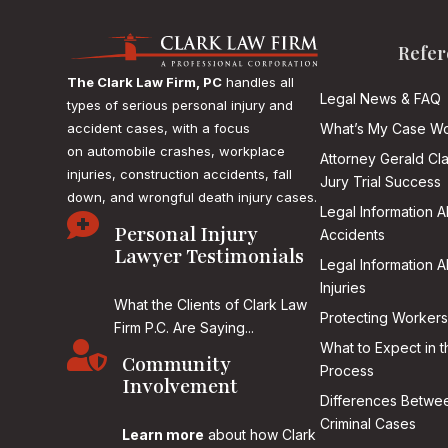
Refer
The Clark Law Firm, PC
handles all
Legal News & FAQ
types of serious personal injury and
accident cases, with a focus
What’s My Case Wo
on
automobile crashes, workplace
Attorney Gerald Cl
injuries, construction accidents, fall
Jury Trial Success
down, and wrongful death injury cases.
Legal Information 

Personal Injury
Accidents
Lawyer Testimonials
Legal Information 
Injuries
What the Clients of Clark Law
Protecting Workers
Firm P.C. Are Saying...

What to Expect in t
Community
Process
Involvement
Differences Betwee
Criminal Cases
Learn more
about how Clark