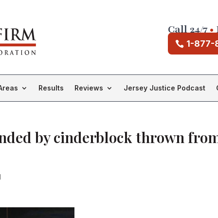
Call 24/7
•
1-877-
Areas
Results
Reviews
Jersey Justice Podcast
inded by cinderblock thrown fro
d