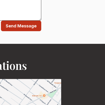
Send Message
ations