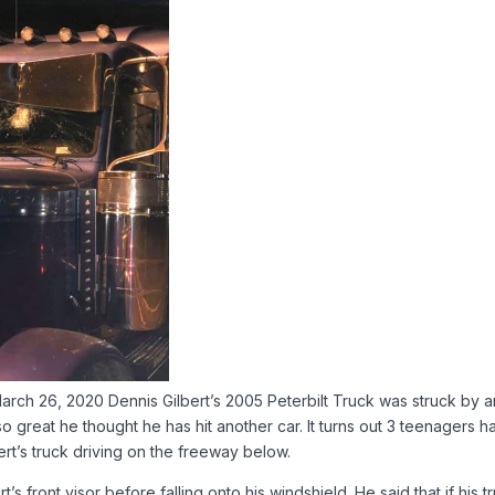
rch 26, 2020 Dennis Gilbert’s 2005 Peterbilt Truck was struck by a
 great he thought he has hit another car. It turns out 3 teenagers h
rt’s truck driving on the freeway below.
s front visor before falling onto his windshield. He said that if his t