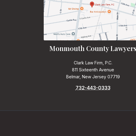
Monmouth County Lawyer
Clark Law Firm, P.C.
811 Sixteenth Avenue
Belmar, New Jersey 07719
732-443-0333