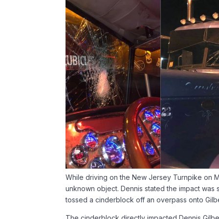
While driving on the New Jersey Turnpike on Ma
unknown object. Dennis stated the impact was so
tossed a cinderblock off an overpass onto Gilbe
The cinderblock directly impacted Dennis Gilbert’