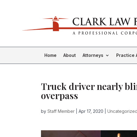
Home
About
Attorneys
Practice 
Truck driver nearly bl
overpass
by
Staff Member
|
Apr 17, 2020
|
Uncategorize