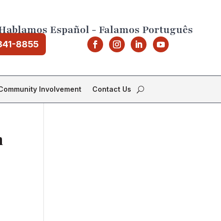
Hablamos Español - Falamos Português
841-8855
Community Involvement
Contact Us
m