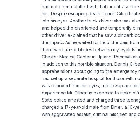
had not been outfitted with that medal visor th
him. Despite escaping death Dennis Gilbert still
into his eyes. Another truck driver who was also
and helped the disoriented and temporarily blin
other driver explained that he saw a cinderbl
the impact. As he waited for help, the pain from th
there were razor blades between my eyelids and
Chester Medical Center in Upland, Pennsylvani
In addition to this horrible situation, Dennis Gi
apprehensions about going to the emergency 
had set up a separate hospital for those with n
was removed from his eyes, a followup appoint
experience Mr. Gilbert is expected to make a fu
State police arrested and charged three teenag
charged a 17-year-old male from Elmer, a 16-ye
with aggravated assault, criminal mischief, and 