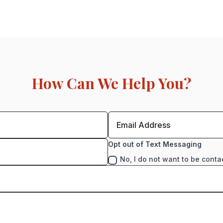
How Can We Help You?
Opt out of Text Messaging
No, I do not want to be conta