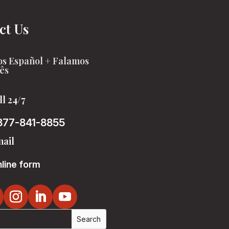
ct Us
s Español + Falamos
ês
ll 24/7
877-841-8855
ail
line form