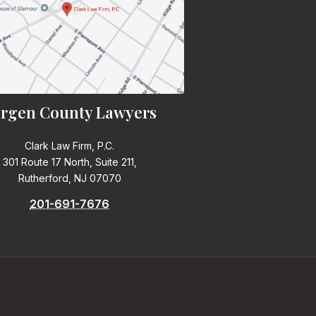
rgen County Lawyers
Clark Law Firm, P.C.
301 Route 17 North, Suite 211,
Rutherford, NJ 07070
201-691-7676