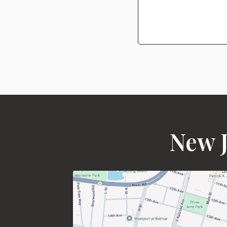
New J