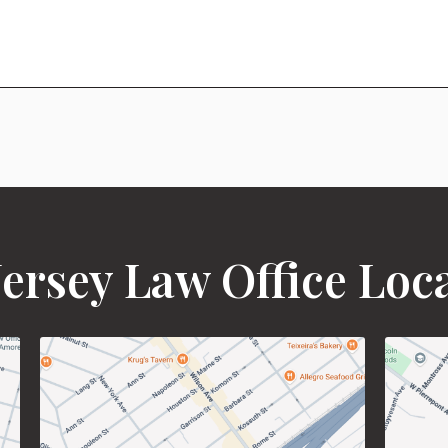
ersey Law Office Loc