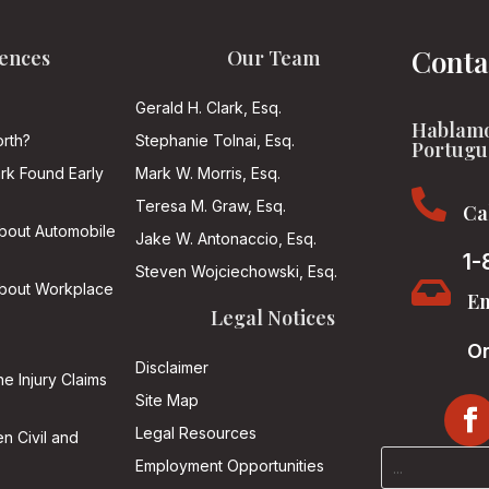
Conta
ences
Our Team
Gerald H. Clark, Esq.
Hablamo
rth?
Stephanie Tolnai, Esq.
Portugu
ark Found Early
Mark W. Morris, Esq.

Teresa M. Graw, Esq.
Ca
About Automobile
Jake W. Antonaccio, Esq.
1-
Steven Wojciechowski, Esq.

About Workplace
Em
Legal Notices
On
Disclaimer
he Injury Claims
Site Map
Legal Resources
n Civil and
Employment Opportunities