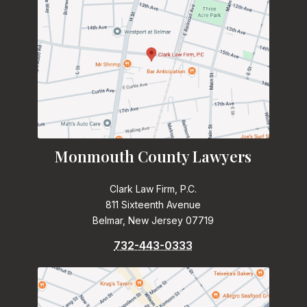
Monmouth County Lawyers
Clark Law Firm, P.C.
811 Sixteenth Avenue
Belmar, New Jersey 07719
732-443-0333