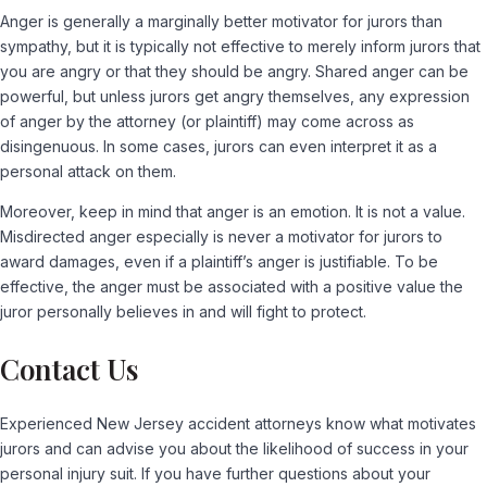
Anger is generally a marginally better motivator for jurors than
sympathy, but it is typically not effective to merely inform jurors that
you are angry or that they should be angry. Shared anger can be
powerful, but unless jurors get angry themselves, any expression
of anger by the attorney (or plaintiff) may come across as
disingenuous. In some cases, jurors can even interpret it as a
personal attack on them.
Moreover, keep in mind that anger is an emotion. It is not a value.
Misdirected anger especially is never a motivator for jurors to
award damages, even if a plaintiff’s anger is justifiable. To be
effective, the anger must be associated with a positive value the
juror personally believes in and will fight to protect.
Contact Us
Experienced New Jersey accident attorneys know what motivates
jurors and can advise you about the likelihood of success in your
personal injury suit. If you have further questions about your