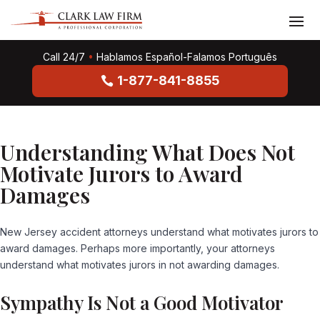
Call 24/7
•
Hablamos Español-Falamos Português
1-877-841-8855
Understanding What Does Not
Motivate Jurors to Award
Damages
New Jersey accident attorneys understand what motivates jurors to
award damages. Perhaps more importantly, your attorneys
understand what motivates jurors in
not
awarding damages.
Sympathy Is Not a Good Motivator