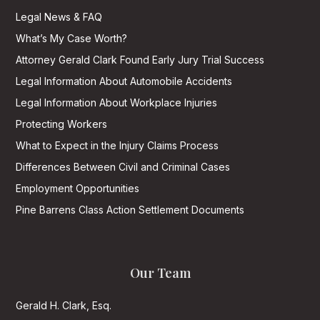
Legal News & FAQ
What’s My Case Worth?
Attorney Gerald Clark Found Early Jury Trial Success
Legal Information About Automobile Accidents
Legal Information About Workplace Injuries
Protecting Workers
What to Expect in the Injury Claims Process
Differences Between Civil and Criminal Cases
Employment Opportunities
Pine Barrens Class Action Settlement Documents
Our Team
Gerald H. Clark, Esq.