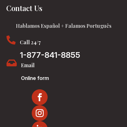
Contact Us
Hablamos Español + Falamos Português

Call 24/7
1-877-841-8855

Email
Online form