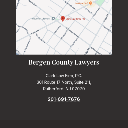
Bergen County Lawyers
Clark Law Firm, P.C.
301 Route 17 North, Suite 211,
Rutherford, NJ 07070
201-691-7676