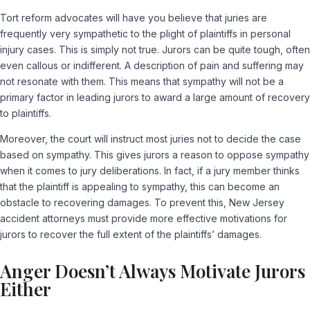
Tort reform advocates will have you believe that juries are
frequently very sympathetic to the plight of plaintiffs in personal
injury cases. This is simply not true. Jurors can be quite tough, often
even callous or indifferent. A description of pain and suffering may
not resonate with them. This means that sympathy will not be a
primary factor in leading jurors to award a large amount of recovery
to plaintiffs.
Moreover, the court will instruct most juries not to decide the case
based on sympathy. This gives jurors a reason to oppose sympathy
when it comes to jury deliberations. In fact, if a jury member thinks
that the plaintiff is appealing to sympathy, this can become an
obstacle to recovering damages. To prevent this, New Jersey
accident attorneys must provide more effective motivations for
jurors to recover the full extent of the plaintiffs’ damages.
Anger Doesn’t Always Motivate Jurors
Either