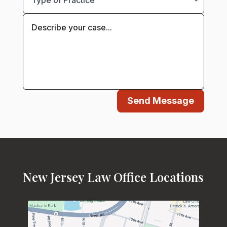
Send Message
New Jersey Law Office Locations