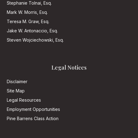
Stephanie Tolnai, Esq.
Mark W. Morris, Esq.
Teresa M. Graw, Esq.
Jake W. Antonaccio, Esq.
Steven Wojciechowski, Esq.
Legal Notices
Disclaimer
Site Map
Legal Resources
Employment Opportunities
Pine Barrens Class Action