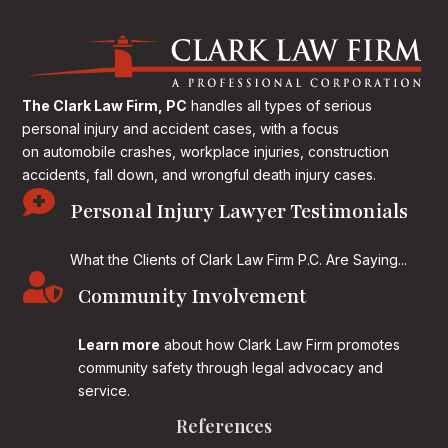
The Clark Law Firm, PC
handles all types of serious
personal injury and accident cases, with a focus
on
automobile crashes, workplace injuries, construction
accidents, fall down, and wrongful death injury cases.

Personal Injury Lawyer Testimonials
What the Clients of Clark Law Firm P.C. Are Saying...

Community Involvement
Learn more
about how Clark Law Firm promotes
community safety through legal advocacy and
service.
References