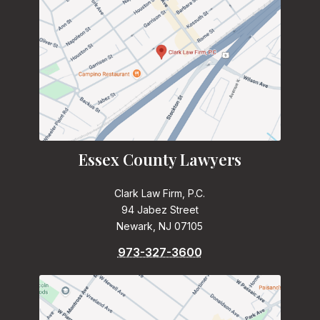
Essex County Lawyers
Clark Law Firm, P.C.
94 Jabez Street
Newark, NJ 07105
973-327-3600