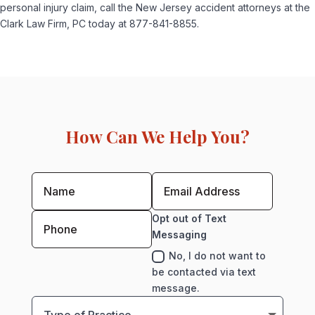
personal injury claim, call the New Jersey accident attorneys at the
Clark Law Firm, PC today at 877-841-8855.
How Can We Help You?
Opt out of Text
Messaging
No, I do not want to
be contacted via text
message.