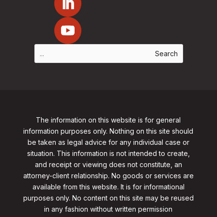
The information on this website is for general
information purposes only. Nothing on this site should
be taken as legal advice for any individual case or
situation. This information is not intended to create,
and receipt or viewing does not constitute, an
attorney-client relationship. No goods or services are
available from this website. It is for informational
purposes only.
No content on this site may be reused
in any fashion without written permission