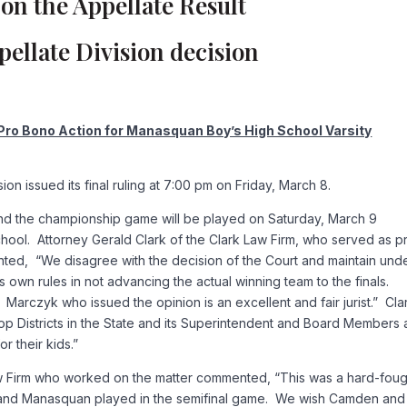
on the Appellate Result
ellate Division decision
 Pro Bono Action for Manasquan Boy’s High School Varsity
n issued its final ruling at 7:00 pm on Friday, March 8.
and the championship game will be played on Saturday, March 9
ol. Attorney Gerald Clark of the Clark Law Firm, who served as p
ed, “We disagree with the decision of the Court and maintain und
s own rules in not advancing the actual winning team to the finals.
arczyk who issued the opinion is an excellent and fair jurist.” Cla
p Districts in the State and its Superintendent and Board Members 
r their kids.”
aw Firm who worked on the matter commented, “This was a hard-foug
n and Manasquan played in the semifinal game. We wish Camden and 