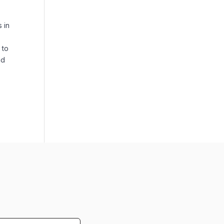
s in
 to
nd