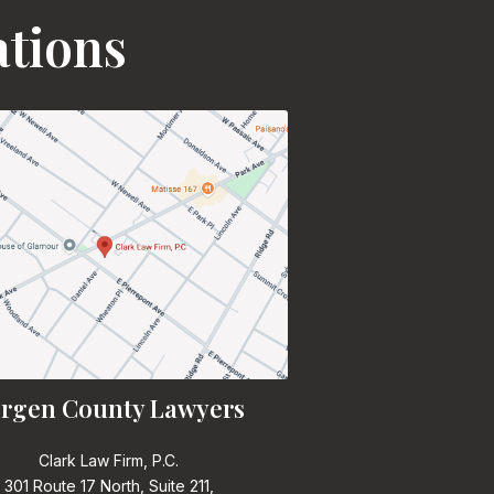
ations
rgen County Lawyers
Clark Law Firm, P.C.
301 Route 17 North, Suite 211,