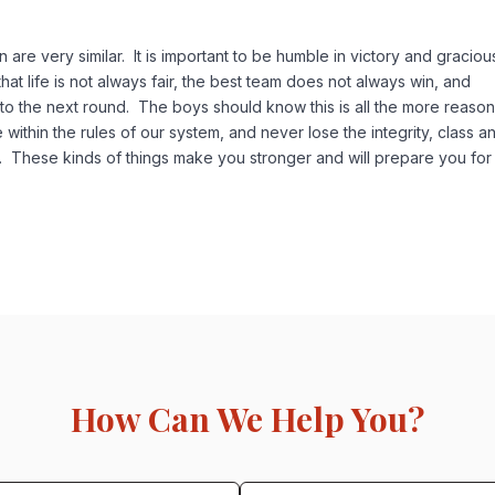
 are very similar. It is important to be humble in victory and graciou
hat life is not always fair, the best team does not always win, and
o the next round. The boys should know this is all the more reason
ce within the rules of our system, and never lose the integrity, class a
. These kinds of things make you stronger and will prepare you for
How Can We Help You?