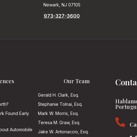
Newark, NJ 07105
973-327-3600
Conta
ences
Our Team
Gerald H. Clark, Esq.
Hablamo
rth?
Stephanie Tolnai, Esq.
Portugu
ark Found Early
Mark W. Morris, Esq.

Teresa M. Graw, Esq.
Ca
About Automobile
Jake W. Antonaccio, Esq.