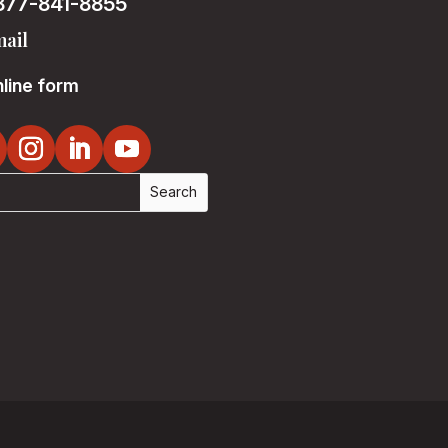
877-841-8855
ail
line form