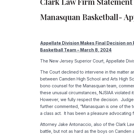
Clark Law Firm Statement 
Manasquan Basketball- App
Appellate Division Makes Final Decision on
Basketball Team – March 8, 2024
The New Jersey Superior Court, Appellate Divisio
The Court declined to intervene in the matter 
between Camden High School and Arts High Scho
bono counsel for the Manasquan team, comment
these unusual circumstances, NJSIAA violated it
However, we fully respect the decision. Judge M
further commented, “Manasquan is one of the to
a class act. It has been a pleasure advocating fo
Attorney Jake Antonaccio, also of the Clark L
battle, but not as hard as the boys on Camde