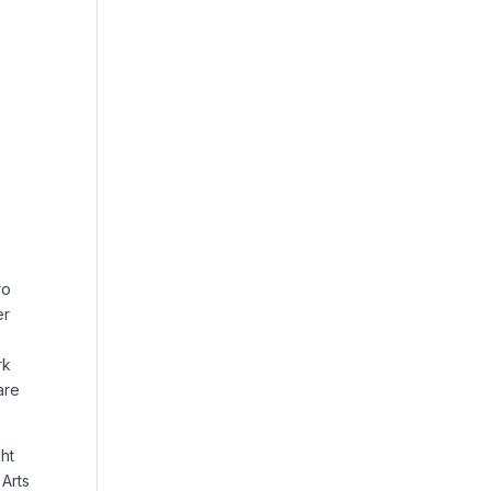
ro
er
rk
are
ht
Arts