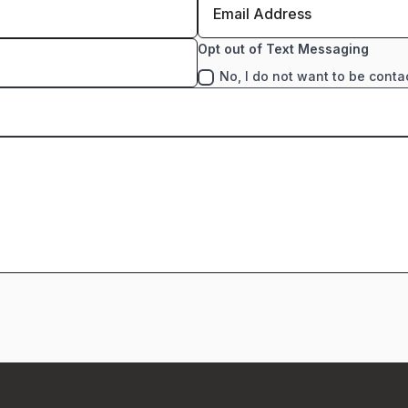
Opt out of Text Messaging
No, I do not want to be conta