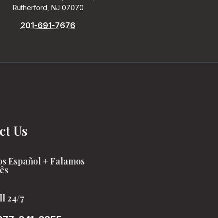
Rutherford, NJ 07070
201-691-7676
ct Us
s Español + Falamos
ês
ll 24/7