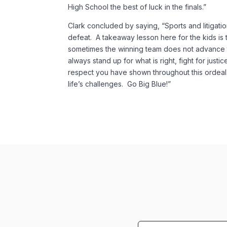
High School the best of luck in the finals.”
Clark concluded by saying, “Sports and litigation
defeat. A takeaway lesson here for the kids is t
sometimes the winning team does not advance t
always stand up for what is right, fight for justi
respect you have shown throughout this ordeal
life’s challenges. Go Big Blue!”