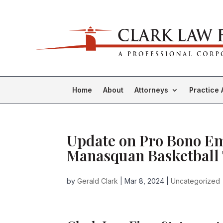
Home
About
Attorneys
Practice 
Update on Pro Bono Em
Manasquan Basketball 
by
Gerald Clark
|
Mar 8, 2024
|
Uncategorized