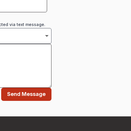
cted via text message.
Send Message