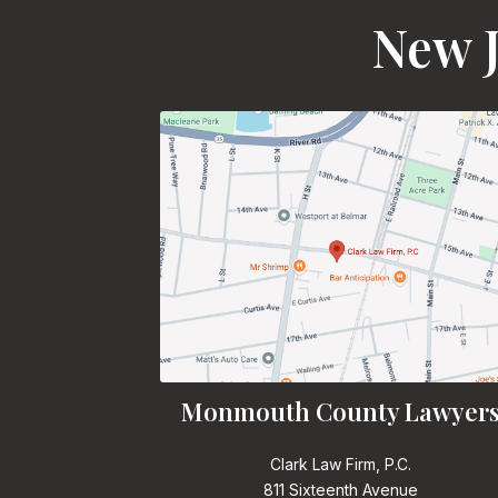
New J
Monmouth County Lawyer
Clark Law Firm, P.C.
811 Sixteenth Avenue