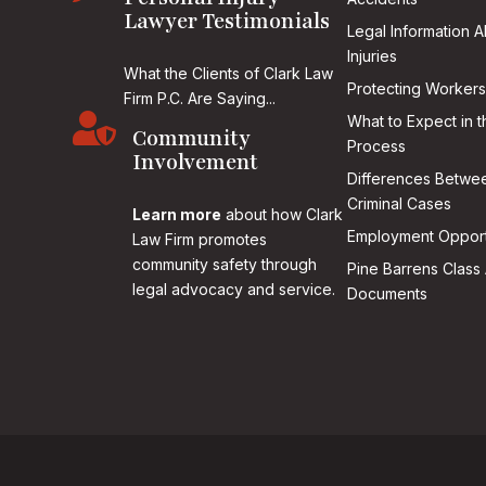
Lawyer Testimonials
Legal Information 
Injuries
What the Clients of Clark Law
Protecting Workers
Firm P.C. Are Saying...

What to Expect in t
Community
Process
Involvement
Differences Betwee
Criminal Cases
Learn more
about how Clark
Employment Opport
Law Firm promotes
community safety through
Pine Barrens Class 
legal advocacy and service.
Documents