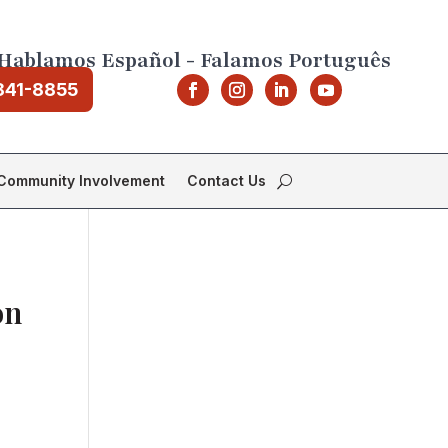
Hablamos Español - Falamos Português
841-8855
Community Involvement
Contact Us
on