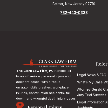
Belmar, New Jersey 07719
732-443-0333
Refer
The Clark Law Firm, PC
handles all
Legal News & FAQ
types of serious personal injury and
accident cases, with a focus
What’s My Case Wo
on
automobile crashes, workplace
Attorney Gerald Cl
injuries, construction accidents, fall
Jury Trial Success
down, and wrongful death injury cases.
Legal Information 

Personal Injury
Accidents