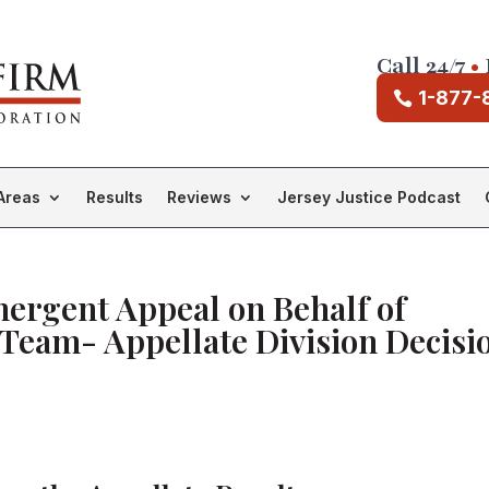
Call 24/7
•
1-877-
Areas
Results
Reviews
Jersey Justice Podcast
ergent Appeal on Behalf of
Team- Appellate Division Decisi