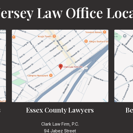
ersey Law Office Loc
s
Essex County Lawyers
Be
Clark Law Firm, P.C.
94 Jabez Street