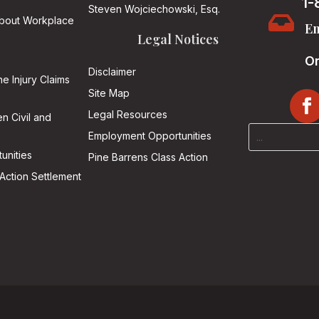
1-
Steven Wojciechowski, Esq.

About Workplace
Em
Legal Notices
On
Disclaimer
he Injury Claims
Site Map
Legal Resources
n Civil and
Employment Opportunities
unities
Pine Barrens Class Action
Action Settlement