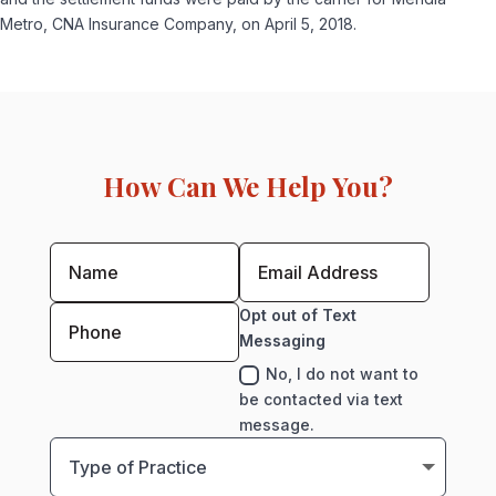
Metro, CNA Insurance Company, on April 5, 2018.
How Can We Help You?
Opt out of Text
Messaging
No, I do not want to
be contacted via text
message.