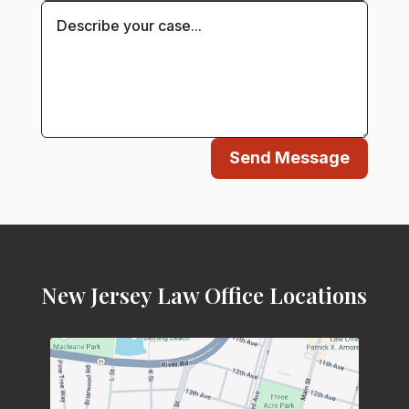
Send Message
New Jersey Law Office Locations