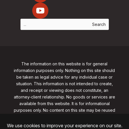
The information on this website is for general
information purposes only. Nothing on this site should
be taken as legal advice for any individual case or
situation. This information is not intended to create,
and receipt or viewing does not constitute, an
attorney-client relationship. No goods or services are
available from this website. It is for informational
purposes only.
No content on this site may be reused
in any fashion without written permission
from
clarklawnj.com/contact
.