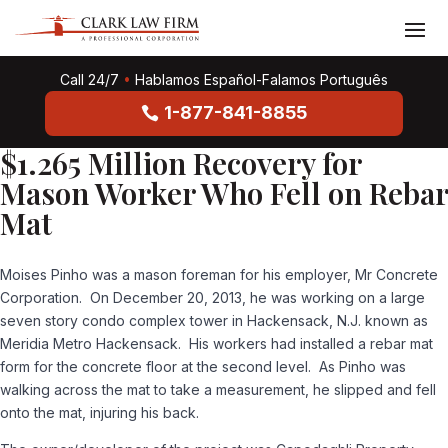
Call 24/7
•
Hablamos Español-Falamos Português
1-877-841-8855
$1.265 Million Recovery for
Mason Worker Who Fell on Rebar
Mat
Moises Pinho was a mason foreman for his employer, Mr Concrete
Corporation. On December 20, 2013, he was working on a large
seven story condo complex tower in Hackensack, N.J. known as
Meridia Metro Hackensack. His workers had installed a rebar mat
form for the concrete floor at the second level. As Pinho was
walking across the mat to take a measurement, he slipped and fell
onto the mat, injuring his back.