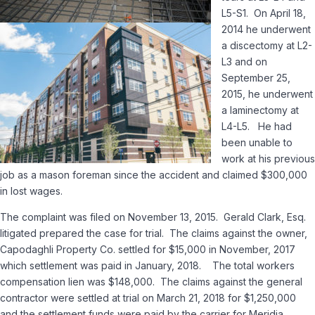
L5-S1. On April 18,
2014 he underwent
a discectomy at L2-
L3 and on
September 25,
2015, he underwent
a laminectomy at
L4-L5. He had
been unable to
work at his previous
job as a mason foreman since the accident and claimed $300,000
in lost wages.
The complaint was filed on November 13, 2015. Gerald Clark, Esq.
litigated prepared the case for trial. The claims against the owner,
Capodaghli Property Co. settled for $15,000 in November, 2017
which settlement was paid in January, 2018. The total workers
compensation lien was $148,000. The claims against the general
contractor were settled at trial on March 21, 2018 for $1,250,000
and the settlement funds were paid by the carrier for Meridia