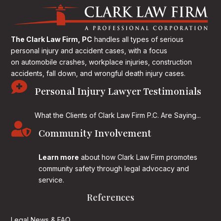
The Clark Law Firm, PC
handles all types of serious
personal injury and accident cases, with a focus
on
automobile crashes, workplace injuries, construction
accidents, fall down, and wrongful death injury cases.

Personal Injury Lawyer Testimonials
What the Clients of Clark Law Firm P.C. Are Saying...

Community Involvement
Learn more
about how Clark Law Firm promotes
community safety through legal advocacy and
service.
References
Legal News & FAQ