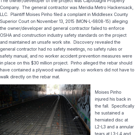
The owner/developer of the project was Capodaghli Property
Company. The general contractor was Meridia Metro Hackensack,
LLC. Plaintiff Moises Pinho filed a complaint in Middlesex County
Superior Court on November 13, 2015 (MON-L-6808-15) alleging
the owner/developer and general contractor failed to enforce
OSHA and construction industry safety standards on the project
and maintained an unsafe work site. Discovery revealed the
general contractor had no safety meetings, no safety rules or
safety manual, and no worker accident prevention measures were
in place on this $30 million project. Pinho alleged the rebar should
have contained a plywood walking path so workers did not have to
walk directly on the rebar mat.
Moises Pinho
injured his back in
the fall. Specifically
he sustained a
herniated disc at
L2-L3 and a annular
tears at L3-L4 and