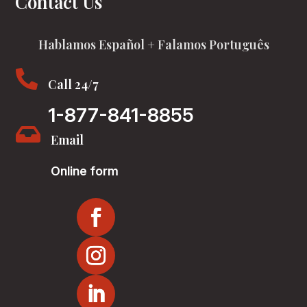
Contact Us
Hablamos Español + Falamos Português

Call 24/7
1-877-841-8855

Email
Online form