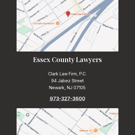
Essex County Lawyers
Clark Law Firm, P.C.
94 Jabez Street
Newark, NJ 07105
973-327-3600