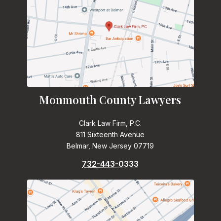
Monmouth County Lawyers
Clark Law Firm, P.C.
811 Sixteenth Avenue
Belmar, New Jersey 07719
732-443-0333