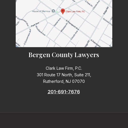
Bergen County Lawyers
Clark Law Firm, P.C.
301 Route 17 North, Suite 211,
Rutherford, NJ 07070
201-691-7676