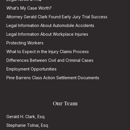
What’s My Case Worth?
Attorney Gerald Clark Found Early Jury Trial Success
Legal Information About Automobile Accidents
Legal Information About Workplace Injuries
Protecting Workers
What to Expect in the Injury Claims Process
Differences Between Civil and Criminal Cases
Employment Opportunities
Pine Barrens Class Action Settlement Documents
Our Team
Gerald H. Clark, Esq.
Stephanie Tolnai, Esq.