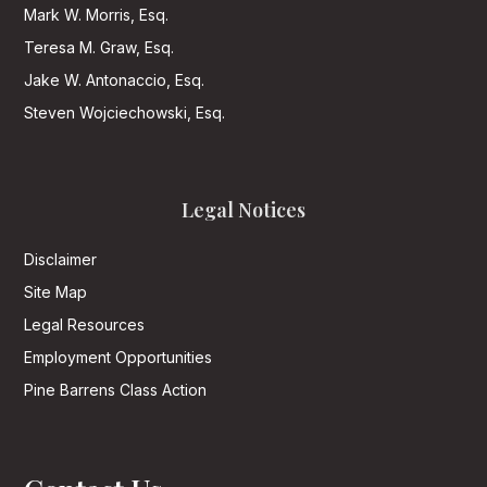
Mark W. Morris, Esq.
Teresa M. Graw, Esq.
Jake W. Antonaccio, Esq.
Steven Wojciechowski, Esq.
Legal Notices
Disclaimer
Site Map
Legal Resources
Employment Opportunities
Pine Barrens Class Action