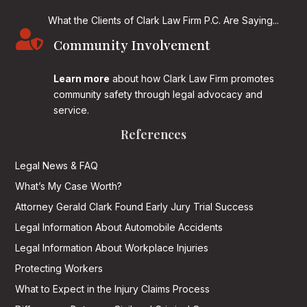
What the Clients of Clark Law Firm P.C. Are Saying...

Community Involvement
Learn more
about how Clark Law Firm promotes
community safety through legal advocacy and
service.
References
Legal News & FAQ
What’s My Case Worth?
Attorney Gerald Clark Found Early Jury Trial Success
Legal Information About Automobile Accidents
Legal Information About Workplace Injuries
Protecting Workers
What to Expect in the Injury Claims Process