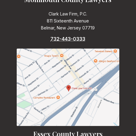
Clark Law Firm, P.C.
811 Sixteenth Avenue
Belmar, New Jersey 07719
732-443-0333
Essex County Lawyers