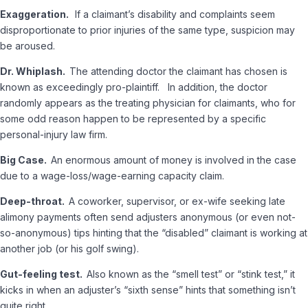
Exaggeration.
If a claimant’s disability and complaints seem
disproportionate to prior injuries of the same type, suspicion may
be aroused.
Dr. Whiplash.
The attending doctor the claimant has chosen is
known as exceedingly pro-plaintiff. In addition, the doctor
randomly appears as the treating physician for claimants, who for
some odd reason happen to be represented by a specific
personal-injury law firm.
Big Case.
An enormous amount of money is involved in the case
due to a wage-loss/wage-earning capacity claim.
Deep-throat.
A coworker, supervisor, or ex-wife seeking late
alimony payments often send adjusters anonymous (or even not-
so-anonymous) tips hinting that the “disabled” claimant is working at
another job (or his golf swing).
Gut-feeling test.
Also known as the “smell test” or “stink test,” it
kicks in when an adjuster’s “sixth sense” hints that something isn’t
quite right.