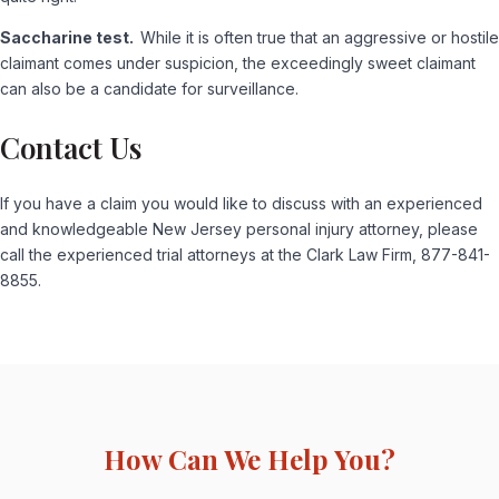
Saccharine test.
While it is often true that an aggressive or hostile
claimant comes under suspicion, the exceedingly sweet claimant
can also be a candidate for surveillance.
Contact Us
If you have a claim you would like to discuss with an experienced
and knowledgeable New Jersey personal injury attorney, please
call the experienced trial attorneys at the Clark Law Firm, 877-841-
8855.
How Can We Help You?