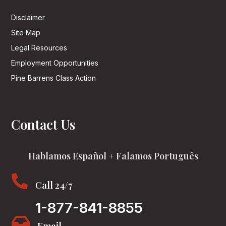
Disclaimer
Site Map
Legal Resources
Employment Opportunities
Pine Barrens Class Action
Contact Us
Hablamos Español + Falamos Português

Call 24/7
1-877-841-8855
