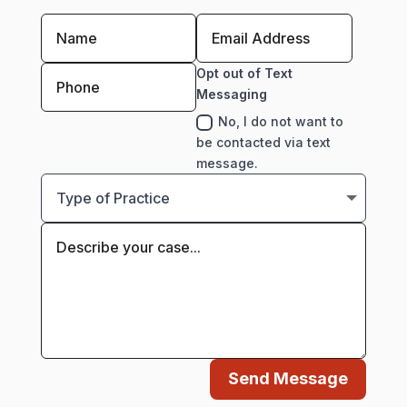
Opt out of Text
Messaging
No, I do not want to
be contacted via text
message.
Send Message