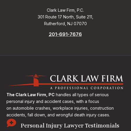
Clark Law Firm, P.C.
301 Route 17 North, Suite 211,
Rutherford, NJ 07070
201-691-7676
The Clark Law Firm, PC
handles all types of serious
personal injury and accident cases, with a focus
on
automobile crashes, workplace injuries, construction
accidents, fall down, and wrongful death injury cases.

Personal Injury Lawyer Testimonials