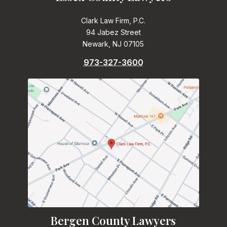
Clark Law Firm, P.C.
94 Jabez Street
Newark, NJ 07105
973-327-3600
Bergen County Lawyers