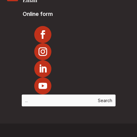
Email
Online form