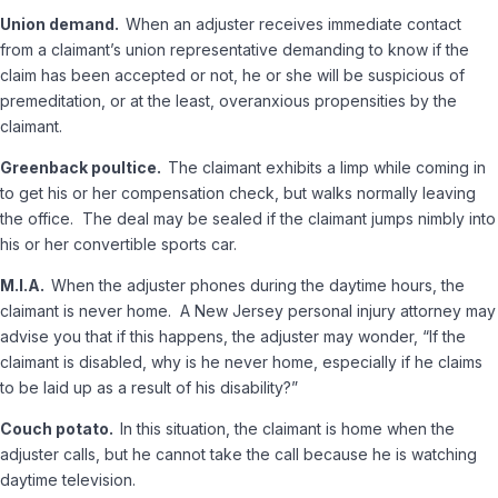
Union demand.
When an adjuster receives immediate contact
from a claimant’s union representative demanding to know if the
claim has been accepted or not, he or she will be suspicious of
premeditation, or at the least, overanxious propensities by the
claimant.
Greenback poultice.
The claimant exhibits a limp while coming in
to get his or her compensation check, but walks normally leaving
the office. The deal may be sealed if the claimant jumps nimbly into
his or her convertible sports car.
M.I.A.
When the adjuster phones during the daytime hours, the
claimant is never home. A New Jersey personal injury attorney may
advise you that if this happens, the adjuster may wonder, “If the
claimant is disabled, why is he never home, especially if he claims
to be laid up as a result of his disability?”
Couch potato.
In this situation, the claimant is home when the
adjuster calls, but he cannot take the call because he is watching
daytime television.