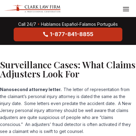
Call 24/7
•
Hablamos Español-Falamos Português
1-877-841-8855
Surveillance Cases: What Claims
Adjusters Look For
Nanosecond attorney letter.
The letter of representation from
the claimant’s personal injury attorney is dated the same as the
injury date. Some letters even predate the accident date. A New
Jersey personal injury attorney should be well aware that claims
adjusters are quite suspicious of people who are “claims
conscious.” An adjusters’ fraud detector is often activated if they
see a claimant who is swift to get counsel.