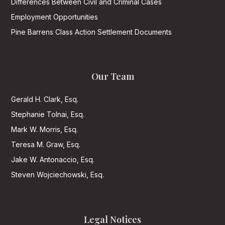
Differences Between Civil and Criminal Cases
Employment Opportunities
Pine Barrens Class Action Settlement Documents
Our Team
Gerald H. Clark, Esq.
Stephanie Tolnai, Esq.
Mark W. Morris, Esq.
Teresa M. Graw, Esq.
Jake W. Antonaccio, Esq.
Steven Wojciechowski, Esq.
Legal Notices