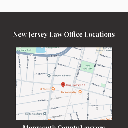
New Jersey Law Office Locations
Monmouth County Lawyers