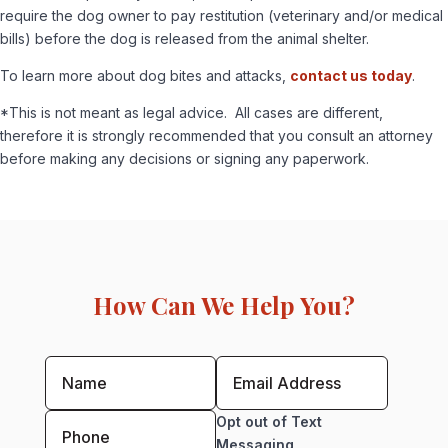
require the dog owner to pay restitution (veterinary and/or medical
bills) before the dog is released from the animal shelter.
To learn more about dog bites and attacks,
contact us today
.
*This is not meant as legal advice. All cases are different,
therefore it is strongly recommended that you consult an attorney
before making any decisions or signing any paperwork.
How Can We Help You?
Opt out of Text
Messaging