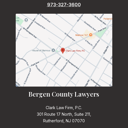
973-327-3600
Bergen County Lawyers
Clark Law Firm, P.C.
301 Route 17 North, Suite 211,
Rutherford, NJ 07070