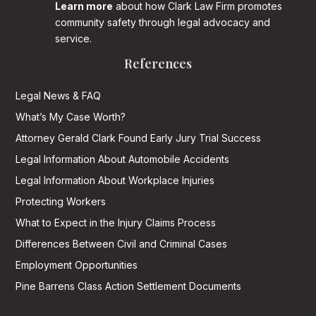
Learn more
about how Clark Law Firm promotes
community safety through legal advocacy and
service.
References
Legal News & FAQ
What’s My Case Worth?
Attorney Gerald Clark Found Early Jury Trial Success
Legal Information About Automobile Accidents
Legal Information About Workplace Injuries
Protecting Workers
What to Expect in the Injury Claims Process
Differences Between Civil and Criminal Cases
Employment Opportunities
Pine Barrens Class Action Settlement Documents