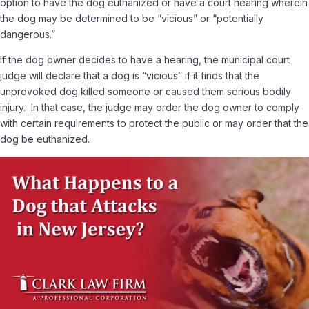
option to have the dog euthanized or have a court hearing wherein
the dog may be determined to be “vicious” or “potentially
dangerous.”
If the dog owner decides to have a hearing, the municipal court
judge will declare that a dog is “vicious” if it finds that the
unprovoked dog killed someone or caused them serious bodily
injury. In that case, the judge may order the dog owner to comply
with certain requirements to protect the public or may order that the
dog be euthanized.