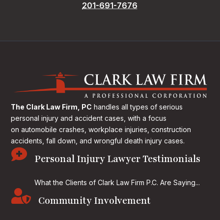
201-691-7676
The Clark Law Firm, PC
handles all types of serious
personal injury and accident cases, with a focus
on
automobile crashes, workplace injuries, construction
accidents, fall down, and wrongful death injury cases.

Personal Injury Lawyer Testimonials
What the Clients of Clark Law Firm P.C. Are Saying...

Community Involvement