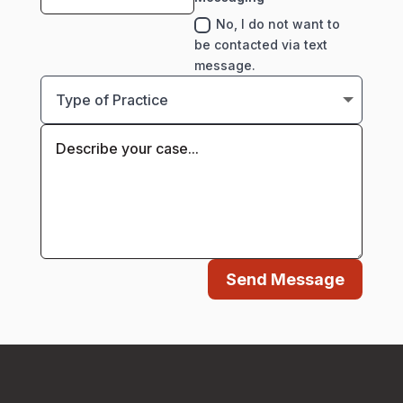
No, I do not want to
be contacted via text
message.
Send Message