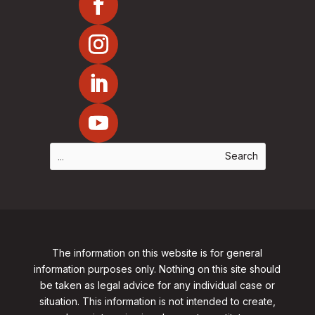
The information on this website is for general
information purposes only. Nothing on this site should
be taken as legal advice for any individual case or
situation. This information is not intended to create,