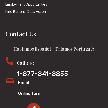
Employment Opportunities
Pine Barrens Class Action
Contact Us
Hablamos Español + Falamos Português

Call 24/7
1-877-841-8855

Email
Online form