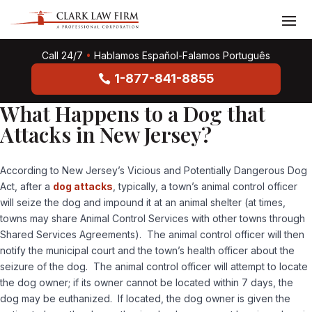
Call 24/7
•
Hablamos Español-Falamos Português
1-877-841-8855
What Happens to a Dog that
Attacks in New Jersey?
According to New Jersey’s Vicious and Potentially Dangerous Dog
Act, after a
dog attacks
, typically, a town’s animal control officer
will seize the dog and impound it at an animal shelter (at times,
towns may share Animal Control Services with other towns through
Shared Services Agreements). The animal control officer will then
notify the municipal court and the town’s health officer about the
seizure of the dog. The animal control officer will attempt to locate
the dog owner; if its owner cannot be located within 7 days, the
dog may be euthanized. If located, the dog owner is given the