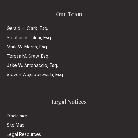
Our Team
Gerald H. Clark, Esq.
Stephanie Tolnai, Esq.
Mark W. Morris, Esq.
Teresa M. Graw, Esq.
Jake W. Antonaccio, Esq.
Steven Wojciechowski, Esq.
Legal Notices
Disclaimer
Site Map
Legal Resources