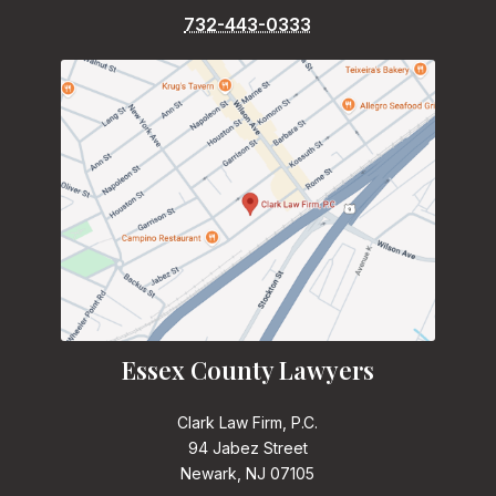
732-443-0333
Essex County Lawyers
Clark Law Firm, P.C.
94 Jabez Street
Newark, NJ 07105