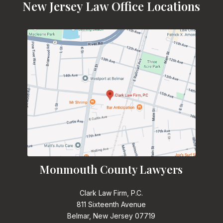
New Jersey Law Office Locations
Monmouth County Lawyers
Clark Law Firm, P.C.
811 Sixteenth Avenue
Belmar, New Jersey 07719