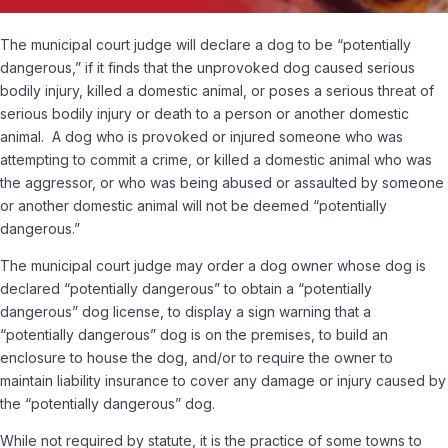
The municipal court judge will declare a dog to be “potentially
dangerous,” if it finds that the unprovoked dog caused serious
bodily injury, killed a domestic animal, or poses a serious threat of
serious bodily injury or death to a person or another domestic
animal. A dog who is provoked or injured someone who was
attempting to commit a crime, or killed a domestic animal who was
the aggressor, or who was being abused or assaulted by someone
or another domestic animal will not be deemed “potentially
dangerous.”
The municipal court judge may order a dog owner whose dog is
declared “potentially dangerous” to obtain a “potentially
dangerous” dog license, to display a sign warning that a
“potentially dangerous” dog is on the premises, to build an
enclosure to house the dog, and/or to require the owner to
maintain liability insurance to cover any damage or injury caused by
the “potentially dangerous” dog.
While not required by statute, it is the practice of some towns to