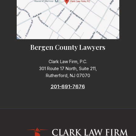
Bergen County Lawyers
Clark Law Firm, P.C.
301 Route 17 North, Suite 211,
Rutherford, NJ 07070
201-691-7676