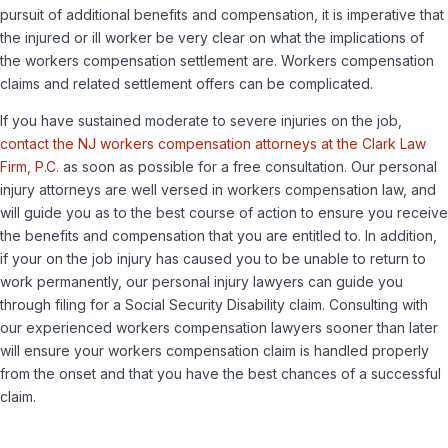
pursuit of additional benefits and compensation, it is imperative that
the injured or ill worker be very clear on what the implications of
the workers compensation settlement are. Workers compensation
claims and related settlement offers can be complicated.
If you have sustained moderate to severe injuries on the job,
contact the NJ workers compensation attorneys at the Clark Law
Firm, P.C.
as soon as possible for a free consultation. Our personal
injury attorneys are well versed in workers compensation law, and
will guide you as to the best course of action to ensure you receive
the benefits and compensation that you are entitled to. In addition,
if your on the job injury has caused you to be unable to return to
work permanently, our personal injury lawyers can guide you
through filing for a Social Security Disability claim. Consulting with
our experienced workers compensation lawyers sooner than later
will ensure your workers compensation claim is handled properly
from the onset and that you have the best chances of a successful
claim.