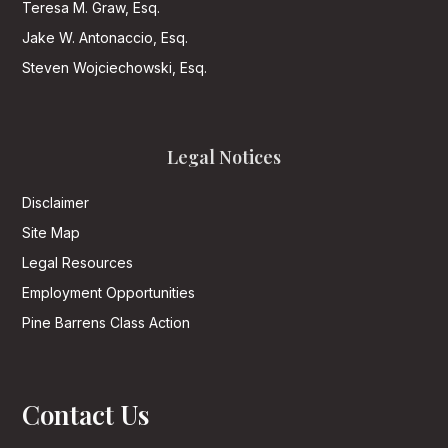
Teresa M. Graw, Esq.
Jake W. Antonaccio, Esq.
Steven Wojciechowski, Esq.
Legal Notices
Disclaimer
Site Map
Legal Resources
Employment Opportunities
Pine Barrens Class Action
Contact Us