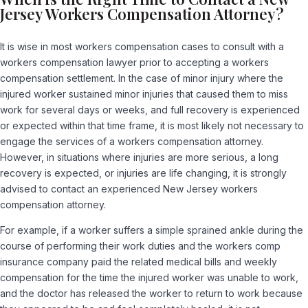
Jersey Workers Compensation Attorney?
It is wise in most workers compensation cases to consult with a
workers compensation lawyer prior to accepting a workers
compensation settlement. In the case of minor injury where the
injured worker sustained minor injuries that caused them to miss
work for several days or weeks, and full recovery is experienced
or expected within that time frame, it is most likely not necessary to
engage the services of a workers compensation attorney.
However, in situations where injuries are more serious, a long
recovery is expected, or injuries are life changing, it is strongly
advised to contact an experienced New Jersey workers
compensation attorney.
For example, if a worker suffers a simple sprained ankle during the
course of performing their work duties and the workers comp
insurance company paid the related medical bills and weekly
compensation for the time the injured worker was unable to work,
and the doctor has released the worker to return to work because