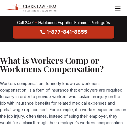
Call 24/7
•
Hablamos Español-Falamos Português
1-877-841-8855
What is Workers Comp or
Workmens Compensation?
Workers compensation, formerly known as workmens
compensation, is a form of insurance that employers are required
to carry in order to provide workers who sustain an injury on the
job with insurance benefits for related medical expenses and
partial wage replacement. For example, if a worker experiences on
the job injury, often times, instead of suing their employer, they
would file a claim through their employer’s workers compensation