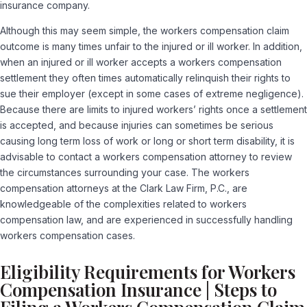
insurance company.
Although this may seem simple, the workers compensation claim
outcome is many times unfair to the injured or ill worker. In addition,
when an injured or ill worker accepts a workers compensation
settlement they often times automatically relinquish their rights to
sue their employer (except in some cases of extreme negligence).
Because there are limits to injured workers’ rights once a settlement
is accepted, and because injuries can sometimes be serious
causing long term loss of work or long or short term disability, it is
advisable to contact a workers compensation attorney to review
the circumstances surrounding your case. The workers
compensation attorneys at the Clark Law Firm, P.C., are
knowledgeable of the complexities related to workers
compensation law, and are experienced in successfully handling
workers compensation cases.
Eligibility Requirements for Workers
Compensation Insurance | Steps to