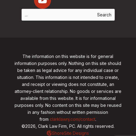
The information on this website is for general
information purposes only. Nothing on this site should
be taken as legal advice for any individual case or
situation. This information is not intended to create,
and receipt or viewing does not constitute, an
attorney-client relationship. No goods or services are
available from this website. It is for informational
purposes only.
No content on this site may be reused
in any fashion without written permission
from
clarklawnj.com/contact
.
©2026, Clark Law Firm, PC. All rights reserved.
ShoreSite Designs