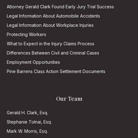
Attorney Gerald Clark Found Early Jury Trial Success
Legal Information About Automobile Accidents
Legal Information About Workplace Injuries
Protecting Workers
What to Expect in the Injury Claims Process
Differences Between Civil and Criminal Cases
Employment Opportunities
Pine Barrens Class Action Settlement Documents
Our Team
Gerald H. Clark, Esq.
Stephanie Tolnai, Esq.
Mark W. Morris, Esq.