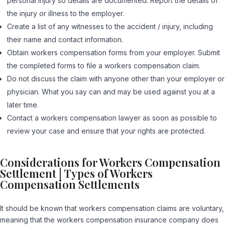
personal injury so details are documented. Report the details of
the injury or illness to the employer.
Create a list of any witnesses to the accident / injury, including
their name and contact information.
Obtain workers compensation forms from your employer. Submit
the completed forms to file a workers compensation claim.
Do not discuss the claim with anyone other than your employer or
physician. What you say can and may be used against you at a
later time.
Contact a workers compensation lawyer as soon as possible to
review your case and ensure that your rights are protected.
Considerations for Workers Compensation
Settlement | Types of Workers
Compensation Settlements
It should be known that workers compensation claims are voluntary,
meaning that the workers compensation insurance company does