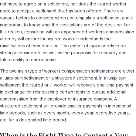
not have to agree on a settlement, nor does the injured worker
need to accept a settlement that has been offered. There are
various factors to consider when contemplating a settlement and it
is important to know what the implications are of the decision. For
this reason, consulting with an experienced workers compensation
attorney will ensure the injured worker understands the
ramifications of their decision. The extent of injury needs to be
strongly considered, as well as the prognosis for recovery and
future ability to earn income.
The two main type of workers compensation settlements are either
a lump-sum settlement or a structured settlement. In a lump-sum
settlement the injured or ill worker will receive a one-time payment
in exchange for relinquishing certain rights to pursue additional
compensation from the employer or insurance company. A
structured settlement will provide smaller payments in incremental
time periods, such as every month, every year, every five years,
etc. for a designated time period.
When is the Right Time to Contact a New