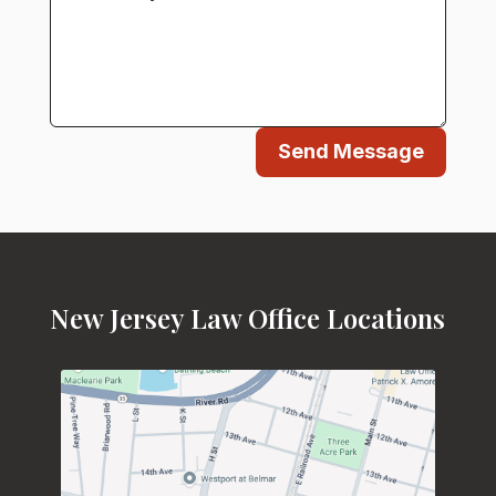
Send Message
New Jersey Law Office Locations