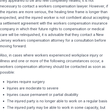
they appeared to be and feel completely healed, it is not
necessary to contact a workers compensation lawyer. However, if
the injuries are more serious, the healing time frame is longer than
expected, and the injured worker is not confident about accepting
a settlement agreement with the workers compensation insurance
company in which their future rights to compensation or medical
care will be relinquished, it is advisable that they contact a New
Jersey workers compensation attorney for a consultation before
moving forward.
Also, in cases where workers experienced workplace injury or
illness and one or more of the following circumstances occur, a
workers compensation attorney should be contacted as soon as
possible:
Injuries require surgery
Injuries are moderate to severe
Injuries cause permanent or partial disability
The injured party is no longer able to work on a regular basis
The injured party may be able to work in some capacity, but