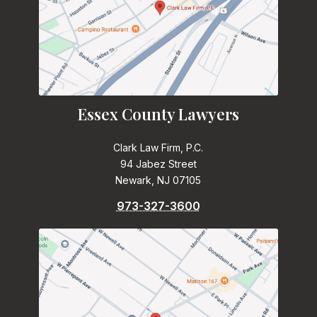
Essex County Lawyers
Clark Law Firm, P.C.
94 Jabez Street
Newark, NJ 07105
973-327-3600