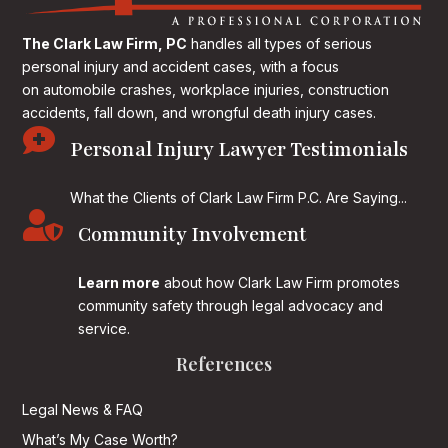
The Clark Law Firm, PC
handles all types of serious
personal injury and accident cases, with a focus
on
automobile crashes, workplace injuries, construction
accidents, fall down, and wrongful death injury cases.

Personal Injury Lawyer Testimonials
What the Clients of Clark Law Firm P.C. Are Saying...

Community Involvement
Learn more
about how Clark Law Firm promotes
community safety through legal advocacy and
service.
References
Legal News & FAQ
What’s My Case Worth?