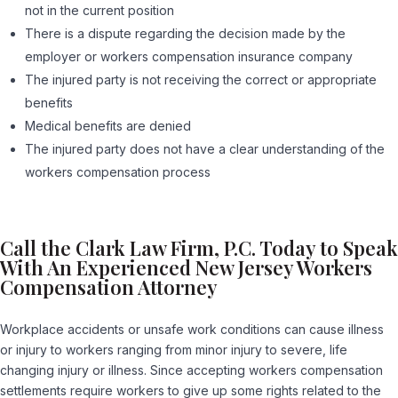
not in the current position
There is a dispute regarding the decision made by the
employer or workers compensation insurance company
The injured party is not receiving the correct or appropriate
benefits
Medical benefits are denied
The injured party does not have a clear understanding of the
workers compensation process
Call the Clark Law Firm, P.C. Today to Speak
With An Experienced New Jersey Workers
Compensation Attorney
Workplace accidents or unsafe work conditions can cause illness
or injury to workers ranging from minor injury to severe, life
changing injury or illness. Since accepting workers compensation
settlements require workers to give up some rights related to the