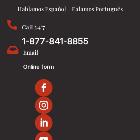
Hablamos Español + Falamos Português

Call 24/7
1-877-841-8855

Email
Online form