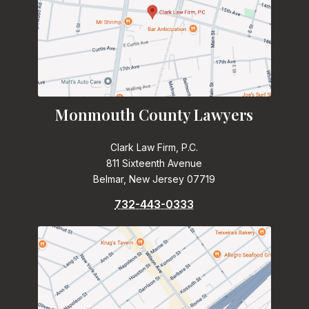
Monmouth County Lawyers
Clark Law Firm, P.C.
811 Sixteenth Avenue
Belmar, New Jersey 07719
732-443-0333