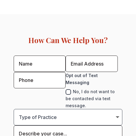
How Can We Help You?
Opt out of Text
Messaging
No, I do not want to
be contacted via text
message.