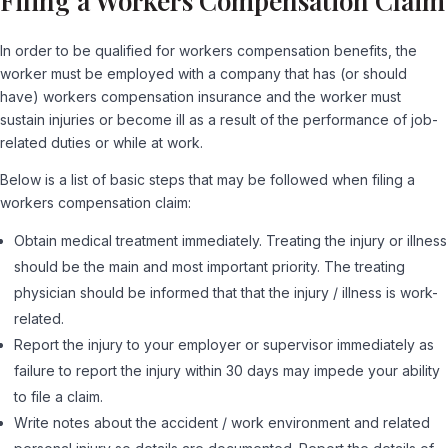
Filing a Workers Compensation Claim
In order to be qualified for workers compensation benefits, the
worker must be employed with a company that has (or should
have) workers compensation insurance and the worker must
sustain injuries or become ill as a result of the performance of job-
related duties or while at work.
Below is a list of basic steps that may be followed when filing a
workers compensation claim:
Obtain medical treatment immediately. Treating the injury or illness
should be the main and most important priority. The treating
physician should be informed that that the injury / illness is work-
related.
Report the injury to your employer or supervisor immediately as
failure to report the injury within 30 days may impede your ability
to file a claim.
Write notes about the accident / work environment and related