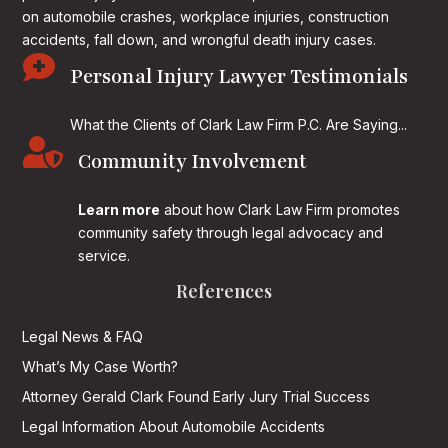
on
automobile crashes, workplace injuries, construction
accidents, fall down, and wrongful death injury cases.

Personal Injury Lawyer Testimonials
What the Clients of Clark Law Firm P.C. Are Saying...

Community Involvement
Learn more
about how Clark Law Firm promotes
community safety through legal advocacy and
service.
References
Legal News & FAQ
What’s My Case Worth?
Attorney Gerald Clark Found Early Jury Trial Success
Legal Information About Automobile Accidents