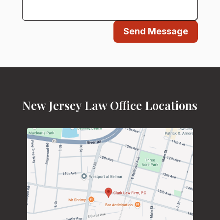
Send Message
New Jersey Law Office Locations