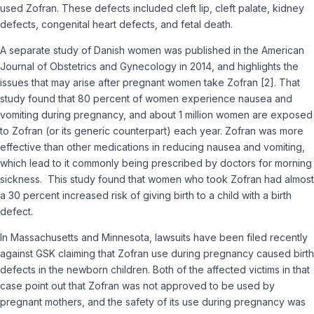
used Zofran. These defects included cleft lip, cleft palate, kidney
defects, congenital heart defects, and fetal death.
A separate study of Danish women was published in the American
Journal of Obstetrics and Gynecology in 2014, and highlights the
issues that may arise after pregnant women take Zofran [2]. That
study found that 80 percent of women experience nausea and
vomiting during pregnancy, and about 1 million women are exposed
to Zofran (or its generic counterpart) each year. Zofran was more
effective than other medications in reducing nausea and vomiting,
which lead to it commonly being prescribed by doctors for morning
sickness. This study found that women who took Zofran had almost
a 30 percent increased risk of giving birth to a child with a birth
defect.
In Massachusetts and Minnesota, lawsuits have been filed recently
against GSK claiming that Zofran use during pregnancy caused birth
defects in the newborn children. Both of the affected victims in that
case point out that Zofran was not approved to be used by
pregnant mothers, and the safety of its use during pregnancy was