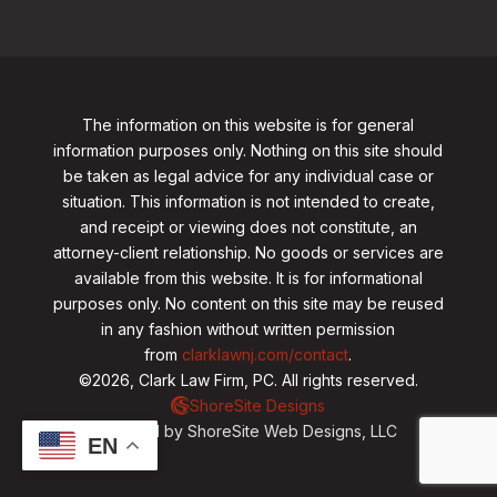
The information on this website is for general
information purposes only. Nothing on this site should
be taken as legal advice for any individual case or
situation. This information is not intended to create,
and receipt or viewing does not constitute, an
attorney-client relationship. No goods or services are
available from this website. It is for informational
purposes only.
No content on this site may be reused
in any fashion without written permission
from
clarklawnj.com/contact
.
©2026, Clark Law Firm, PC. All rights reserved.
ShoreSite Designs
Created by ShoreSite Web Designs, LLC
EN