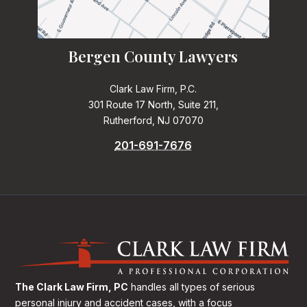
Bergen County Lawyers
Clark Law Firm, P.C.
301 Route 17 North, Suite 211,
Rutherford, NJ 07070
201-691-7676
The Clark Law Firm, PC
handles all types of serious
personal injury and accident cases, with a focus