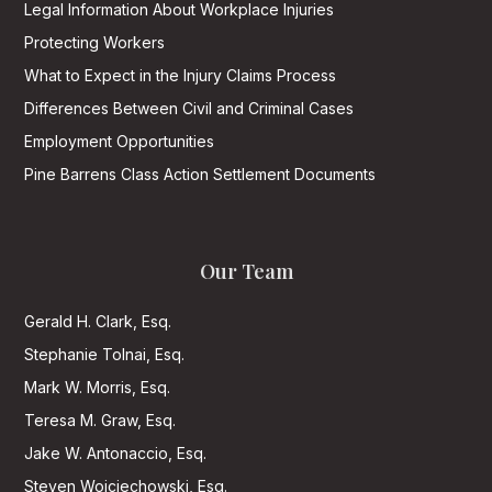
Legal Information About Workplace Injuries
Protecting Workers
What to Expect in the Injury Claims Process
Differences Between Civil and Criminal Cases
Employment Opportunities
Pine Barrens Class Action Settlement Documents
Our Team
Gerald H. Clark, Esq.
Stephanie Tolnai, Esq.
Mark W. Morris, Esq.
Teresa M. Graw, Esq.
Jake W. Antonaccio, Esq.
Steven Wojciechowski, Esq.