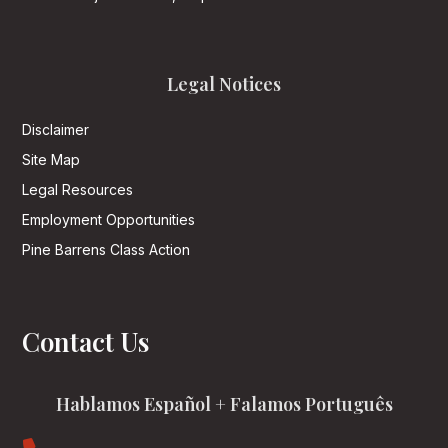
Legal Notices
Disclaimer
Site Map
Legal Resources
Employment Opportunities
Pine Barrens Class Action
Contact Us
Hablamos Español + Falamos Português