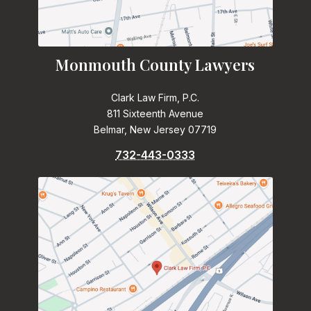
Monmouth County Lawyers
Clark Law Firm, P.C.
811 Sixteenth Avenue
Belmar, New Jersey 07719
732-443-0333