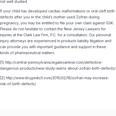
not well studied.
If your child has developed cardiac malformations or oral cleft birth
defects after you or the child’s mother used Zofran during
pregnancy, you may be entitled to file your own claim against GSK.
Please do not hesitate to contact the New Jersey Lawyers for
injuries at the Clark Law Firm, P.C. for a consultation. Our personal
injury attorneys are experienced in products liability litigation and
can provide you with important guidance and support in these
kinds of pharmaceutical matters.
[1] http://central-pennsylvania.legalexaminer.com/defective-
dangerous-products/new-study-warns-about-zofran-birth-defects/
[2] http://www.drugwatch.com/2015/02/18/zofran-may-increase-
risk-of-birth-defects/