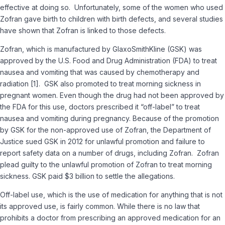
effective at doing so. Unfortunately, some of the women who used
Zofran gave birth to children with birth defects, and several studies
have shown that Zofran is linked to those defects.
Zofran, which is manufactured by GlaxoSmithKline (GSK) was
approved by the U.S. Food and Drug Administration (FDA) to treat
nausea and vomiting that was caused by chemotherapy and
radiation [1]. GSK also promoted to treat morning sickness in
pregnant women. Even though the drug had not been approved by
the FDA for this use, doctors prescribed it “off-label” to treat
nausea and vomiting during pregnancy. Because of the promotion
by GSK for the non-approved use of Zofran, the Department of
Justice sued GSK in 2012 for unlawful promotion and failure to
report safety data on a number of drugs, including Zofran. Zofran
plead guilty to the unlawful promotion of Zofran to treat morning
sickness. GSK paid $3 billion to settle the allegations.
Off-label use, which is the use of medication for anything that is not
its approved use, is fairly common. While there is no law that
prohibits a doctor from prescribing an approved medication for an