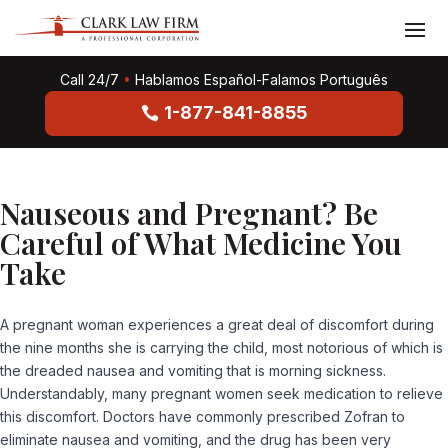
Call 24/7
•
Hablamos Español-Falamos Português
1-877-841-8855
Nauseous and Pregnant? Be
Careful of What Medicine You
Take
A pregnant woman experiences a great deal of discomfort during
the nine months she is carrying the child, most notorious of which is
the dreaded nausea and vomiting that is morning sickness.
Understandably, many pregnant women seek medication to relieve
this discomfort. Doctors have commonly prescribed Zofran to
eliminate nausea and vomiting, and the drug has been very