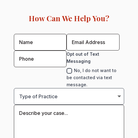
How Can We Help You?
Opt out of Text
Messaging
No, I do not want to
be contacted via text
message.