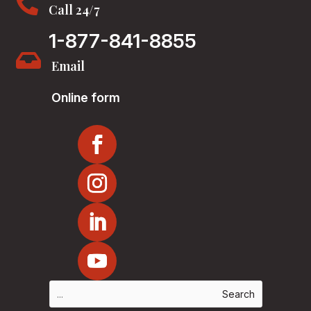

Call 24/7
1-877-841-8855

Email
Online form