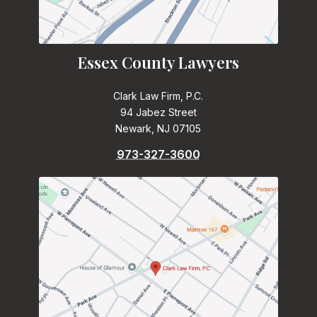
Essex County Lawyers
Clark Law Firm, P.C.
94 Jabez Street
Newark, NJ 07105
973-327-3600