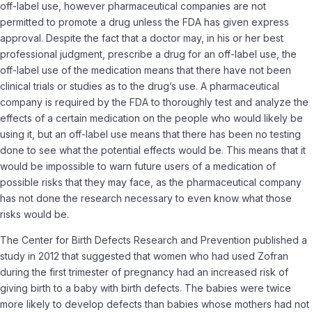
off-label use, however pharmaceutical companies are not
permitted to promote a drug unless the FDA has given express
approval. Despite the fact that a doctor may, in his or her best
professional judgment, prescribe a drug for an off-label use, the
off-label use of the medication means that there have not been
clinical trials or studies as to the drug’s use. A pharmaceutical
company is required by the FDA to thoroughly test and analyze the
effects of a certain medication on the people who would likely be
using it, but an off-label use means that there has been no testing
done to see what the potential effects would be. This means that it
would be impossible to warn future users of a medication of
possible risks that they may face, as the pharmaceutical company
has not done the research necessary to even know what those
risks would be.
The Center for Birth Defects Research and Prevention published a
study in 2012 that suggested that women who had used Zofran
during the first trimester of pregnancy had an increased risk of
giving birth to a baby with birth defects. The babies were twice
more likely to develop defects than babies whose mothers had not