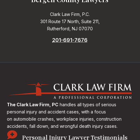
Clark Law Firm, P.C.
301 Route 17 North, Suite 211,
Rutherford, NJ 07070
201-691-7676
The Clark Law Firm, PC
handles all types of serious
personal injury and accident cases, with a focus
on
automobile crashes, workplace injuries, construction
accidents, fall down, and wrongful death injury cases.

Personal Injury Lawyer Testimonials