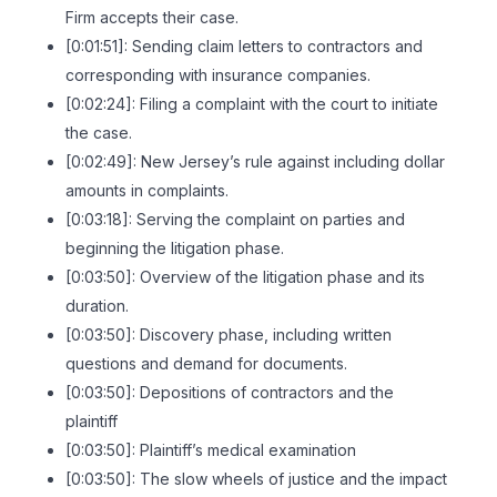
Firm accepts their case.
[0:01:51]: Sending claim letters to contractors and
corresponding with insurance companies.
[0:02:24]: Filing a complaint with the court to initiate
the case.
[0:02:49]: New Jersey’s rule against including dollar
amounts in complaints.
[0:03:18]: Serving the complaint on parties and
beginning the litigation phase.
[0:03:50]: Overview of the litigation phase and its
duration.
[0:03:50]: Discovery phase, including written
questions and demand for documents.
[0:03:50]: Depositions of contractors and the
plaintiff
[0:03:50]: Plaintiff’s medical examination
[0:03:50]: The slow wheels of justice and the impact