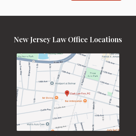
New Jersey Law Office Locations