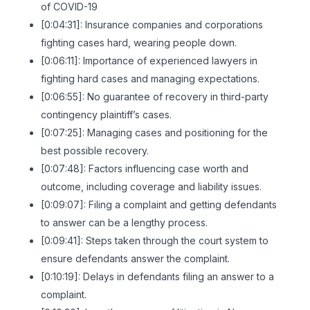
of COVID-19
[0:04:31]: Insurance companies and corporations
fighting cases hard, wearing people down.
[0:06:11]: Importance of experienced lawyers in
fighting hard cases and managing expectations.
[0:06:55]: No guarantee of recovery in third-party
contingency plaintiff’s cases.
[0:07:25]: Managing cases and positioning for the
best possible recovery.
[0:07:48]: Factors influencing case worth and
outcome, including coverage and liability issues.
[0:09:07]: Filing a complaint and getting defendants
to answer can be a lengthy process.
[0:09:41]: Steps taken through the court system to
ensure defendants answer the complaint.
[0:10:19]: Delays in defendants filing an answer to a
complaint.