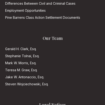
Differences Between Civil and Criminal Cases
Employment Opportunities
Pine Barrens Class Action Settlement Documents
Our Team
Gerald H. Clark, Esq.
Stephanie Tolnai, Esq.
Mark W. Morris, Esq.
Teresa M. Graw, Esq.
Jake W. Antonaccio, Esq.
Steven Wojciechowski, Esq.
Legal Notices