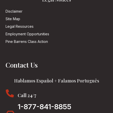
Disclaimer
Site Map
Legal Resources
Employment Opportunities
Pine Barrens Class Action
Contact Us
Hablamos Español + Falamos Português

Call 24/7
1-877-841-8855