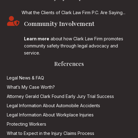
What the Clients of Clark Law Firm P.C. Are Saying...

Community Involvement
Learn more
about how Clark Law Firm promotes
community safety through legal advocacy and
service.
References
Legal News & FAQ
What’s My Case Worth?
Attorney Gerald Clark Found Early Jury Trial Success
Legal Information About Automobile Accidents
Legal Information About Workplace Injuries
Protecting Workers
What to Expect in the Injury Claims Process