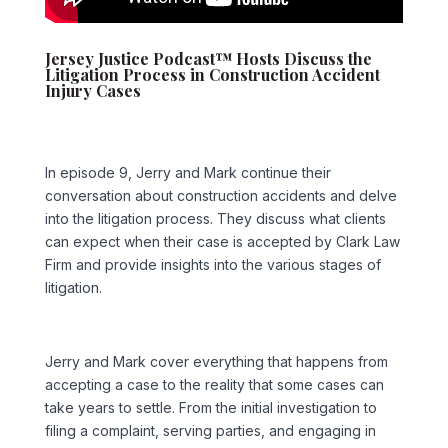
Jersey Justice Podcast™ Hosts Discuss the
Litigation Process in Construction Accident
Injury Cases
In episode 9, Jerry and Mark continue their
conversation about construction accidents and delve
into the litigation process. They discuss what clients
can expect when their case is accepted by Clark Law
Firm and provide insights into the various stages of
litigation.
Jerry and Mark cover everything that happens from
accepting a case to the reality that some cases can
take years to settle. From the initial investigation to
filing a complaint, serving parties, and engaging in