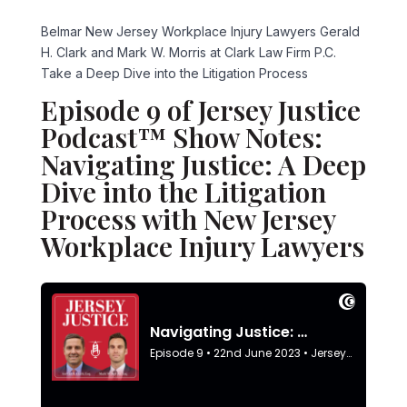
Belmar New Jersey Workplace Injury Lawyers Gerald
H. Clark and Mark W. Morris at Clark Law Firm P.C.
Take a Deep Dive into the Litigation Process
Episode 9 of Jersey Justice
Podcast™ Show Notes:
Navigating Justice: A Deep
Dive into the Litigation
Process with New Jersey
Workplace Injury Lawyers