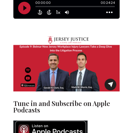
Tune in and Subscribe on Apple
Podcasts