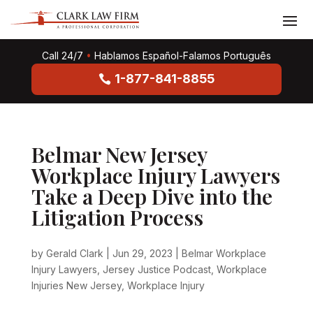
Call 24/7
•
Hablamos Español-Falamos Português
1-877-841-8855
Belmar New Jersey
Workplace Injury Lawyers
Take a Deep Dive into the
Litigation Process
by
Gerald Clark
|
Jun 29, 2023
|
Belmar Workplace
Injury Lawyers
,
Jersey Justice Podcast
,
Workplace
Injuries New Jersey
,
Workplace Injury