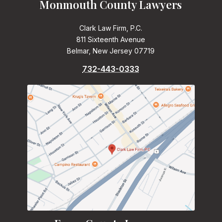
Monmouth County Lawyers
Clark Law Firm, P.C.
811 Sixteenth Avenue
Belmar, New Jersey 07719
732-443-0333