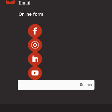

Email
Online form