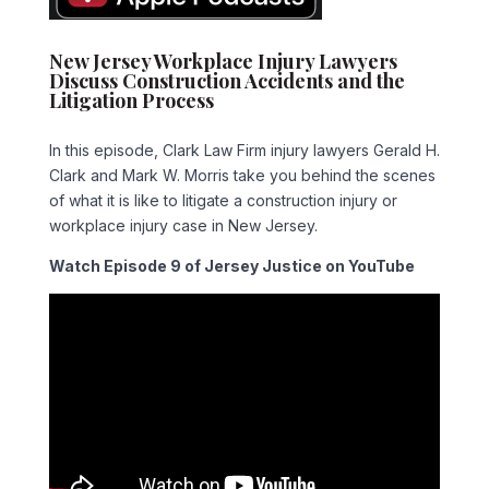
New Jersey Workplace Injury Lawyers
Discuss Construction Accidents and the
Litigation Process
In this episode, Clark Law Firm injury lawyers Gerald H.
Clark and Mark W. Morris take you behind the scenes
of what it is like to litigate a construction injury or
workplace injury case in New Jersey.
Watch Episode 9 of Jersey Justice on YouTube