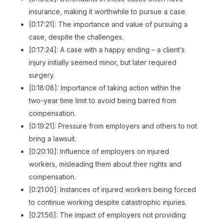
insurance, making it worthwhile to pursue a case.
[0:17:21]: The importance and value of pursuing a
case, despite the challenges.
[0:17:24]: A case with a happy ending – a client’s
injury initially seemed minor, but later required
surgery.
[0:18:08]: Importance of taking action within the
two-year time limit to avoid being barred from
compensation.
[0:19:21]: Pressure from employers and others to not
bring a lawsuit.
[0:20:10]: Influence of employers on injured
workers, misleading them about their rights and
compensation.
[0:21:00]: Instances of injured workers being forced
to continue working despite catastrophic injuries.
[0:21:56]: The impact of employers not providing