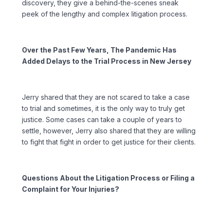
discovery, they give a behind-the-scenes sneak
peek of the lengthy and complex litigation process.
Over the Past Few Years, The Pandemic Has
Added Delays to the Trial Process in New Jersey
Jerry shared that they are not scared to take a case
to trial and sometimes, it is the only way to truly get
justice. Some cases can take a couple of years to
settle, however, Jerry also shared that they are willing
to fight that fight in order to get justice for their clients.
Questions About the Litigation Process or Filing a
Complaint for Your Injuries?