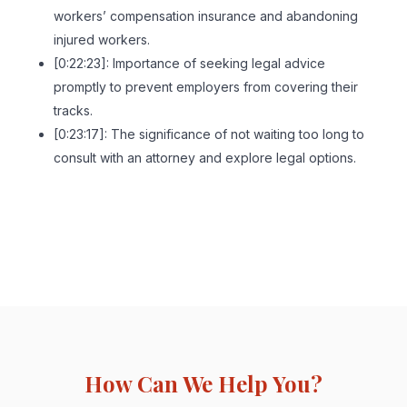
workers’ compensation insurance and abandoning
injured workers.
[0:22:23]: Importance of seeking legal advice
promptly to prevent employers from covering their
tracks.
[0:23:17]: The significance of not waiting too long to
consult with an attorney and explore legal options.
How Can We Help You?