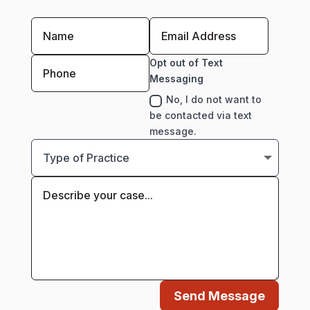
Opt out of Text
Messaging
No, I do not want to
be contacted via text
message.
Send Message