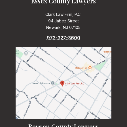
Essex County Lawyers
Clark Law Firm, P.C.
94 Jabez Street
Newark, NJ 07105
973-327-3600
Bergen County Lawyers