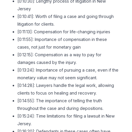
[0:10:30]: Lengthy process of litigation in New
Jersey
[0:10:41]: Worth of filing a case and going through
litigation for clients.
[0:11:13]: Compensation for life-changing injuries
[0:11:55]: Importance of compensation in these
cases, not just for monetary gain
[0:12:15]: Compensation as a way to pay for
damages caused by the injury.
[0:13:24]: Importance of pursuing a case, even if the
monetary value may not seem significant.
[0:14:28]: Lawyers handle the legal work, allowing
clients to focus on healing and recovery.
[0:14:55]: The importance of telling the truth
throughout the case and during depositions.
[0:15:24]: Time limitations for filing a lawsuit in New
Jersey.
[0:16:20]: Defendants in these cases often have