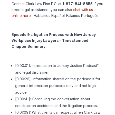
Contact Clark Law Firm P.C. at
1-877-841-8855
if you
need legal assistance, you can also
chat with us
online here.
Hablamos Español-Falamos Português.
Episode 9 Litigation Process with New Jersey
Workplace Injury Lawyers – Timestamped
Chapter Summary
[0:00:01]: Introduction to Jersey Justice Podcast™
and legal disclaimer.
[0:00:26]: Information shared on the podcast is for
general information purposes only and not legal
advice.
[0:00:41]: Continuing the conversation about
construction accidents and the litigation process.
[0:01:09]: What clients can expect when Clark Law