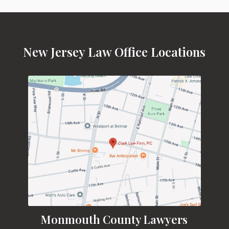
New Jersey Law Office Locations
Monmouth County Lawyers