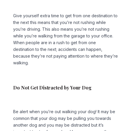
Give yourself extra time to get from one destination to
the next this means that you’re not rushing while
you’re driving. This also means you’re not rushing
while you’re walking from the garage to your office.
When people are in a rush to get from one
destination to the next; accidents can happen,
because they’re not paying attention to where they’re
walking.
Do Not Get Distracted by Your Dog
Be alert when you’re out walking your dog! It may be
common that your dog may be pulling you towards
another dog and you may be distracted but it’s