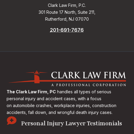
Clark Law Firm, P.C.
301 Route 17 North, Suite 211,
Rutherford, NJ 07070
201-691-7676
The Clark Law Firm, PC
handles all types of serious
personal injury and accident cases, with a focus
on
automobile crashes, workplace injuries, construction
accidents, fall down, and wrongful death injury cases.

Personal Injury Lawyer Testimonials