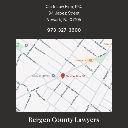
Clark Law Firm, P.C.
94 Jabez Street
Newark, NJ 07105
973-327-3600
Bergen County Lawyers