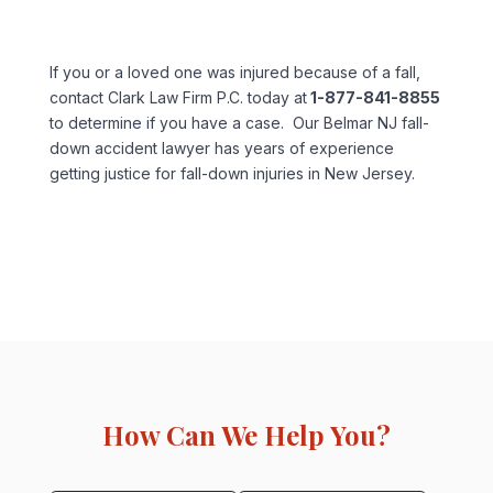
If you or a loved one was injured because of a fall,
contact Clark Law Firm P.C. today at
1-877-841-8855
to determine if you have a case. Our Belmar NJ fall-
down accident lawyer has years of experience
getting justice for fall-down injuries in New Jersey.
How Can We Help You?