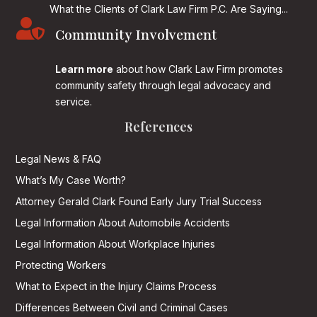
What the Clients of Clark Law Firm P.C. Are Saying...

Community Involvement
Learn more
about how Clark Law Firm promotes
community safety through legal advocacy and
service.
References
Legal News & FAQ
What’s My Case Worth?
Attorney Gerald Clark Found Early Jury Trial Success
Legal Information About Automobile Accidents
Legal Information About Workplace Injuries
Protecting Workers
What to Expect in the Injury Claims Process
Differences Between Civil and Criminal Cases