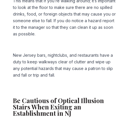
This means that if you’re walking around; it’s important
to look at the floor to make sure there are no spilled
drinks, food, or foreign objects that may cause you or
someone else to fall. If you do notice a hazard report
it to the manager so that they can clean it up as soon
as possible.
New Jersey bars, nightclubs, and restaurants have a
duty to keep walkways clear of clutter and wipe up
any potential hazards that may cause a patron to slip
and fall or trip and fall.
Be Cautious of Optical Illusion
Stairs When Exiting an
Establishment in NJ