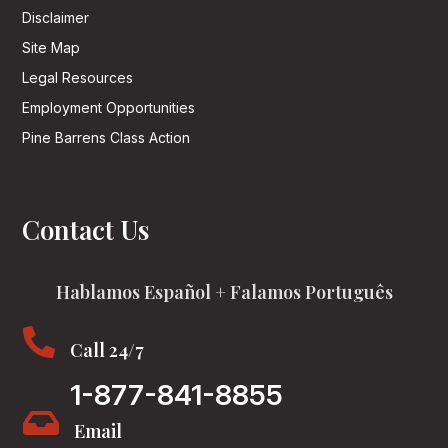
Disclaimer
Site Map
Legal Resources
Employment Opportunities
Pine Barrens Class Action
Contact Us
Hablamos Español + Falamos Português

Call 24/7
1-877-841-8855

Email