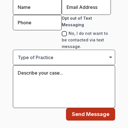
Opt out of Text
Messaging
No, I do not want to
be contacted via text
message.
Send Message