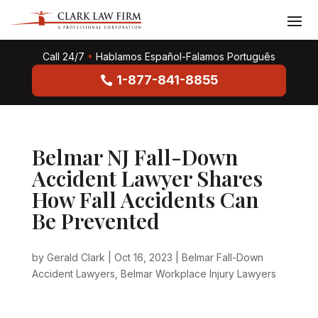
Call 24/7
•
Hablamos Español-Falamos Português
1-877-841-8855
Belmar NJ Fall-Down
Accident Lawyer Shares
How Fall Accidents Can
Be Prevented
by
Gerald Clark
|
Oct 16, 2023
|
Belmar Fall-Down
Accident Lawyers
,
Belmar Workplace Injury Lawyers