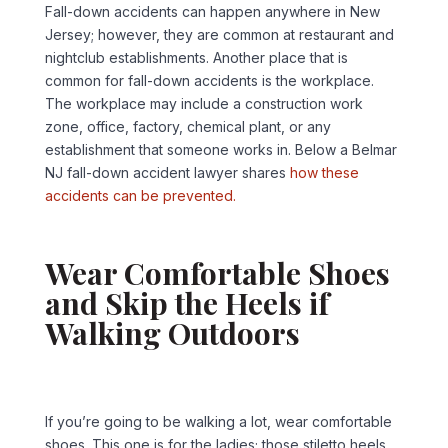
Fall-down accidents can happen anywhere in New
Jersey; however, they are common at restaurant and
nightclub establishments. Another place that is
common for fall-down accidents is the workplace.
The workplace may include a construction work
zone, office, factory, chemical plant, or any
establishment that someone works in. Below a Belmar
NJ fall-down accident lawyer shares
how these
accidents can be prevented.
Wear Comfortable Shoes
and Skip the Heels if
Walking Outdoors
If you’re going to be walking a lot, wear comfortable
shoes. This one is for the ladies; those stiletto heels