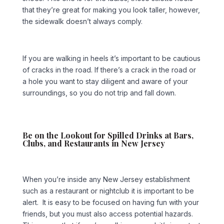
that they’re great for making you look taller, however,
the sidewalk doesn’t always comply.
If you are walking in heels it’s important to be cautious
of cracks in the road. If there’s a crack in the road or
a hole you want to stay diligent and aware of your
surroundings, so you do not trip and fall down.
Be on the Lookout for Spilled Drinks at Bars,
Clubs, and Restaurants in New Jersey
When you’re inside any New Jersey establishment
such as a restaurant or nightclub it is important to be
alert. It is easy to be focused on having fun with your
friends, but you must also access potential hazards.