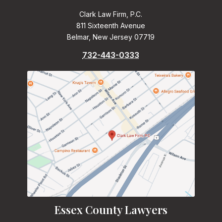
Clark Law Firm, P.C.
811 Sixteenth Avenue
Belmar, New Jersey 07719
732-443-0333
Essex County Lawyers