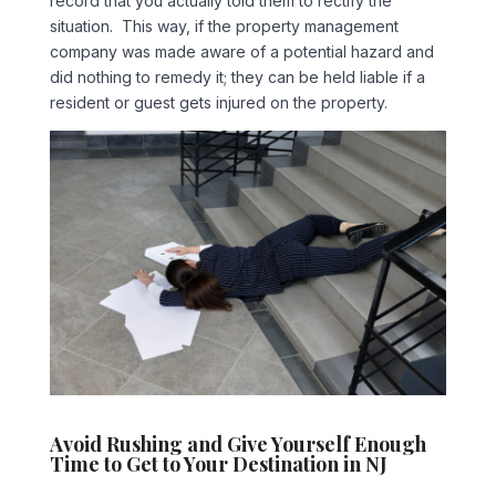
record that you actually told them to rectify the
situation. This way, if the property management
company was made aware of a potential hazard and
did nothing to remedy it; they can be held liable if a
resident or guest gets injured on the property.
Avoid Rushing and Give Yourself Enough
Time to Get to Your Destination in NJ