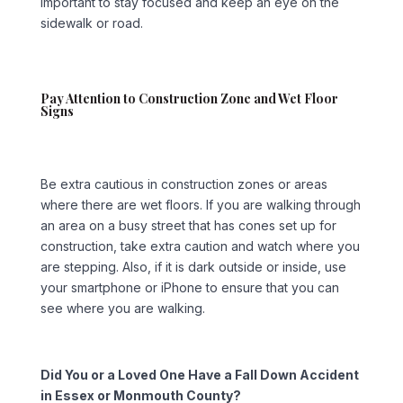
important to stay focused and keep an eye on the
sidewalk or road.
Pay Attention to Construction Zone and Wet Floor
Signs
Be extra cautious in construction zones or areas
where there are wet floors. If you are walking through
an area on a busy street that has cones set up for
construction, take extra caution and watch where you
are stepping. Also, if it is dark outside or inside, use
your smartphone or iPhone to ensure that you can
see where you are walking.
Did You or a Loved One Have a Fall Down Accident
in Essex or Monmouth County?