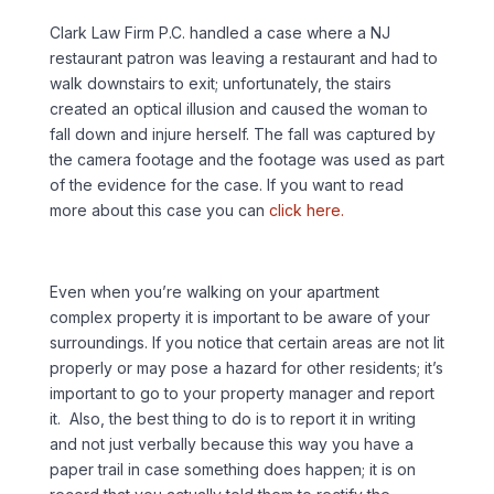
Clark Law Firm P.C. handled a case where a NJ
restaurant patron was leaving a restaurant and had to
walk downstairs to exit; unfortunately, the stairs
created an optical illusion and caused the woman to
fall down and injure herself. The fall was captured by
the camera footage and the footage was used as part
of the evidence for the case. If you want to read
more about this case you can
click here.
Even when you’re walking on your apartment
complex property it is important to be aware of your
surroundings. If you notice that certain areas are not lit
properly or may pose a hazard for other residents; it’s
important to go to your property manager and report
it. Also, the best thing to do is to report it in writing
and not just verbally because this way you have a
paper trail in case something does happen; it is on