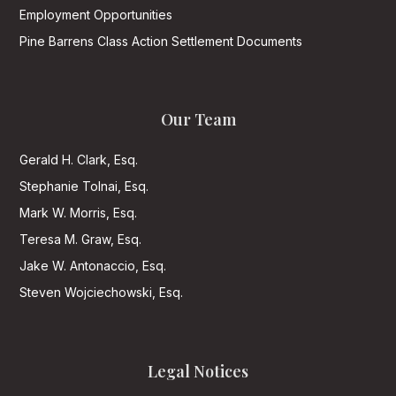
Employment Opportunities
Pine Barrens Class Action Settlement Documents
Our Team
Gerald H. Clark, Esq.
Stephanie Tolnai, Esq.
Mark W. Morris, Esq.
Teresa M. Graw, Esq.
Jake W. Antonaccio, Esq.
Steven Wojciechowski, Esq.
Legal Notices