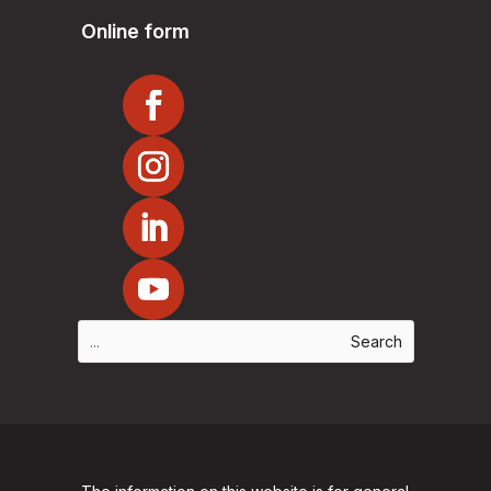
Online form