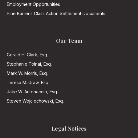
Employment Opportunities
Pine Barrens Class Action Settlement Documents
Our Team
Gerald H. Clark, Esq.
Stephanie Tolnai, Esq.
Mark W. Morris, Esq.
Teresa M. Graw, Esq.
Jake W. Antonaccio, Esq.
Steven Wojciechowski, Esq.
Legal Notices