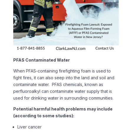
PFAS Contaminated Water
When PFAS-containing firefighting foam is used to
fight fires, it can also seep into the land and soil and
contaminate water. PFAS chemicals, known as
perfluoroalkyl can contaminate water supply that is
used for drinking water in surrounding communities.
Potential harmful health problems may include
(according to some studies):
Liver cancer