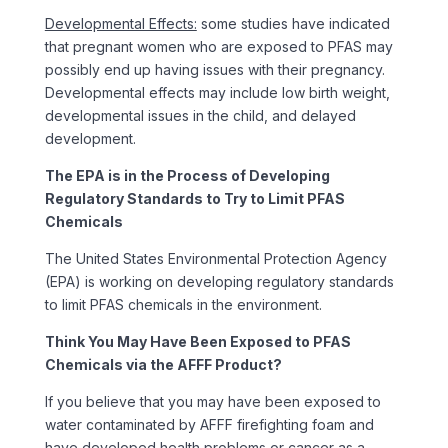
Developmental Effects:
some studies have indicated
that pregnant women who are exposed to PFAS may
possibly end up having issues with their pregnancy.
Developmental effects may include low birth weight,
developmental issues in the child, and delayed
development.
The EPA is in the Process of Developing
Regulatory Standards to Try to Limit PFAS
Chemicals
The United States Environmental Protection Agency
(EPA) is working on developing regulatory standards
to limit PFAS chemicals in the environment.
Think You May Have Been Exposed to PFAS
Chemicals via the AFFF Product?
If you believe that you may have been exposed to
water contaminated by AFFF firefighting foam and
have developed health problems or cancer as a