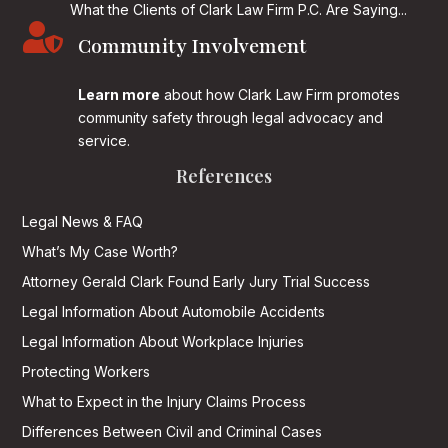
What the Clients of Clark Law Firm P.C. Are Saying...

Community Involvement
Learn more
about how Clark Law Firm promotes
community safety through legal advocacy and
service.
References
Legal News & FAQ
What’s My Case Worth?
Attorney Gerald Clark Found Early Jury Trial Success
Legal Information About Automobile Accidents
Legal Information About Workplace Injuries
Protecting Workers
What to Expect in the Injury Claims Process
Differences Between Civil and Criminal Cases