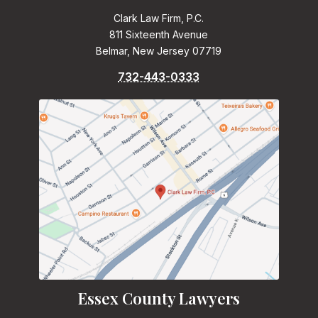
Clark Law Firm, P.C.
811 Sixteenth Avenue
Belmar, New Jersey 07719
732-443-0333
Essex County Lawyers