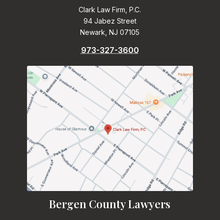
Clark Law Firm, P.C.
94 Jabez Street
Newark, NJ 07105
973-327-3600
Bergen County Lawyers