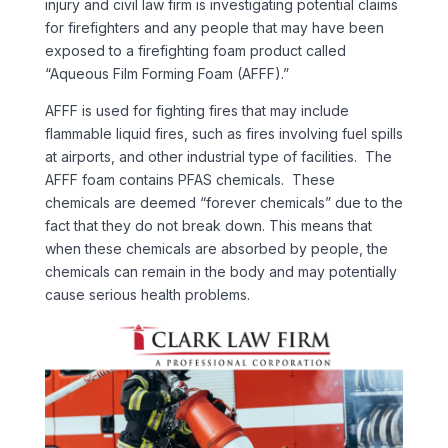
injury and civil law firm is investigating potential claims
for firefighters and any people that may have been
exposed to a firefighting foam product called
“Aqueous Film Forming Foam (AFFF).”
AFFF is used for fighting fires that may include
flammable liquid fires, such as fires involving fuel spills
at airports, and other industrial type of facilities. The
AFFF foam contains PFAS chemicals. These
chemicals are deemed “forever chemicals” due to the
fact that they do not break down. This means that
when these chemicals are absorbed by people, the
chemicals can remain in the body and may potentially
cause serious health problems.