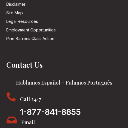
Disclaimer
Site Map
Legal Resources
Employment Opportunities
Pine Barrens Class Action
Contact Us
Hablamos Español + Falamos Português

Call 24/7
1-877-841-8855

Email