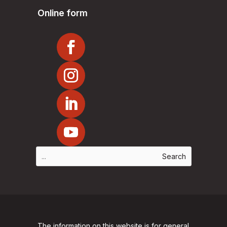
Online form
The information on this website is for general