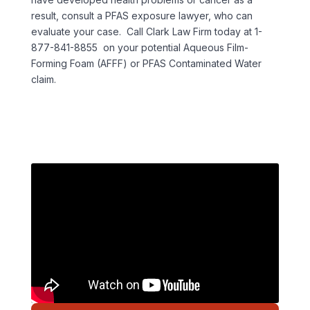
result, consult a PFAS exposure lawyer, who can
evaluate your case. Call Clark Law Firm today at 1-
877-841-8855 on your potential Aqueous Film-
Forming Foam (AFFF) or PFAS Contaminated Water
claim.