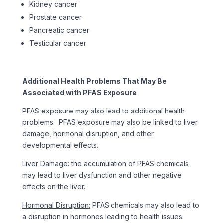
Kidney cancer
Prostate cancer
Pancreatic cancer
Testicular cancer
Additional Health Problems That May Be
Associated with PFAS Exposure
PFAS exposure may also lead to additional health
problems. PFAS exposure may also be linked to liver
damage, hormonal disruption, and other
developmental effects.
Liver Damage:
the accumulation of PFAS chemicals
may lead to liver dysfunction and other negative
effects on the liver.
Hormonal Disruption:
PFAS chemicals may also lead to
a disruption in hormones leading to health issues.