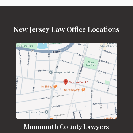
New Jersey Law Office Locations
Monmouth County Lawyers