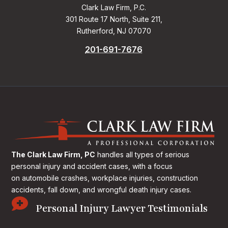
Clark Law Firm, P.C.
301 Route 17 North, Suite 211,
Rutherford, NJ 07070
201-691-7676
The Clark Law Firm, PC
handles all types of serious
personal injury and accident cases, with a focus
on
automobile crashes, workplace injuries, construction
accidents, fall down, and wrongful death injury cases.

Personal Injury Lawyer Testimonials