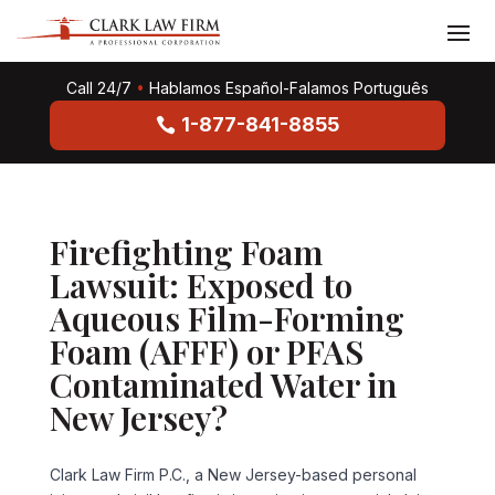
Call 24/7
•
Hablamos Español-Falamos Português
1-877-841-8855
Firefighting Foam
Lawsuit: Exposed to
Aqueous Film-Forming
Foam (AFFF) or PFAS
Contaminated Water in
New Jersey?
Clark Law Firm P.C., a New Jersey-based personal