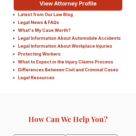
View Attorney Profile
Latest from Our Law Blog
Legal News & FAQs
What's My Case Worth?
Legal Information About Automobile Accidents
Legal Information About Workplace Injuries
Protecting Workers
What to Expect in the Injury Claims Process
Differences Between Civil and Criminal Cases
Legal Resources
How Can We Help You?