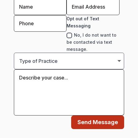
Opt out of Text
Messaging
No, I do not want to
be contacted via text
message.
Send Message