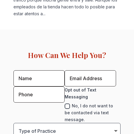
empleados de la tienda hacen todo lo posible para
estar atentos a...
How Can We Help You?
Opt out of Text
Messaging
No, I do not want to
be contacted via text
message.