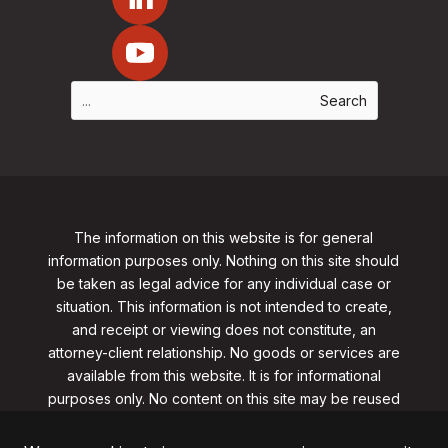
The information on this website is for general
information purposes only. Nothing on this site should
be taken as legal advice for any individual case or
situation. This information is not intended to create,
and receipt or viewing does not constitute, an
attorney-client relationship. No goods or services are
available from this website. It is for informational
purposes only.
No content on this site may be reused
in any fashion without written permission
from
clarklawnj.com/contact
.