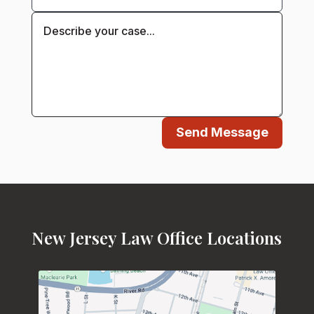
Send Message
New Jersey Law Office Locations