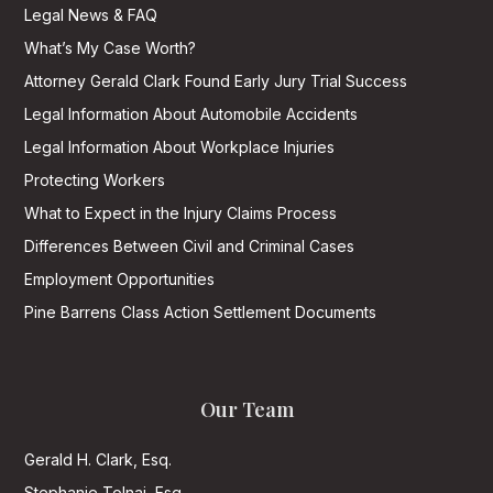
Legal News & FAQ
What’s My Case Worth?
Attorney Gerald Clark Found Early Jury Trial Success
Legal Information About Automobile Accidents
Legal Information About Workplace Injuries
Protecting Workers
What to Expect in the Injury Claims Process
Differences Between Civil and Criminal Cases
Employment Opportunities
Pine Barrens Class Action Settlement Documents
Our Team
Gerald H. Clark, Esq.
Stephanie Tolnai, Esq.