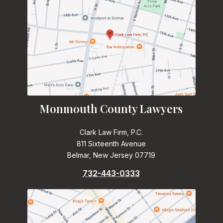
Monmouth County Lawyers
Clark Law Firm, P.C.
811 Sixteenth Avenue
Belmar, New Jersey 07719
732-443-0333