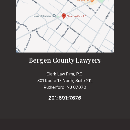
Bergen County Lawyers
Clark Law Firm, P.C.
301 Route 17 North, Suite 211,
Rutherford, NJ 07070
201-691-7676