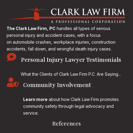
The Clark Law Firm, PC
handles all types of serious
personal injury and accident cases, with a focus
on
automobile crashes, workplace injuries, construction
accidents, fall down, and wrongful death injury cases.

Personal Injury Lawyer Testimonials
What the Clients of Clark Law Firm P.C. Are Saying...

Community Involvement
Learn more
about how Clark Law Firm promotes
community safety through legal advocacy and
service.
References