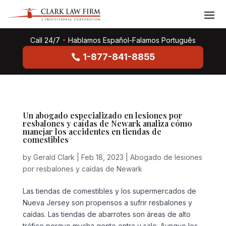
Call 24/7
•
Hablamos Español-Falamos Português
1-877-841-8855
Un abogado especializado en lesiones por
resbalones y caídas de Newark analiza cómo
manejar los accidentes en tiendas de
comestibles
by
Gerald Clark
|
Feb 18, 2023
|
Abogado de lesiones
por resbalones y caídas de Newark
Las tiendas de comestibles y los supermercados de
Nueva Jersey son propensos a sufrir resbalones y
caídas. Las tiendas de abarrotes son áreas de alto
tráfico porque mucha gente entra y sale. Aunque los