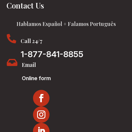
Contact Us
Hablamos Español + Falamos Português

Call 24/7
1-877-841-8855

Email
Online form