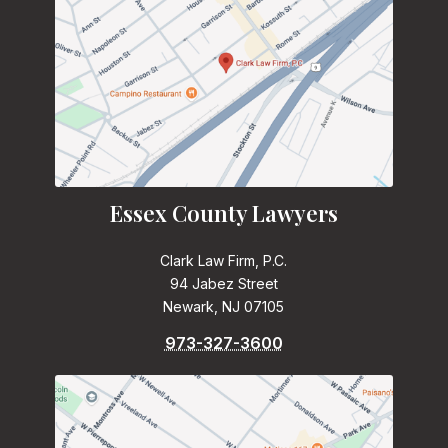
Essex County Lawyers
Clark Law Firm, P.C.
94 Jabez Street
Newark, NJ 07105
973-327-3600