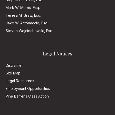
Mark W. Morris, Esq.
Teresa M. Graw, Esq.
Jake W. Antonaccio, Esq.
Steven Wojciechowski, Esq.
Legal Notices
Disclaimer
Site Map
Legal Resources
Employment Opportunities
Pine Barrens Class Action