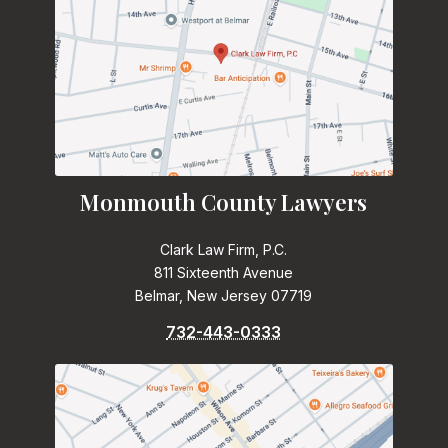
Monmouth County Lawyers
Clark Law Firm, P.C.
811 Sixteenth Avenue
Belmar, New Jersey 07719
732-443-0333