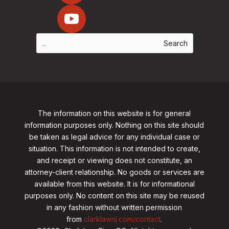
The information on this website is for general
information purposes only. Nothing on this site should
be taken as legal advice for any individual case or
situation. This information is not intended to create,
and receipt or viewing does not constitute, an
attorney-client relationship. No goods or services are
available from this website. It is for informational
purposes only.
No content on this site may be reused
in any fashion without written permission
from
clarklawnj.com/contact
.