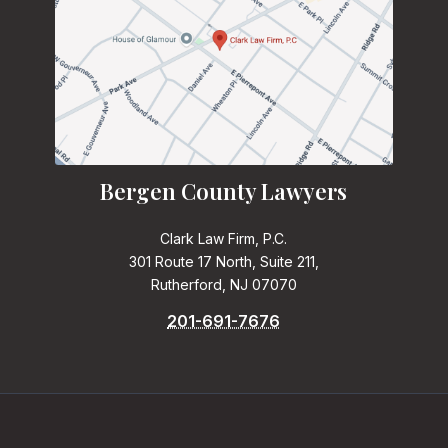
Bergen County Lawyers
Clark Law Firm, P.C.
301 Route 17 North, Suite 211,
Rutherford, NJ 07070
201-691-7676