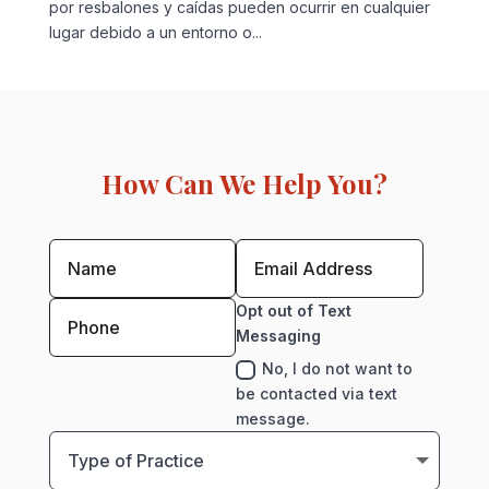
por resbalones y caídas pueden ocurrir en cualquier
lugar debido a un entorno o...
How Can We Help You?
Opt out of Text
Messaging
No, I do not want to
be contacted via text
message.