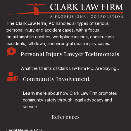
The Clark Law Firm, PC
handles all types of serious
personal injury and accident cases, with a focus
on
automobile crashes, workplace injuries, construction
accidents, fall down, and wrongful death injury cases.

Personal Injury Lawyer Testimonials
What the Clients of Clark Law Firm P.C. Are Saying...

Community Involvement
Learn more
about how Clark Law Firm promotes
community safety through legal advocacy and
service.
References
Legal News & FAQ