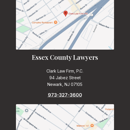
Essex County Lawyers
Clark Law Firm, P.C.
94 Jabez Street
Newark, NJ 07105
973-327-3600