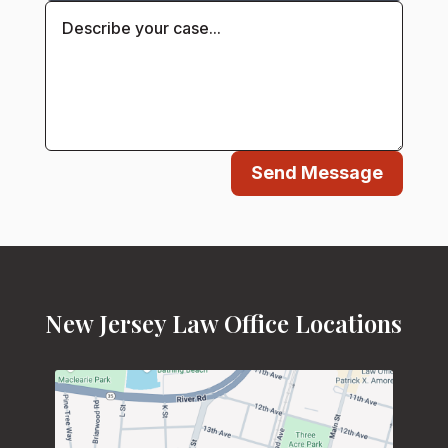
Send Message
New Jersey Law Office Locations