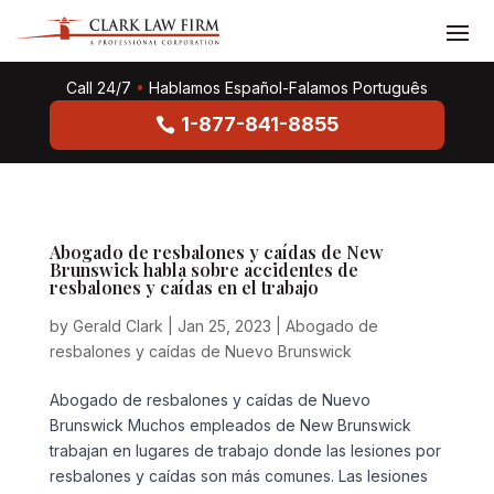
Call 24/7
•
Hablamos Español-Falamos Português
1-877-841-8855
Abogado de resbalones y caídas de New
Brunswick habla sobre accidentes de
resbalones y caídas en el trabajo
by
Gerald Clark
|
Jan 25, 2023
|
Abogado de
resbalones y caídas de Nuevo Brunswick
Abogado de resbalones y caídas de Nuevo
Brunswick Muchos empleados de New Brunswick
trabajan en lugares de trabajo donde las lesiones por
resbalones y caídas son más comunes. Las lesiones