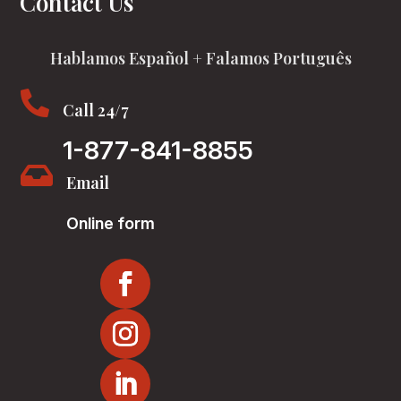
Contact Us
Hablamos Español + Falamos Português

Call 24/7
1-877-841-8855

Email
Online form