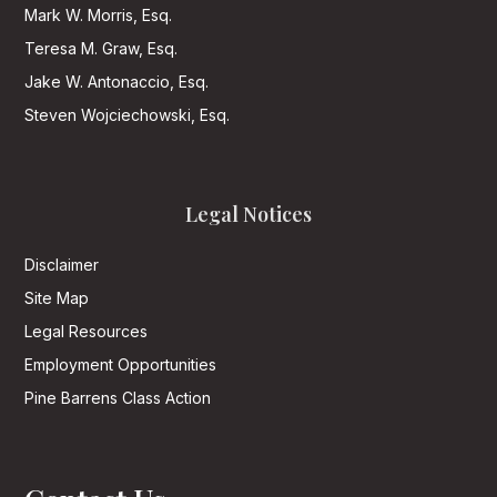
Mark W. Morris, Esq.
Teresa M. Graw, Esq.
Jake W. Antonaccio, Esq.
Steven Wojciechowski, Esq.
Legal Notices
Disclaimer
Site Map
Legal Resources
Employment Opportunities
Pine Barrens Class Action