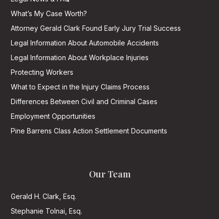
What’s My Case Worth?
Attorney Gerald Clark Found Early Jury Trial Success
Legal Information About Automobile Accidents
Legal Information About Workplace Injuries
Protecting Workers
What to Expect in the Injury Claims Process
Differences Between Civil and Criminal Cases
Employment Opportunities
Pine Barrens Class Action Settlement Documents
Our Team
Gerald H. Clark, Esq.
Stephanie Tolnai, Esq.