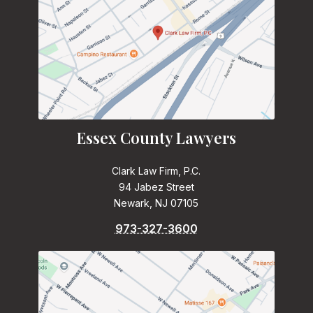
Essex County Lawyers
Clark Law Firm, P.C.
94 Jabez Street
Newark, NJ 07105
973-327-3600