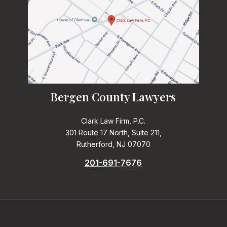
Bergen County Lawyers
Clark Law Firm, P.C.
301 Route 17 North, Suite 211,
Rutherford, NJ 07070
201-691-7676