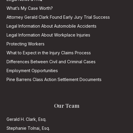
What’s My Case Worth?
Attorney Gerald Clark Found Early Jury Trial Success
Legal Information About Automobile Accidents
Legal Information About Workplace Injuries
Protecting Workers
What to Expect in the Injury Claims Process
Differences Between Civil and Criminal Cases
Employment Opportunities
Pine Barrens Class Action Settlement Documents
Our Team
Gerald H. Clark, Esq.
Stephanie Tolnai, Esq.