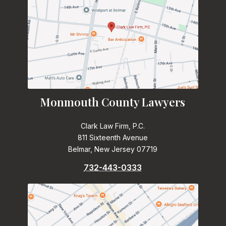
Monmouth County Lawyers
Clark Law Firm, P.C.
811 Sixteenth Avenue
Belmar, New Jersey 07719
732-443-0333