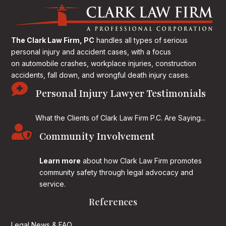
The Clark Law Firm, PC
handles all types of serious
personal injury and accident cases, with a focus
on
automobile crashes, workplace injuries, construction
accidents, fall down, and wrongful death injury cases.

Personal Injury Lawyer Testimonials
What the Clients of Clark Law Firm P.C. Are Saying...

Community Involvement
Learn more
about how Clark Law Firm promotes
community safety through legal advocacy and
service.
References
Legal News & FAQ