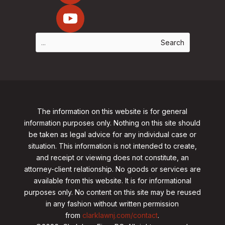
The information on this website is for general
information purposes only. Nothing on this site should
be taken as legal advice for any individual case or
situation. This information is not intended to create,
and receipt or viewing does not constitute, an
attorney-client relationship. No goods or services are
available from this website. It is for informational
purposes only.
No content on this site may be reused
in any fashion without written permission
from
clarklawnj.com/contact
.