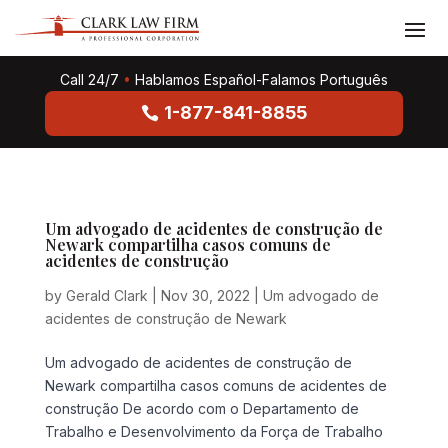
Call 24/7
•
Hablamos Español-Falamos Português
1-877-841-8855
Um advogado de acidentes de construção de
Newark compartilha casos comuns de
acidentes de construção
by
Gerald Clark
|
Nov 30, 2022
|
Um advogado de
acidentes de construção de Newark
Um advogado de acidentes de construção de
Newark compartilha casos comuns de acidentes de
construção De acordo com o Departamento de
Trabalho e Desenvolvimento da Força de Trabalho