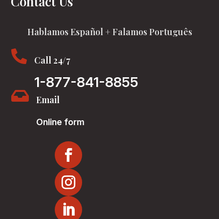
Contact Us
Hablamos Español + Falamos Português

Call 24/7
1-877-841-8855

Email
Online form