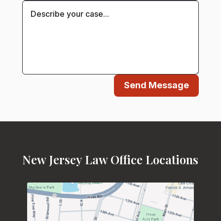
Send Message
New Jersey Law Office Locations