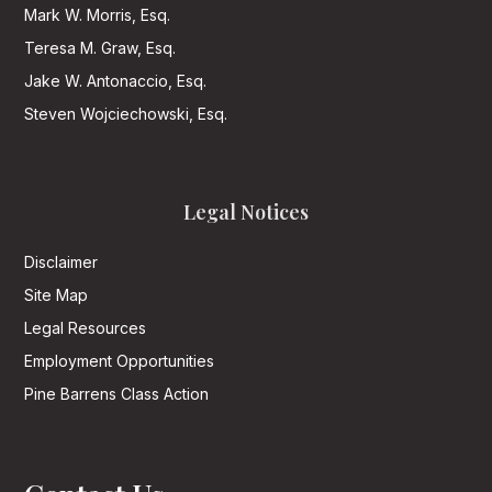
Mark W. Morris, Esq.
Teresa M. Graw, Esq.
Jake W. Antonaccio, Esq.
Steven Wojciechowski, Esq.
Legal Notices
Disclaimer
Site Map
Legal Resources
Employment Opportunities
Pine Barrens Class Action