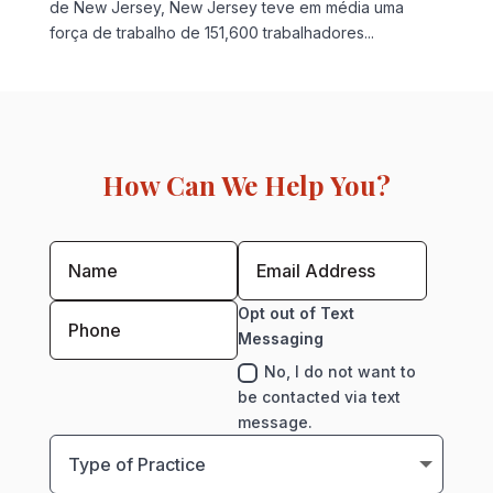
de New Jersey, New Jersey teve em média uma
força de trabalho de 151,600 trabalhadores...
How Can We Help You?
Opt out of Text
Messaging
No, I do not want to
be contacted via text
message.