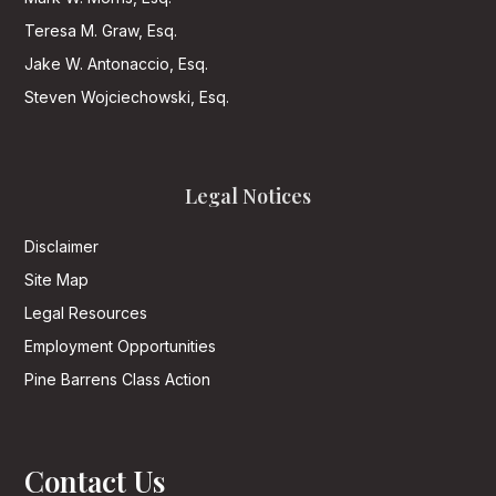
Teresa M. Graw, Esq.
Jake W. Antonaccio, Esq.
Steven Wojciechowski, Esq.
Legal Notices
Disclaimer
Site Map
Legal Resources
Employment Opportunities
Pine Barrens Class Action
Contact Us