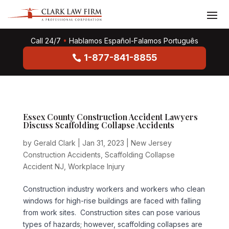
Call 24/7
•
Hablamos Español-Falamos Português
1-877-841-8855
Essex County Construction Accident Lawyers
Discuss Scaffolding Collapse Accidents
by
Gerald Clark
|
Jan 31, 2023
|
New Jersey
Construction Accidents
,
Scaffolding Collapse
Accident NJ
,
Workplace Injury
Construction industry workers and workers who clean
windows for high-rise buildings are faced with falling
from work sites. Construction sites can pose various
types of hazards; however, scaffolding collapses are