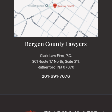
Bergen County Lawyers
Clark Law Firm, P.C.
301 Route 17 North, Suite 211,
Rutherford, NJ 07070
201-691-7676