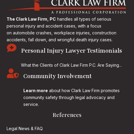
The Clark Law Firm, PC
handles all types of serious
personal injury and accident cases, with a focus
on
automobile crashes, workplace injuries, construction
accidents, fall down, and wrongful death injury cases.

Personal Injury Lawyer Testimonials
What the Clients of Clark Law Firm P.C. Are Saying...

Community Involvement
Learn more
about how Clark Law Firm promotes
community safety through legal advocacy and
service.
References
Legal News & FAQ