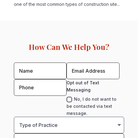
one of the most common types of construction site...
How Can We Help You?
Opt out of Text
Messaging
No, I do not want to
be contacted via text
message.