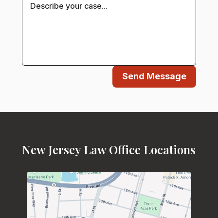
Send Message
New Jersey Law Office Locations