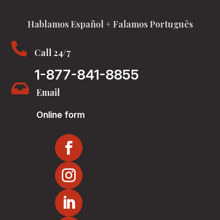
Hablamos Español + Falamos Português

Call 24/7
1-877-841-8855

Email
Online form