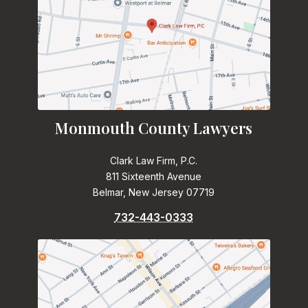
Monmouth County Lawyers
Clark Law Firm, P.C.
811 Sixteenth Avenue
Belmar, New Jersey 07719
732-443-0333