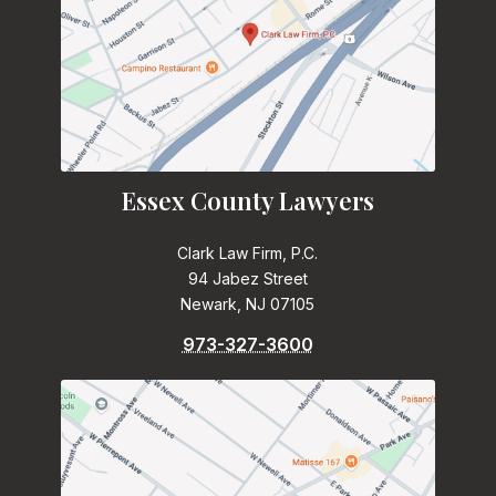
Essex County Lawyers
Clark Law Firm, P.C.
94 Jabez Street
Newark, NJ 07105
973-327-3600