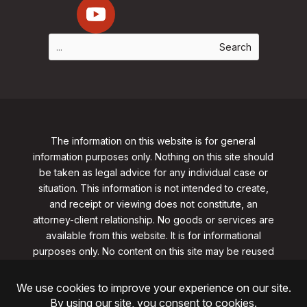
The information on this website is for general
information purposes only. Nothing on this site should
be taken as legal advice for any individual case or
situation. This information is not intended to create,
and receipt or viewing does not constitute, an
attorney-client relationship. No goods or services are
available from this website. It is for informational
purposes only.
No content on this site may be reused
in any fashion without written permission
from
clarklawnj.com/contact
.
©2026, Clark Law Firm, PC. All rights reserved.