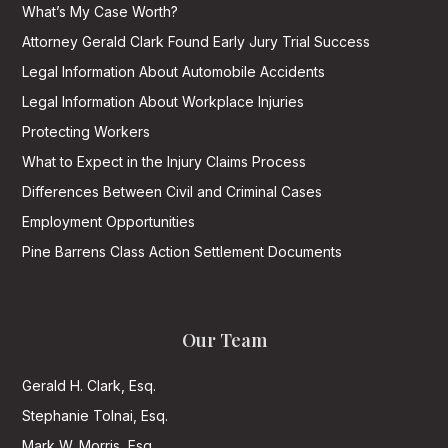
What’s My Case Worth?
Attorney Gerald Clark Found Early Jury Trial Success
Legal Information About Automobile Accidents
Legal Information About Workplace Injuries
Protecting Workers
What to Expect in the Injury Claims Process
Differences Between Civil and Criminal Cases
Employment Opportunities
Pine Barrens Class Action Settlement Documents
Our Team
Gerald H. Clark, Esq.
Stephanie Tolnai, Esq.
Mark W. Morris, Esq.