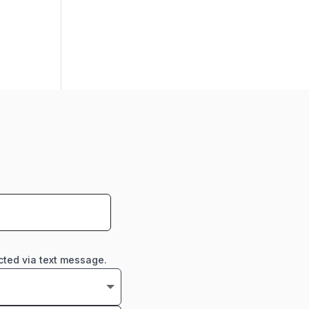
cted via text message.