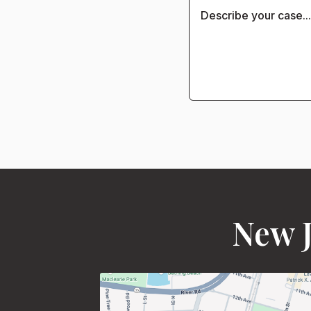
New J