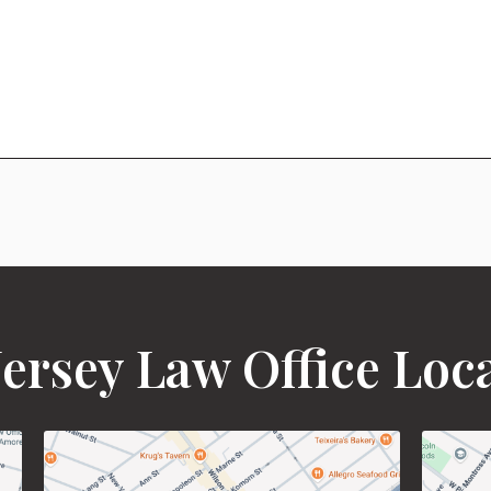
ersey Law Office Loc