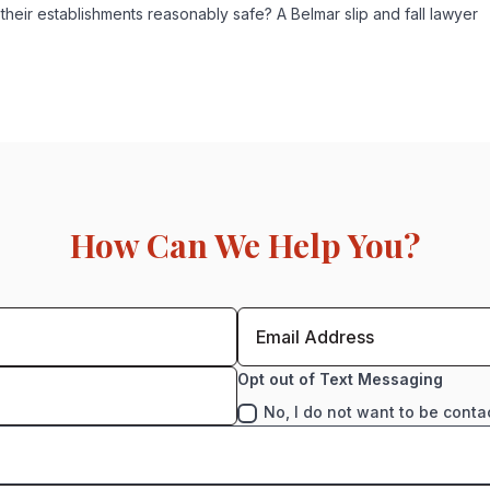
 their establishments reasonably safe? A Belmar slip and fall lawyer
How Can We Help You?
Opt out of Text Messaging
No, I do not want to be conta