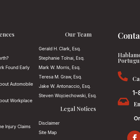
Conta
ences
Our Team
Gerald H. Clark, Esq.
Hablamo
rth?
Stephanie Tolnai, Esq.
Portugu
ark Found Early
Mark W. Morris, Esq.

Teresa M. Graw, Esq.
Ca
About Automobile
Jake W. Antonaccio, Esq.
1-
Steven Wojciechowski, Esq.

About Workplace
Em
Legal Notices
On
Disclaimer
he Injury Claims
Site Map