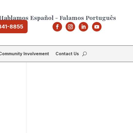
Hablamos Español - Falamos Português
841-8855
Community Involvement
Contact Us