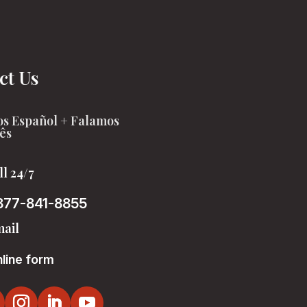
ct Us
s Español + Falamos
ês
ll 24/7
877-841-8855
ail
line form