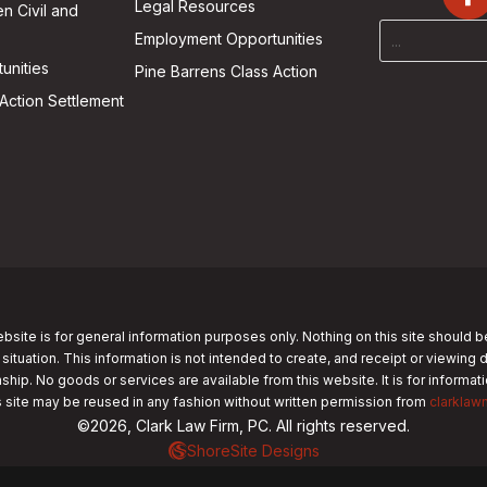
Legal Resources
n Civil and
Employment Opportunities
unities
Pine Barrens Class Action
Action Settlement
bsite is for general information purposes only. Nothing on this site should b
 situation. This information is not intended to create, and receipt or viewing 
nship. No goods or services are available from this website. It is for informa
s site may be reused in any fashion without written permission from
clarklaw
©2026, Clark Law Firm, PC. All rights reserved.
ShoreSite Designs