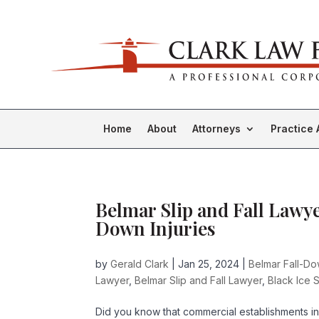
Home
About
Attorneys
Practice 
Belmar Slip and Fall Lawyer
Down Injuries
by
Gerald Clark
|
Jan 25, 2024
|
Belmar Fall-D
Lawyer
,
Belmar Slip and Fall Lawyer
,
Black Ice S
Did you know that commercial establishments in