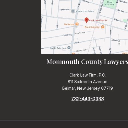
Monmouth County Lawyer
Clark Law Firm, P.C.
811 Sixteenth Avenue
Belmar, New Jersey 07719
732-443-0333