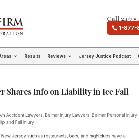
Call 24/7
•
1-877-
Areas
Results
Reviews
Jersey Justice Podcast
 Shares Info on Liability in Ice Fall
own Accident Lawyers
,
Belmar Injury Lawyers
,
Belmar Personal Injury
lip and Fall Injury
 New Jersey such as restaurants, bars, and nightclubs have a