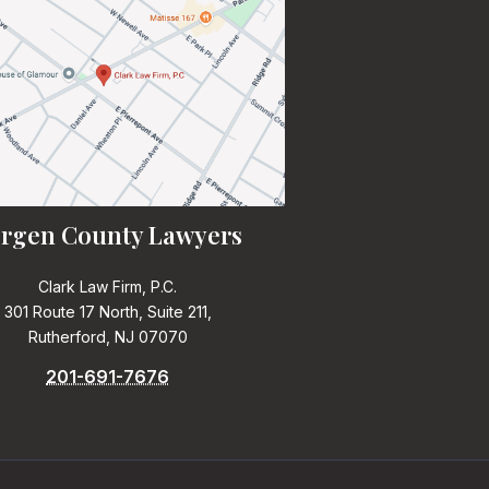
rgen County Lawyers
Clark Law Firm, P.C.
301 Route 17 North, Suite 211,
Rutherford, NJ 07070
201-691-7676