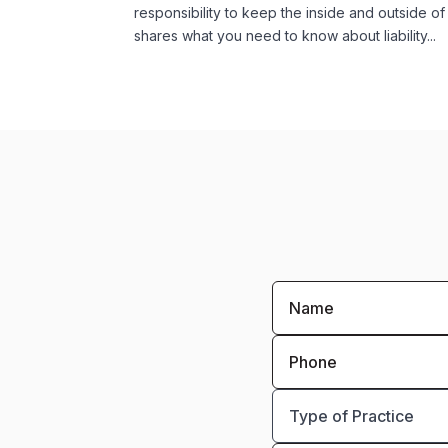
responsibility to keep the inside and outside of
shares what you need to know about liability...