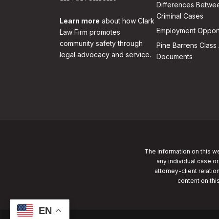
Differences Betwee
Criminal Cases
Learn more
about how Clark
Employment Opport
Law Firm promotes
community safety through
Pine Barrens Class 
legal advocacy and service.
Documents
The information on this we
any individual case or
attorney-client relatio
content on thi
EN