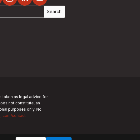
e taken as legal advice for
does not constitute, an
tional purposes only.
No
nj.com/contact
.