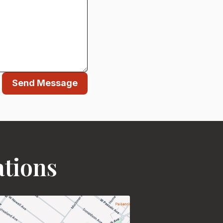
Send Message
ations