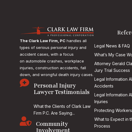
Refer
The Clark Law Firm, PC
handles all
Legal News & FAQ
types of serious personal injury and
accident cases, with a focus
What’s My Case Wo
on
automobile crashes, workplace
Attorney Gerald Cl
injuries, construction accidents, fall
Jury Trial Success
down, and wrongful death injury cases.
Legal Information 

Personal Injury
Accidents
Lawyer Testimonials
Legal Information 
Injuries
What the Clients of Clark Law
Protecting Workers
Firm P.C. Are Saying...

What to Expect in t
Community
Process
Involvement