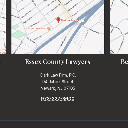
s
Essex County Lawyers
Be
Clark Law Firm, P.C.
94 Jabez Street
Newark, NJ 07105
973-327-3600