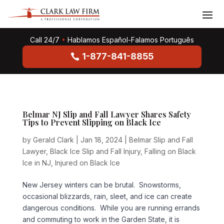
Call 24/7
•
Hablamos Español-Falamos Português
1-877-841-8855
Belmar NJ Slip and Fall Lawyer Shares Safety
Tips to Prevent Slipping on Black Ice
by
Gerald Clark
|
Jan 18, 2024
|
Belmar Slip and Fall
Lawyer
,
Black Ice Slip and Fall Injury
,
Falling on Black
Ice in NJ
,
Injured on Black Ice
New Jersey winters can be brutal. Snowstorms,
occasional blizzards, rain, sleet, and ice can create
dangerous conditions. While you are running errands
and commuting to work in the Garden State, it is