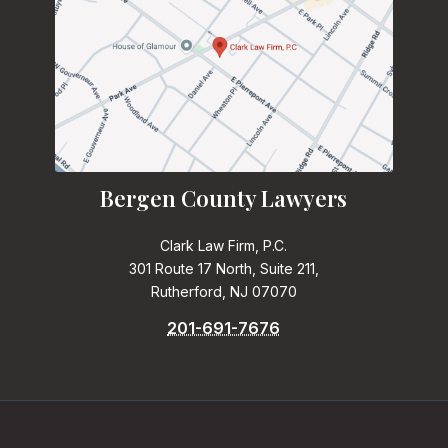
Bergen County Lawyers
Clark Law Firm, P.C.
301 Route 17 North, Suite 211,
Rutherford, NJ 07070
201-691-7676