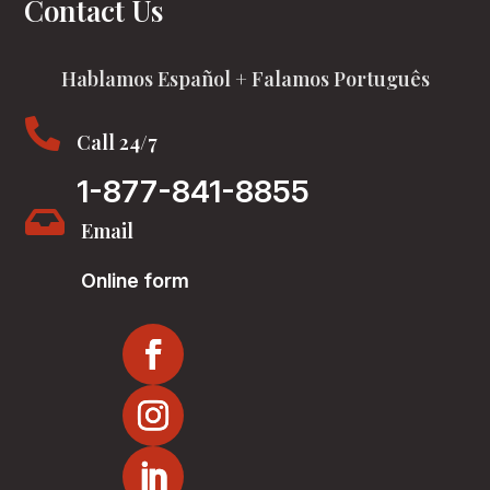
Contact Us
Hablamos Español + Falamos Português

Call 24/7
1-877-841-8855

Email
Online form