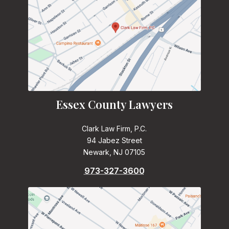
Essex County Lawyers
Clark Law Firm, P.C.
94 Jabez Street
Newark, NJ 07105
973-327-3600