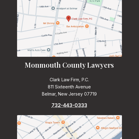
Monmouth County Lawyers
Clark Law Firm, P.C.
811 Sixteenth Avenue
Belmar, New Jersey 07719
732-443-0333