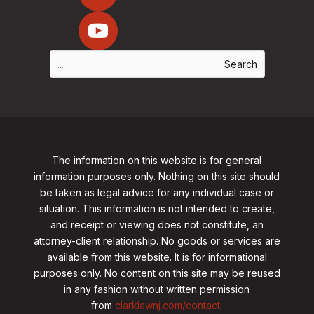
The information on this website is for general
information purposes only. Nothing on this site should
be taken as legal advice for any individual case or
situation. This information is not intended to create,
and receipt or viewing does not constitute, an
attorney-client relationship. No goods or services are
available from this website. It is for informational
purposes only.
No content on this site may be reused
in any fashion without written permission
from
clarklawnj.com/contact
.