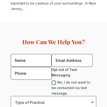
important to be cautious of your surroundings. In New
Jersey,...
How Can We Help You?
Opt out of Text
Messaging
No, I do not want to
be contacted via text
message.