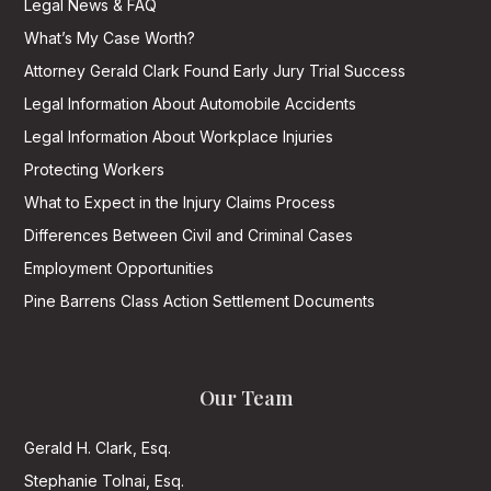
Legal News & FAQ
What’s My Case Worth?
Attorney Gerald Clark Found Early Jury Trial Success
Legal Information About Automobile Accidents
Legal Information About Workplace Injuries
Protecting Workers
What to Expect in the Injury Claims Process
Differences Between Civil and Criminal Cases
Employment Opportunities
Pine Barrens Class Action Settlement Documents
Our Team
Gerald H. Clark, Esq.
Stephanie Tolnai, Esq.