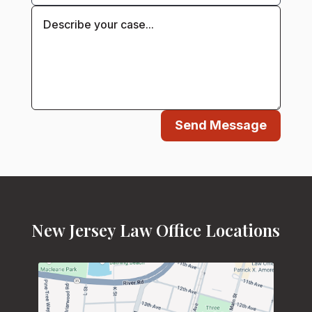
Send Message
New Jersey Law Office Locations