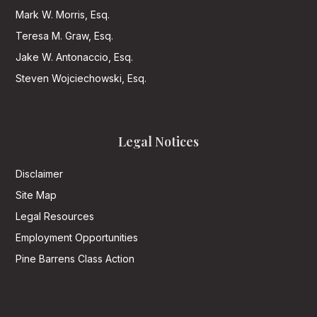
Mark W. Morris, Esq.
Teresa M. Graw, Esq.
Jake W. Antonaccio, Esq.
Steven Wojciechowski, Esq.
Legal Notices
Disclaimer
Site Map
Legal Resources
Employment Opportunities
Pine Barrens Class Action