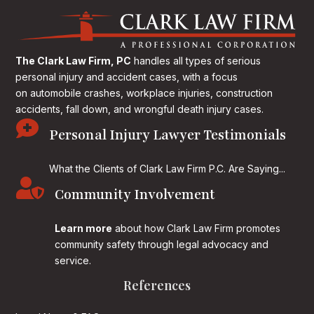
The Clark Law Firm, PC
handles all types of serious
personal injury and accident cases, with a focus
on
automobile crashes, workplace injuries, construction
accidents, fall down, and wrongful death injury cases.

Personal Injury Lawyer Testimonials
What the Clients of Clark Law Firm P.C. Are Saying...

Community Involvement
Learn more
about how Clark Law Firm promotes
community safety through legal advocacy and
service.
References