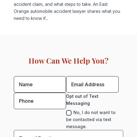
accident claim, and what steps to take. An East
Orange automobile accident lawyer shares what you
need to know if...
How Can We Help You?
Opt out of Text
Messaging
No, I do not want to
be contacted via text
message.