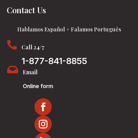
Contact Us
Hablamos Español + Falamos Português

Call 24/7
1-877-841-8855

Email
Online form