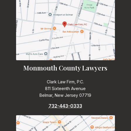
Monmouth County Lawyers
Clark Law Firm, P.C.
811 Sixteenth Avenue
Belmar, New Jersey 07719
732-443-0333