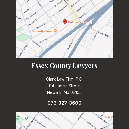
Essex County Lawyers
Clark Law Firm, P.C.
94 Jabez Street
Newark, NJ 07105
973-327-3600