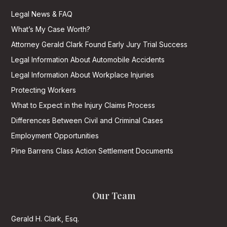
Legal News & FAQ
What’s My Case Worth?
Attorney Gerald Clark Found Early Jury Trial Success
Legal Information About Automobile Accidents
Legal Information About Workplace Injuries
Protecting Workers
What to Expect in the Injury Claims Process
Differences Between Civil and Criminal Cases
Employment Opportunities
Pine Barrens Class Action Settlement Documents
Our Team
Gerald H. Clark, Esq.