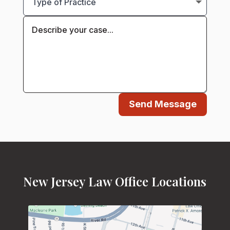
Send Message
New Jersey Law Office Locations