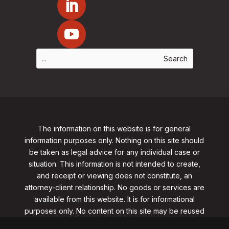
The information on this website is for general
information purposes only. Nothing on this site should
be taken as legal advice for any individual case or
situation. This information is not intended to create,
and receipt or viewing does not constitute, an
attorney-client relationship. No goods or services are
available from this website. It is for informational
purposes only.
No content on this site may be reused
in any fashion without written permission