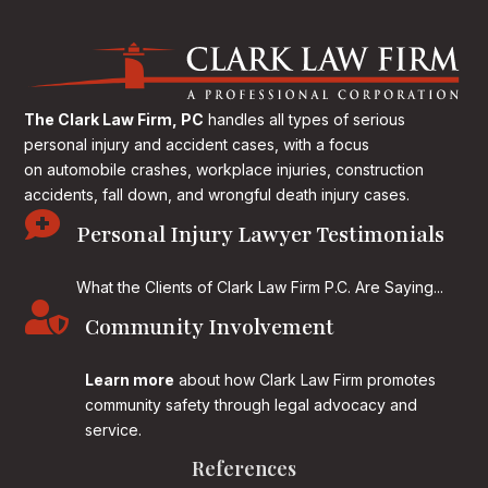
The Clark Law Firm, PC
handles all types of serious
personal injury and accident cases, with a focus
on
automobile crashes, workplace injuries, construction
accidents, fall down, and wrongful death injury cases.

Personal Injury Lawyer Testimonials
What the Clients of Clark Law Firm P.C. Are Saying...

Community Involvement
Learn more
about how Clark Law Firm promotes
community safety through legal advocacy and
service.
References