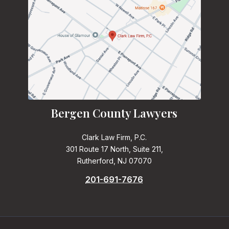
Bergen County Lawyers
Clark Law Firm, P.C.
301 Route 17 North, Suite 211,
Rutherford, NJ 07070
201-691-7676