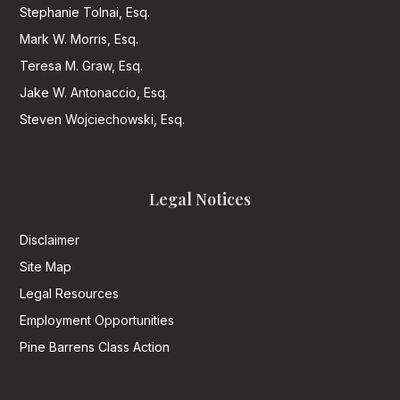
Stephanie Tolnai, Esq.
Mark W. Morris, Esq.
Teresa M. Graw, Esq.
Jake W. Antonaccio, Esq.
Steven Wojciechowski, Esq.
Legal Notices
Disclaimer
Site Map
Legal Resources
Employment Opportunities
Pine Barrens Class Action