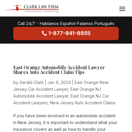
Call 24/7
•
Hablamos Español-Falamos Português
1-877-841-8855
East Orange Automobile Accident Lawyer
Shares Auto Accident Claim Tips
by
Gerald Clark
|
Jan 9, 2024
|
East Orange New
Jersey Car Accident Lawyer
,
East Orange NJ
Automobile Accident Lawyer
,
East Orange NJ Car
Accident Lawyers
,
New Jersey Auto Accident Claims
If you have been involved in an automobile accident
in New Jersey, it is important to understand what your
insurance covers as well as how to handle your