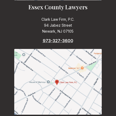
Essex County Lawyers
Clark Law Firm, P.C.
94 Jabez Street
Newark, NJ 07105
973-327-3600