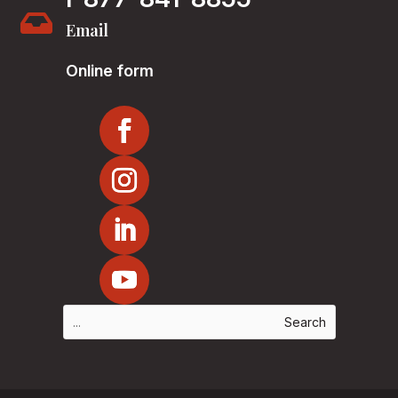

Email
Online form