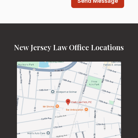
Send Message
New Jersey Law Office Locations