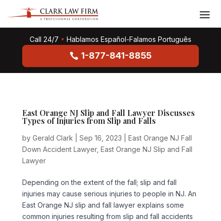
Call 24/7
•
Hablamos Español-Falamos Português
1-877-841-8855
East Orange NJ Slip and Fall Lawyer Discusses
Types of Injuries from Slip and Falls
by
Gerald Clark
|
Sep 16, 2023
|
East Orange NJ Fall
Down Accident Lawyer
,
East Orange NJ Slip and Fall
Lawyer
Depending on the extent of the fall; slip and fall
injuries may cause serious injuries to people in NJ. An
East Orange NJ slip and fall lawyer explains some
common injuries resulting from slip and fall accidents