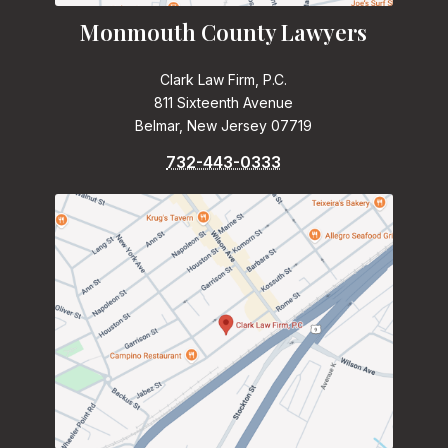
Monmouth County Lawyers
Clark Law Firm, P.C.
811 Sixteenth Avenue
Belmar, New Jersey 07719
732-443-0333