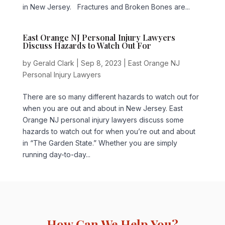
in New Jersey. Fractures and Broken Bones are...
East Orange NJ Personal Injury Lawyers
Discuss Hazards to Watch Out For
by
Gerald Clark
|
Sep 8, 2023
|
East Orange NJ
Personal Injury Lawyers
There are so many different hazards to watch out for
when you are out and about in New Jersey. East
Orange NJ personal injury lawyers discuss some
hazards to watch out for when you’re out and about
in “The Garden State.” Whether you are simply
running day-to-day...
How Can We Help You?