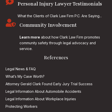

Personal Injury Lawyer Testimonials
What the Clients of Clark Law Firm P.C. Are Saying...

Community Involvement
Learn more
about how Clark Law Firm promotes
community safety through legal advocacy and
service.
References
Legal News & FAQ
What’s My Case Worth?
Attorney Gerald Clark Found Early Jury Trial Success
Legal Information About Automobile Accidents
Legal Information About Workplace Injuries
Protecting Workers