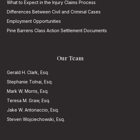
What to Expect in the Injury Claims Process
Differences Between Civil and Criminal Cases
Employment Opportunities
Pine Barrens Class Action Settlement Documents
Our Team
Gerald H. Clark, Esq.
Stephanie Tolnai, Esq.
Mark W. Morris, Esq.
Teresa M. Graw, Esq.
Jake W. Antonaccio, Esq.
Steven Wojciechowski, Esq.