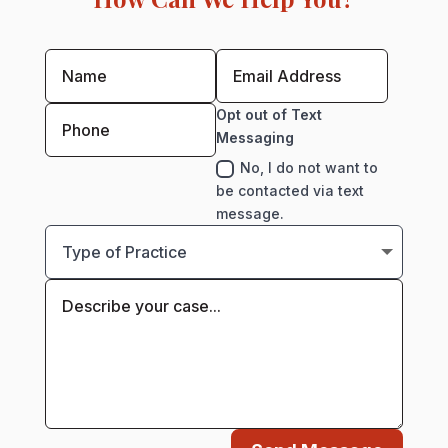
Opt out of Text
Messaging
No, I do not want to
be contacted via text
message.