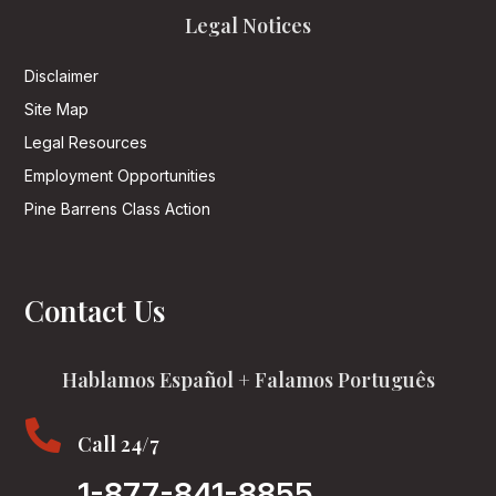
Legal Notices
Disclaimer
Site Map
Legal Resources
Employment Opportunities
Pine Barrens Class Action
Contact Us
Hablamos Español + Falamos Português

Call 24/7
1-877-841-8855