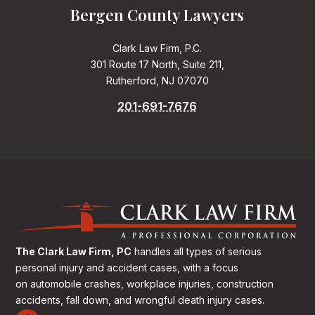
Bergen County Lawyers
Clark Law Firm, P.C.
301 Route 17 North, Suite 211,
Rutherford, NJ 07070
201-691-7676
The Clark Law Firm, PC
handles all types of serious
personal injury and accident cases, with a focus
on
automobile crashes, workplace injuries, construction
accidents, fall down, and wrongful death injury cases.