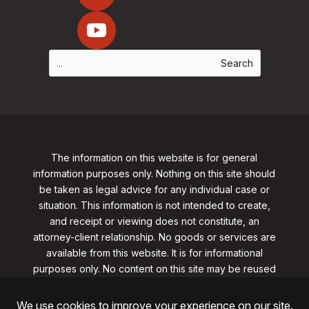
The information on this website is for general
information purposes only. Nothing on this site should
be taken as legal advice for any individual case or
situation. This information is not intended to create,
and receipt or viewing does not constitute, an
attorney-client relationship. No goods or services are
available from this website. It is for informational
purposes only.
No content on this site may be reused
in any fashion without written permission
from
clarklawnj.com/contact
.