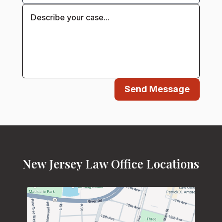
Send Message
New Jersey Law Office Locations