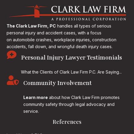
The Clark Law Firm, PC
handles all types of serious
personal injury and accident cases, with a focus
on
automobile crashes, workplace injuries, construction
accidents, fall down, and wrongful death injury cases.

Personal Injury Lawyer Testimonials
What the Clients of Clark Law Firm P.C. Are Saying...

Community Involvement
Learn more
about how Clark Law Firm promotes
community safety through legal advocacy and
service.
References