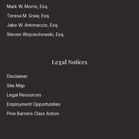
Mark W. Morris, Esq.
Teresa M. Graw, Esq.
Jake W. Antonaccio, Esq.
Steven Wojciechowski, Esq.
Legal Notices
Disclaimer
Site Map
Legal Resources
Employment Opportunities
Pine Barrens Class Action