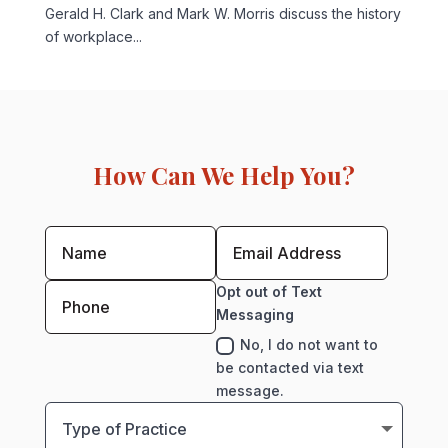
Gerald H. Clark and Mark W. Morris discuss the history
of workplace...
How Can We Help You?
Opt out of Text
Messaging
No, I do not want to
be contacted via text
message.