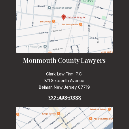
Monmouth County Lawyers
Clark Law Firm, P.C.
811 Sixteenth Avenue
Belmar, New Jersey 07719
732-443-0333