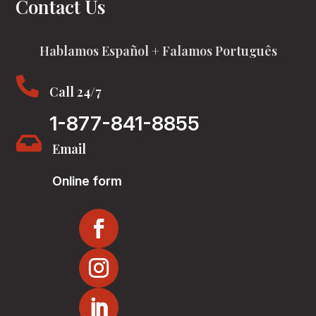
Contact Us
Hablamos Español + Falamos Português

Call 24/7
1-877-841-8855

Email
Online form