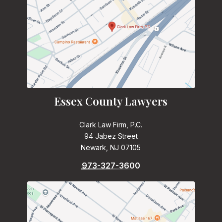
Essex County Lawyers
Clark Law Firm, P.C.
94 Jabez Street
Newark, NJ 07105
973-327-3600