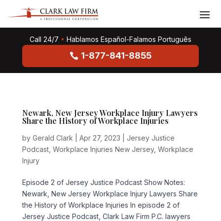
Call 24/7
•
Hablamos Español-Falamos Português
1-877-841-8855
Newark, New Jersey Workplace Injury Lawyers
Share the History of Workplace Injuries
by
Gerald Clark
|
Apr 27, 2023
|
Jersey Justice
Podcast
,
Workplace Injuries New Jersey
,
Workplace
Injury
Episode 2 of Jersey Justice Podcast Show Notes:
Newark, New Jersey Workplace Injury Lawyers Share
the History of Workplace Injuries In episode 2 of
Jersey Justice Podcast, Clark Law Firm P.C. lawyers