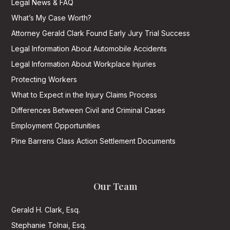
Legal News & FAQ
What’s My Case Worth?
Attorney Gerald Clark Found Early Jury Trial Success
Legal Information About Automobile Accidents
Legal Information About Workplace Injuries
Protecting Workers
What to Expect in the Injury Claims Process
Differences Between Civil and Criminal Cases
Employment Opportunities
Pine Barrens Class Action Settlement Documents
Our Team
Gerald H. Clark, Esq.
Stephanie Tolnai, Esq.