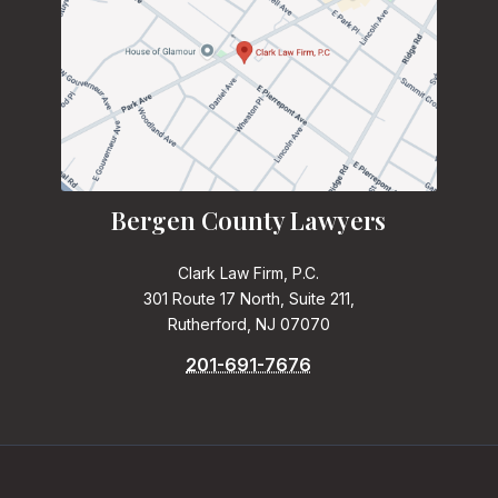
Bergen County Lawyers
Clark Law Firm, P.C.
301 Route 17 North, Suite 211,
Rutherford, NJ 07070
201-691-7676