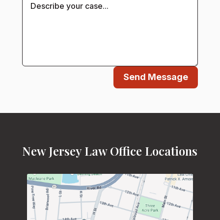
Send Message
New Jersey Law Office Locations