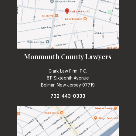
Monmouth County Lawyers
Clark Law Firm, P.C.
811 Sixteenth Avenue
Belmar, New Jersey 07719
732-443-0333