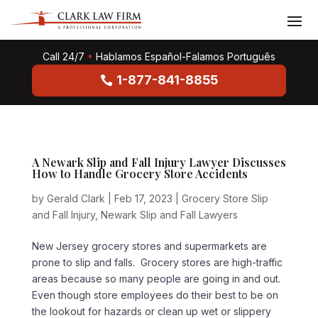
Call 24/7
•
Hablamos Español-Falamos Português
1-877-841-8855
A Newark Slip and Fall Injury Lawyer Discusses
How to Handle Grocery Store Accidents
by
Gerald Clark
|
Feb 17, 2023
|
Grocery Store Slip
and Fall Injury
,
Newark Slip and Fall Lawyers
New Jersey grocery stores and supermarkets are
prone to slip and falls. Grocery stores are high-traffic
areas because so many people are going in and out.
Even though store employees do their best to be on
the lookout for hazards or clean up wet or slippery