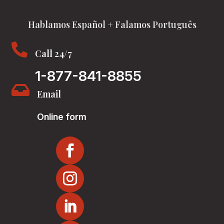
Hablamos Español + Falamos Português

Call 24/7
1-877-841-8855

Email
Online form