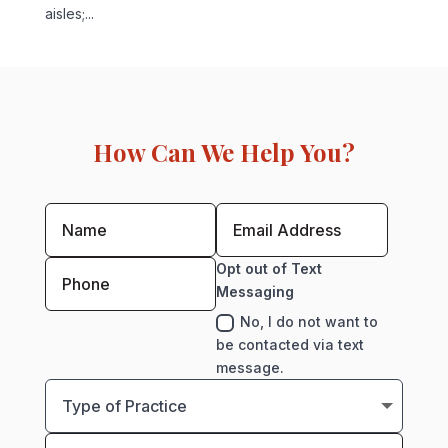
aisles;...
How Can We Help You?
Opt out of Text
Messaging
No, I do not want to
be contacted via text
message.