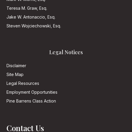
Teresa M. Graw, Esq.
Jake W. Antonaccio, Esq.
Steven Wojciechowski, Esq.
Legal Notices
Disclaimer
Site Map
Legal Resources
Employment Opportunities
Pine Barrens Class Action
Contact Us