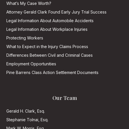
What’s My Case Worth?
Attorney Gerald Clark Found Early Jury Trial Success
Legal Information About Automobile Accidents
Legal Information About Workplace Injuries
Protecting Workers
What to Expect in the Injury Claims Process
Differences Between Civil and Criminal Cases
Employment Opportunities
Pine Barrens Class Action Settlement Documents
Our Team
Gerald H. Clark, Esq.
Stephanie Tolnai, Esq.
Mark W. Morris, Esq.