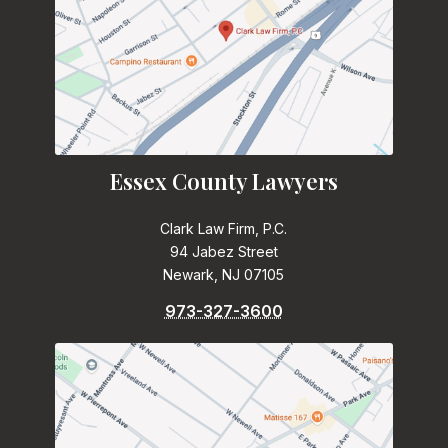
Essex County Lawyers
Clark Law Firm, P.C.
94 Jabez Street
Newark, NJ 07105
973-327-3600