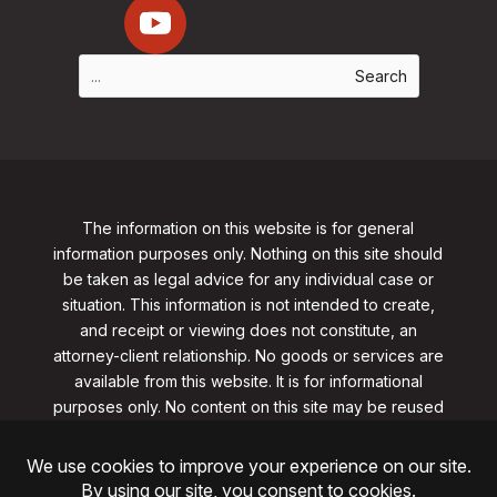
The information on this website is for general
information purposes only. Nothing on this site should
be taken as legal advice for any individual case or
situation. This information is not intended to create,
and receipt or viewing does not constitute, an
attorney-client relationship. No goods or services are
available from this website. It is for informational
purposes only.
No content on this site may be reused
in any fashion without written permission
from
clarklawnj.com/contact
.
©2026, Clark Law Firm, PC. All rights reserved.