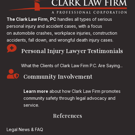
The Clark Law Firm, PC
handles all types of serious
personal injury and accident cases, with a focus
on
automobile crashes, workplace injuries, construction
accidents, fall down, and wrongful death injury cases.

Personal Injury Lawyer Testimonials
What the Clients of Clark Law Firm P.C. Are Saying...

Community Involvement
Learn more
about how Clark Law Firm promotes
community safety through legal advocacy and
service.
References
Legal News & FAQ