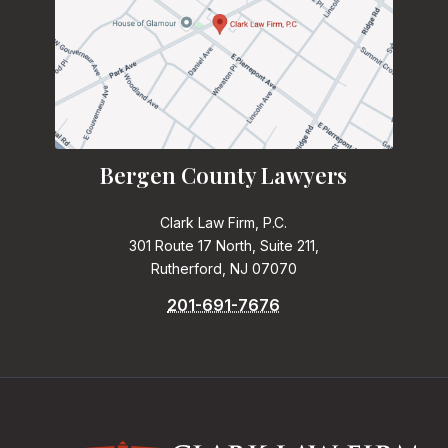
Bergen County Lawyers
Clark Law Firm, P.C.
301 Route 17 North, Suite 211,
Rutherford, NJ 07070
201-691-7676