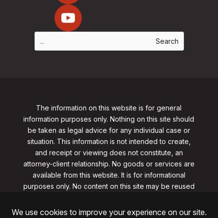
The information on this website is for general
information purposes only. Nothing on this site should
be taken as legal advice for any individual case or
situation. This information is not intended to create,
and receipt or viewing does not constitute, an
attorney-client relationship. No goods or services are
available from this website. It is for informational
purposes only.
No content on this site may be reused
in any fashion without written permission
from
clarklawnj.com/contact
.