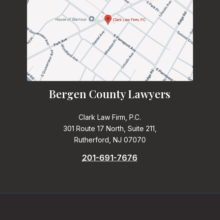
Bergen County Lawyers
Clark Law Firm, P.C.
301 Route 17 North, Suite 211,
Rutherford, NJ 07070
201-691-7676