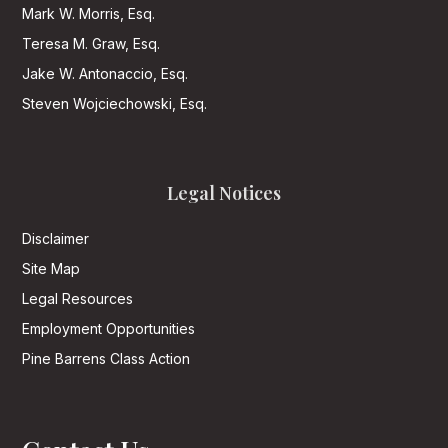
Mark W. Morris, Esq.
Teresa M. Graw, Esq.
Jake W. Antonaccio, Esq.
Steven Wojciechowski, Esq.
Legal Notices
Disclaimer
Site Map
Legal Resources
Employment Opportunities
Pine Barrens Class Action