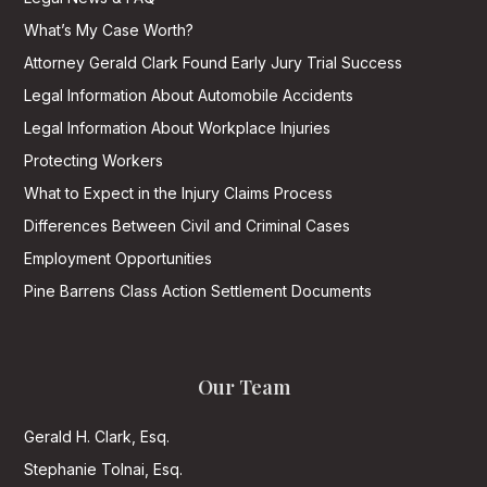
What’s My Case Worth?
Attorney Gerald Clark Found Early Jury Trial Success
Legal Information About Automobile Accidents
Legal Information About Workplace Injuries
Protecting Workers
What to Expect in the Injury Claims Process
Differences Between Civil and Criminal Cases
Employment Opportunities
Pine Barrens Class Action Settlement Documents
Our Team
Gerald H. Clark, Esq.
Stephanie Tolnai, Esq.