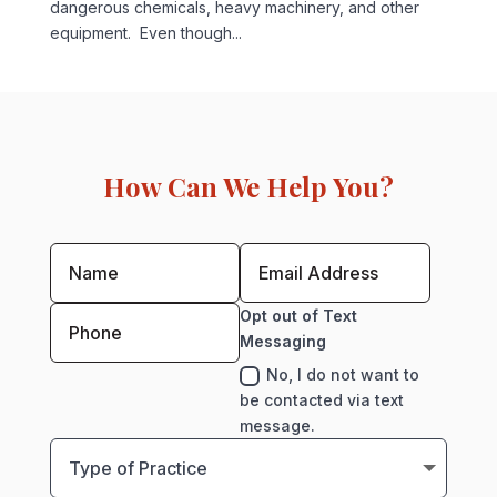
dangerous chemicals, heavy machinery, and other
equipment. Even though...
How Can We Help You?
Opt out of Text
Messaging
No, I do not want to
be contacted via text
message.