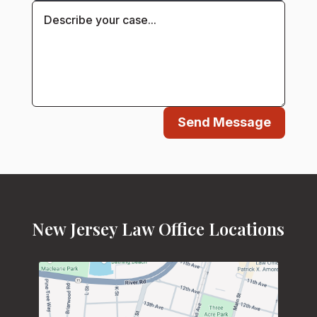
Send Message
New Jersey Law Office Locations