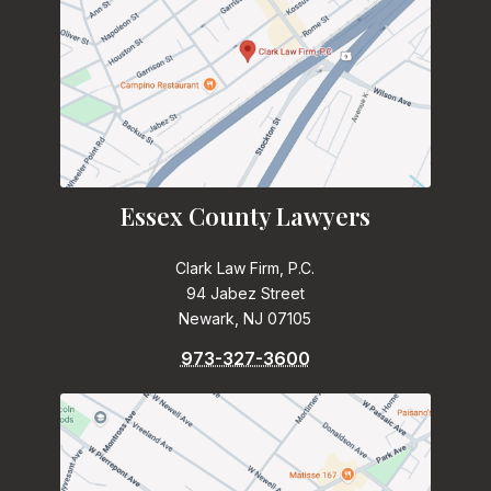
Essex County Lawyers
Clark Law Firm, P.C.
94 Jabez Street
Newark, NJ 07105
973-327-3600