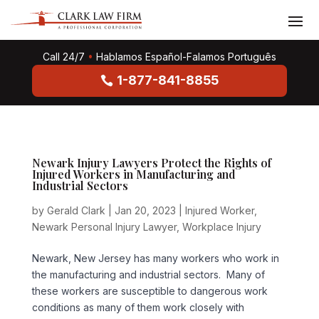
Call 24/7
•
Hablamos Español-Falamos Português
1-877-841-8855
Newark Injury Lawyers Protect the Rights of
Injured Workers in Manufacturing and
Industrial Sectors
by
Gerald Clark
|
Jan 20, 2023
|
Injured Worker
,
Newark Personal Injury Lawyer
,
Workplace Injury
Newark, New Jersey has many workers who work in
the manufacturing and industrial sectors. Many of
these workers are susceptible to dangerous work
conditions as many of them work closely with