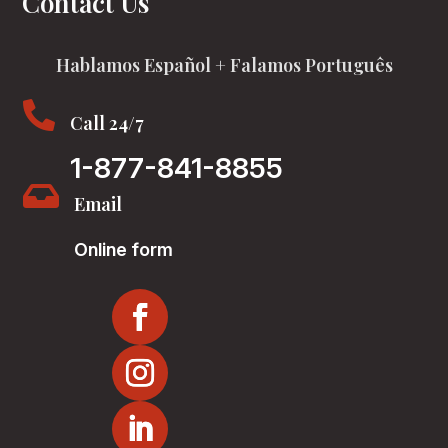
Contact Us
Hablamos Español + Falamos Português

Call 24/7
1-877-841-8855

Email
Online form