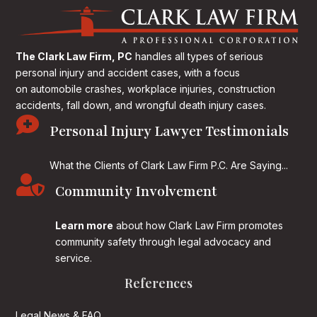
The Clark Law Firm, PC
handles all types of serious
personal injury and accident cases, with a focus
on
automobile crashes, workplace injuries, construction
accidents, fall down, and wrongful death injury cases.

Personal Injury Lawyer Testimonials
What the Clients of Clark Law Firm P.C. Are Saying...

Community Involvement
Learn more
about how Clark Law Firm promotes
community safety through legal advocacy and
service.
References
Legal News & FAQ