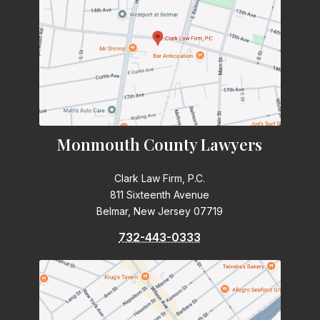
Monmouth County Lawyers
Clark Law Firm, P.C.
811 Sixteenth Avenue
Belmar, New Jersey 07719
732-443-0333