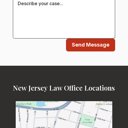
Send Message
New Jersey Law Office Locations