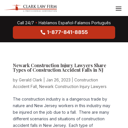
Call 24/7
•
Hablamos Español-Falamos Português
1-877-841-8855
Newark Construction Injury Lawyers Share
Types of Construction Accident Falls in NJ
by
Gerald Clark
|
Jan 26, 2023
|
Construction
Accident Fall
,
Newark Construction Injury Lawyers
The construction industry is a dangerous trade by
nature and New Jersey workers in this industry may
be injured on the job due to a fall. There are many
different scenarios and situations of construction
accident falls in New Jersey. Each type of