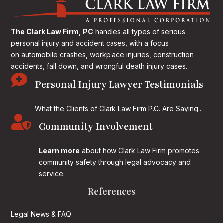
The Clark Law Firm, PC
handles all types of serious
personal injury and accident cases, with a focus
on
automobile crashes, workplace injuries, construction
accidents, fall down, and wrongful death injury cases.

Personal Injury Lawyer Testimonials
What the Clients of Clark Law Firm P.C. Are Saying...

Community Involvement
Learn more
about how Clark Law Firm promotes
community safety through legal advocacy and
service.
References
Legal News & FAQ