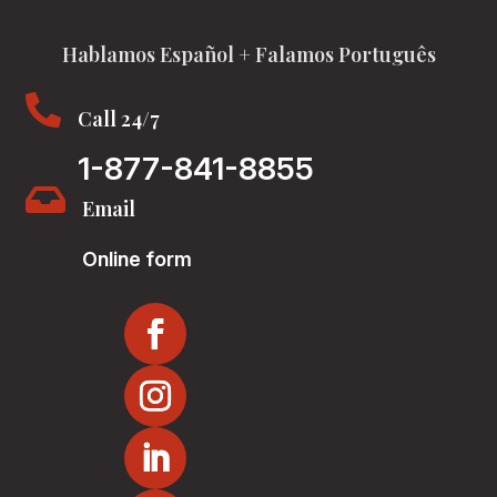
Hablamos Español + Falamos Português

Call 24/7
1-877-841-8855

Email
Online form