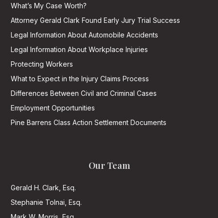
What’s My Case Worth?
Attorney Gerald Clark Found Early Jury Trial Success
Legal Information About Automobile Accidents
Legal Information About Workplace Injuries
Protecting Workers
What to Expect in the Injury Claims Process
Differences Between Civil and Criminal Cases
Employment Opportunities
Pine Barrens Class Action Settlement Documents
Our Team
Gerald H. Clark, Esq.
Stephanie Tolnai, Esq.
Mark W. Morris, Esq.