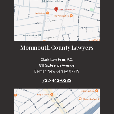
Monmouth County Lawyers
Clark Law Firm, P.C.
811 Sixteenth Avenue
Belmar, New Jersey 07719
732-443-0333