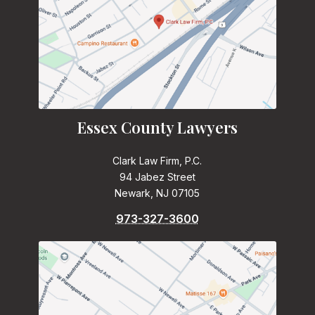
Essex County Lawyers
Clark Law Firm, P.C.
94 Jabez Street
Newark, NJ 07105
973-327-3600