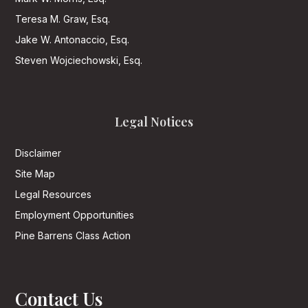
Teresa M. Graw, Esq.
Jake W. Antonaccio, Esq.
Steven Wojciechowski, Esq.
Legal Notices
Disclaimer
Site Map
Legal Resources
Employment Opportunities
Pine Barrens Class Action
Contact Us