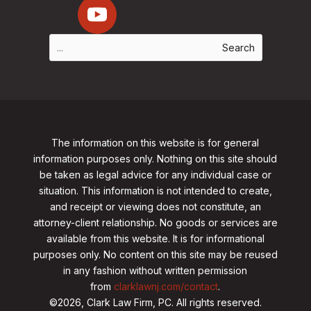
The information on this website is for general
information purposes only. Nothing on this site should
be taken as legal advice for any individual case or
situation. This information is not intended to create,
and receipt or viewing does not constitute, an
attorney-client relationship. No goods or services are
available from this website. It is for informational
purposes only.
No content on this site may be reused
in any fashion without written permission
from
clarklawnj.com/contact
.
©2026, Clark Law Firm, PC. All rights reserved.