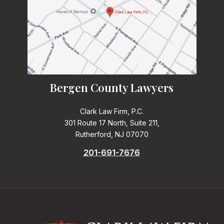
Bergen County Lawyers
Clark Law Firm, P.C.
301 Route 17 North, Suite 211,
Rutherford, NJ 07070
201-691-7676