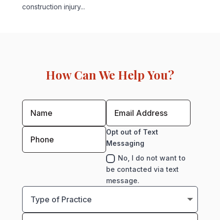
construction injury...
How Can We Help You?
Opt out of Text
Messaging
No, I do not want to
be contacted via text
message.