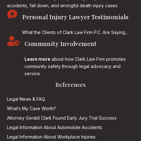
accidents, fall down, and wrongful death injury cases.

Personal Injury Lawyer Testimonials
What the Clients of Clark Law Firm P.C. Are Saying...

Community Involvement
Learn more
about how Clark Law Firm promotes
community safety through legal advocacy and
service.
References
Legal News & FAQ
What’s My Case Worth?
Attorney Gerald Clark Found Early Jury Trial Success
Legal Information About Automobile Accidents
Legal Information About Workplace Injuries