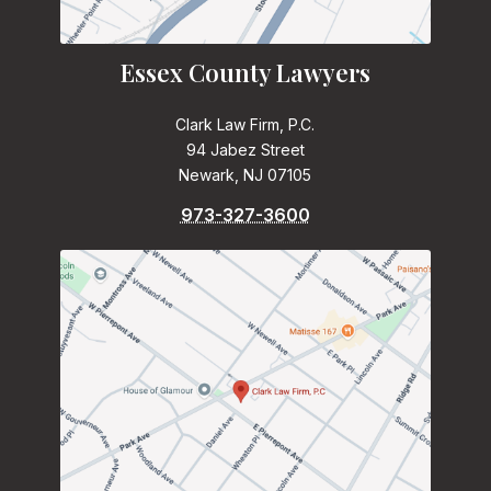
Essex County Lawyers
Clark Law Firm, P.C.
94 Jabez Street
Newark, NJ 07105
973-327-3600