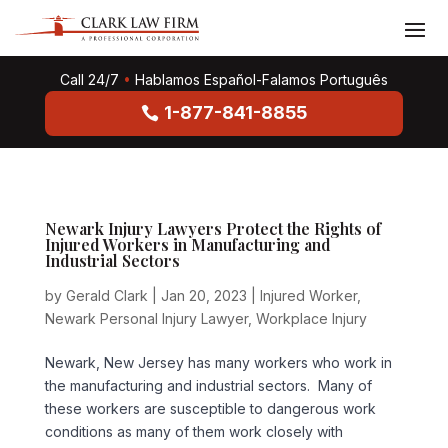
Call 24/7
•
Hablamos Español-Falamos Português
1-877-841-8855
Newark Injury Lawyers Protect the Rights of
Injured Workers in Manufacturing and
Industrial Sectors
by
Gerald Clark
|
Jan 20, 2023
|
Injured Worker
,
Newark Personal Injury Lawyer
,
Workplace Injury
Newark, New Jersey has many workers who work in
the manufacturing and industrial sectors. Many of
these workers are susceptible to dangerous work
conditions as many of them work closely with