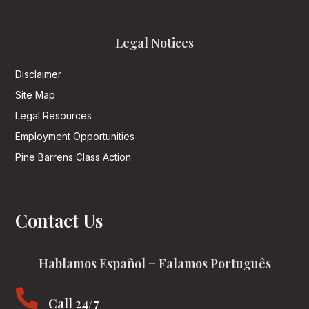
Legal Notices
Disclaimer
Site Map
Legal Resources
Employment Opportunities
Pine Barrens Class Action
Contact Us
Hablamos Español + Falamos Português

Call 24/7