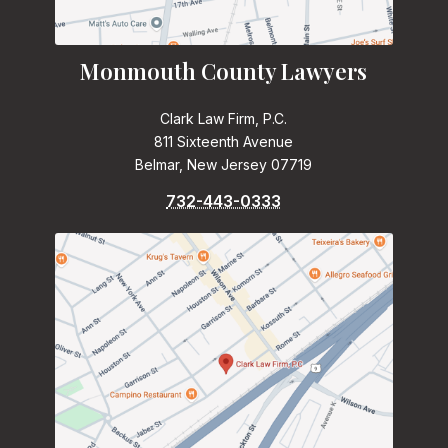
Monmouth County Lawyers
Clark Law Firm, P.C.
811 Sixteenth Avenue
Belmar, New Jersey 07719
732-443-0333