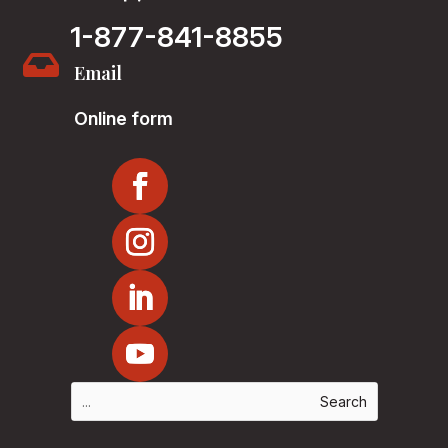
1-877-841-8855

Email
Online form