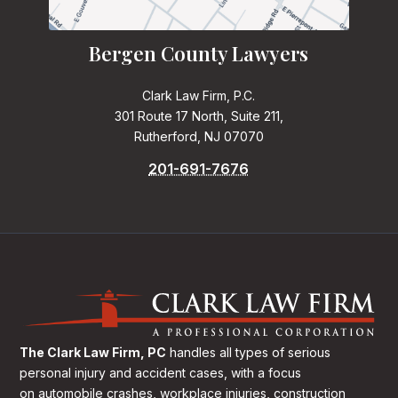
Bergen County Lawyers
Clark Law Firm, P.C.
301 Route 17 North, Suite 211,
Rutherford, NJ 07070
201-691-7676
The Clark Law Firm, PC
handles all types of serious
personal injury and accident cases, with a focus
on
automobile crashes, workplace injuries, construction