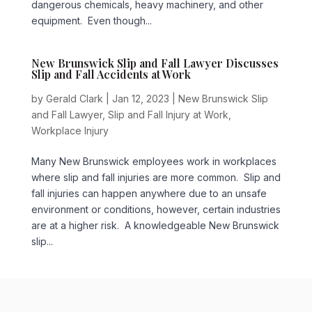
dangerous chemicals, heavy machinery, and other
equipment. Even though...
New Brunswick Slip and Fall Lawyer Discusses
Slip and Fall Accidents at Work
by
Gerald Clark
|
Jan 12, 2023
|
New Brunswick Slip
and Fall Lawyer
,
Slip and Fall Injury at Work
,
Workplace Injury
Many New Brunswick employees work in workplaces
where slip and fall injuries are more common. Slip and
fall injuries can happen anywhere due to an unsafe
environment or conditions, however, certain industries
are at a higher risk. A knowledgeable New Brunswick
slip...