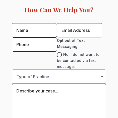
How Can We Help You?
Opt out of Text
Messaging
No, I do not want to
be contacted via text
message.