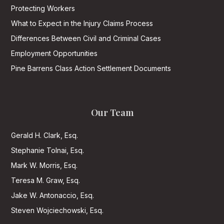
Protecting Workers
What to Expect in the Injury Claims Process
Differences Between Civil and Criminal Cases
Employment Opportunities
Pine Barrens Class Action Settlement Documents
Our Team
Gerald H. Clark, Esq.
Stephanie Tolnai, Esq.
Mark W. Morris, Esq.
Teresa M. Graw, Esq.
Jake W. Antonaccio, Esq.
Steven Wojciechowski, Esq.