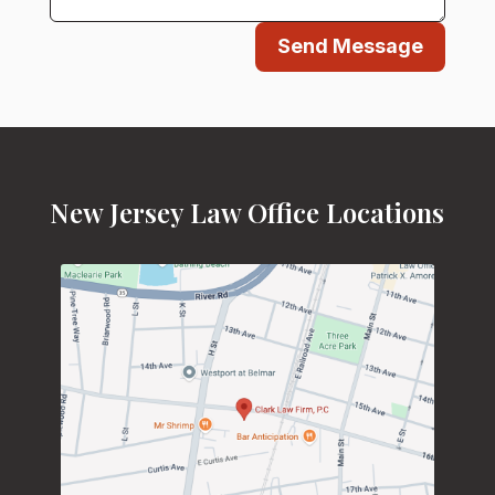
Send Message
New Jersey Law Office Locations