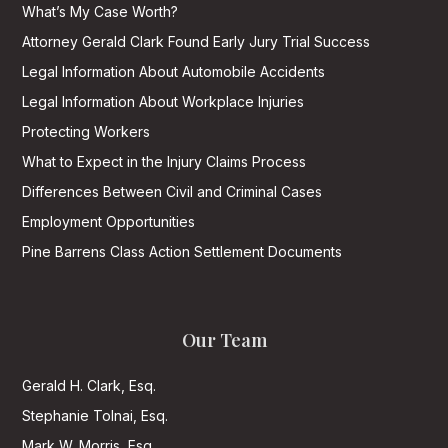
What’s My Case Worth?
Attorney Gerald Clark Found Early Jury Trial Success
Legal Information About Automobile Accidents
Legal Information About Workplace Injuries
Protecting Workers
What to Expect in the Injury Claims Process
Differences Between Civil and Criminal Cases
Employment Opportunities
Pine Barrens Class Action Settlement Documents
Our Team
Gerald H. Clark, Esq.
Stephanie Tolnai, Esq.
Mark W. Morris, Esq.