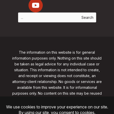
The information on this website is for general
information purposes only. Nothing on this site should
be taken as legal advice for any individual case or
situation. This information is not intended to create,
and receipt or viewing does not constitute, an
attorney-client relationship. No goods or services are
available from this website. It is for informational
purposes only.
No content on this site may be reused
in any fashion without written permission
from
clarklawnj.com/contact
.
©2026, Clark Law Firm, PC. All rights reserved.