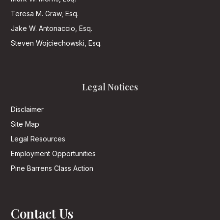
Teresa M. Graw, Esq.
Jake W. Antonaccio, Esq.
Steven Wojciechowski, Esq.
Legal Notices
Disclaimer
Site Map
Legal Resources
Employment Opportunities
Pine Barrens Class Action
Contact Us