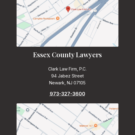
Essex County Lawyers
Clark Law Firm, P.C.
94 Jabez Street
Newark, NJ 07105
973-327-3600