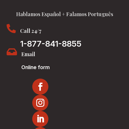
Hablamos Español + Falamos Português

Call 24/7
1-877-841-8855

Email
Online form