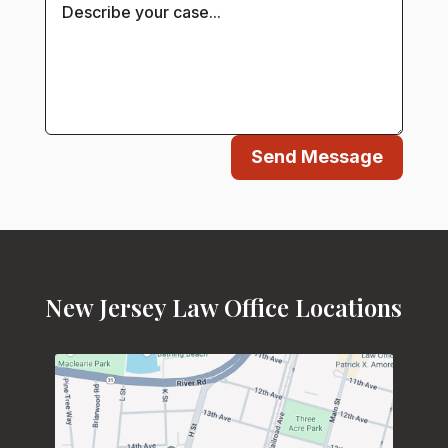
Send Message
New Jersey Law Office Locations