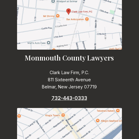
Monmouth County Lawyers
Clark Law Firm, P.C.
811 Sixteenth Avenue
Belmar, New Jersey 07719
732-443-0333