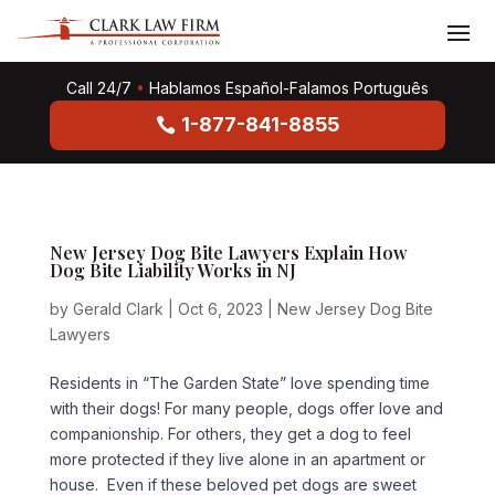
Call 24/7
•
Hablamos Español-Falamos Português
1-877-841-8855
New Jersey Dog Bite Lawyers Explain How
Dog Bite Liability Works in NJ
by
Gerald Clark
|
Oct 6, 2023
|
New Jersey Dog Bite
Lawyers
Residents in “The Garden State” love spending time
with their dogs! For many people, dogs offer love and
companionship. For others, they get a dog to feel
more protected if they live alone in an apartment or
house. Even if these beloved pet dogs are sweet