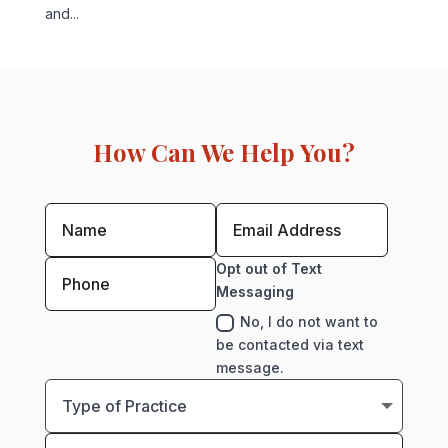
and...
How Can We Help You?
Opt out of Text
Messaging
No, I do not want to
be contacted via text
message.