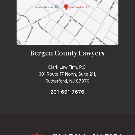
Bergen County Lawyers
Clark Law Firm, P.C.
301 Route 17 North, Suite 211,
Rutherford, NJ 07070
201-691-7676