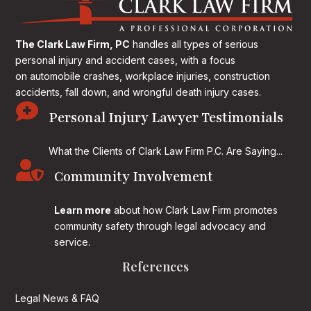
The Clark Law Firm, PC
handles all types of serious
personal injury and accident cases, with a focus
on
automobile crashes, workplace injuries, construction
accidents, fall down, and wrongful death injury cases.

Personal Injury Lawyer Testimonials
What the Clients of Clark Law Firm P.C. Are Saying...

Community Involvement
Learn more
about how Clark Law Firm promotes
community safety through legal advocacy and
service.
References
Legal News & FAQ