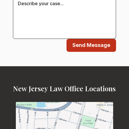
Send Message
New Jersey Law Office Locations