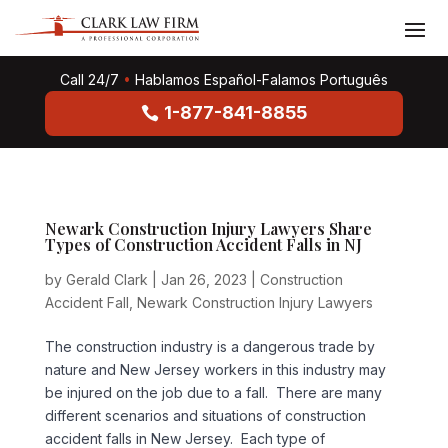
Call 24/7
•
Hablamos Español-Falamos Português
1-877-841-8855
Newark Construction Injury Lawyers Share
Types of Construction Accident Falls in NJ
by
Gerald Clark
|
Jan 26, 2023
|
Construction
Accident Fall
,
Newark Construction Injury Lawyers
The construction industry is a dangerous trade by
nature and New Jersey workers in this industry may
be injured on the job due to a fall. There are many
different scenarios and situations of construction
accident falls in New Jersey. Each type of