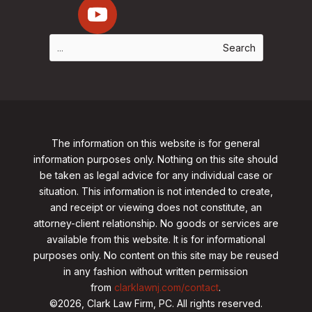
The information on this website is for general
information purposes only. Nothing on this site should
be taken as legal advice for any individual case or
situation. This information is not intended to create,
and receipt or viewing does not constitute, an
attorney-client relationship. No goods or services are
available from this website. It is for informational
purposes only.
No content on this site may be reused
in any fashion without written permission
from
clarklawnj.com/contact
.
©2026, Clark Law Firm, PC. All rights reserved.