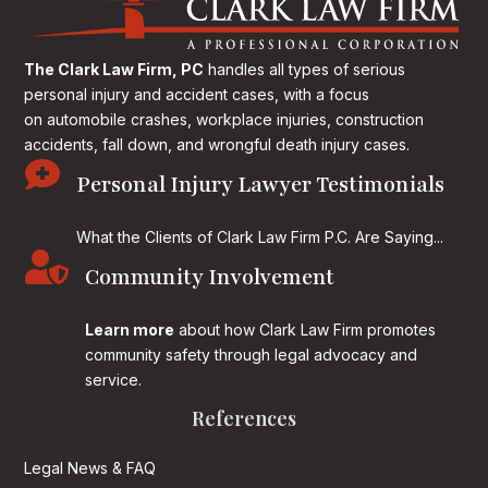
The Clark Law Firm, PC
handles all types of serious
personal injury and accident cases, with a focus
on
automobile crashes, workplace injuries, construction
accidents, fall down, and wrongful death injury cases.

Personal Injury Lawyer Testimonials
What the Clients of Clark Law Firm P.C. Are Saying...

Community Involvement
Learn more
about how Clark Law Firm promotes
community safety through legal advocacy and
service.
References
Legal News & FAQ