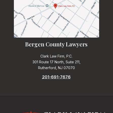
Bergen County Lawyers
Clark Law Firm, P.C.
301 Route 17 North, Suite 211,
Rutherford, NJ 07070
201-691-7676