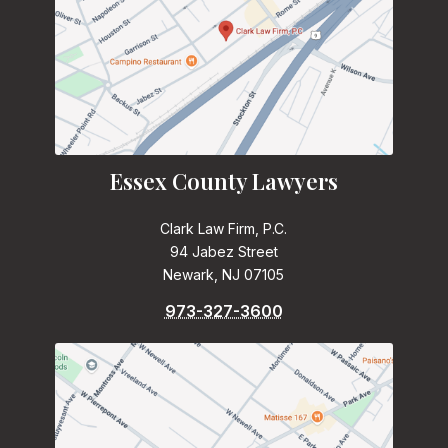
Essex County Lawyers
Clark Law Firm, P.C.
94 Jabez Street
Newark, NJ 07105
973-327-3600