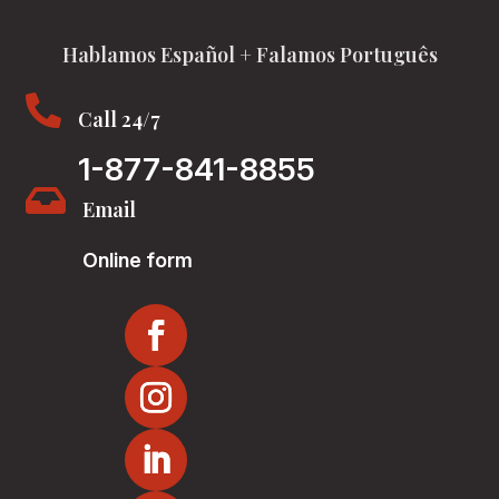
Hablamos Español + Falamos Português

Call 24/7
1-877-841-8855

Email
Online form