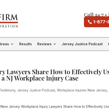
Call 24/7
•
1-877-
Areas
Results
Reviews
Jersey Justice Podcast
ry Lawyers Share How to Effectively U
 a NJ Workplace Injury Case
Testimony
,
Jersey Justice Podcast
,
Workplace Injuries New Jersey
,
 New Jersey Workplace Injury Lawyers Share How to Effectively Us