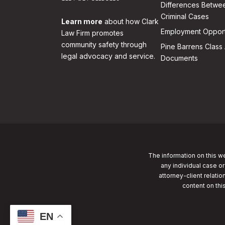
Differences Betwee
Criminal Cases
Learn more
about how Clark
Employment Opport
Law Firm promotes
community safety through
Pine Barrens Class 
legal advocacy and service.
Documents
The information on this we
any individual case or
attorney-client relatio
content on thi
EN