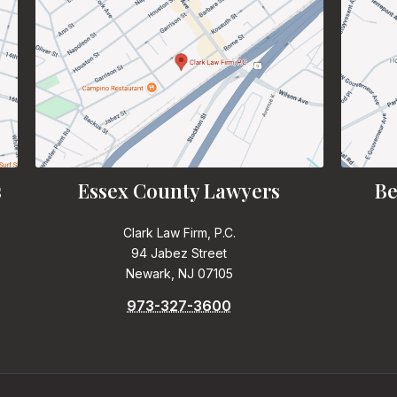
s
Essex County Lawyers
Be
Clark Law Firm, P.C.
94 Jabez Street
Newark, NJ 07105
973-327-3600