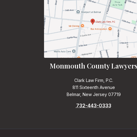
Monmouth County Lawyer
Clark Law Firm, P.C.
811 Sixteenth Avenue
Belmar, New Jersey 07719
732-443-0333