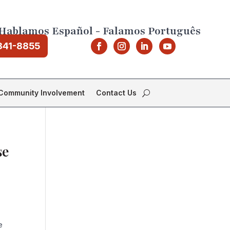
Hablamos Español - Falamos Português
841-8855
Community Involvement
Contact Us
se
e