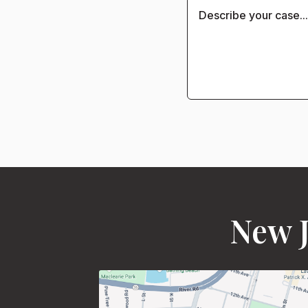
New J