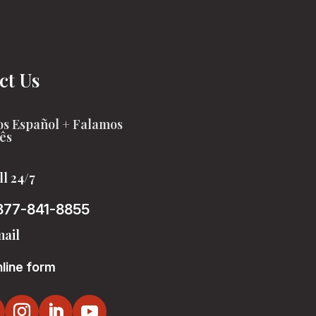
ct Us
s Español + Falamos
ês
ll 24/7
877-841-8855
ail
line form