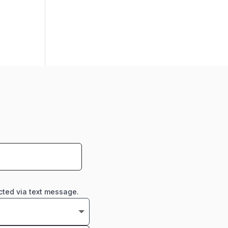
cted via text message.