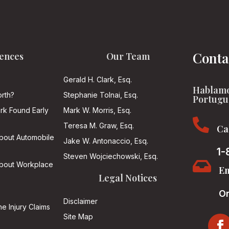
Conta
ences
Our Team
Gerald H. Clark, Esq.
Hablamo
rth?
Stephanie Tolnai, Esq.
Portugu
ark Found Early
Mark W. Morris, Esq.

Teresa M. Graw, Esq.
Ca
About Automobile
Jake W. Antonaccio, Esq.
1-
Steven Wojciechowski, Esq.

About Workplace
Em
Legal Notices
On
Disclaimer
he Injury Claims
Site Map