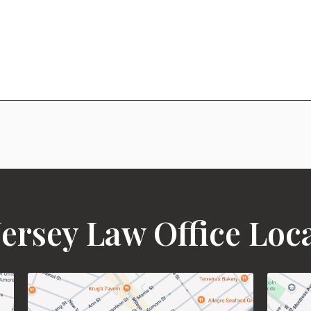
ersey Law Office Loc