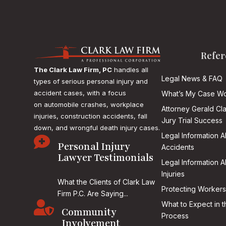
Refer
The Clark Law Firm, PC
handles all
Legal News & FAQ
types of serious personal injury and
accident cases, with a focus
What’s My Case Wo
on
automobile crashes, workplace
Attorney Gerald Cl
injuries, construction accidents, fall
Jury Trial Success
down, and wrongful death injury cases.
Legal Information 

Personal Injury
Accidents
Lawyer Testimonials
Legal Information 
Injuries
What the Clients of Clark Law
Protecting Workers
Firm P.C. Are Saying...

What to Expect in t
Community
Process
Involvement