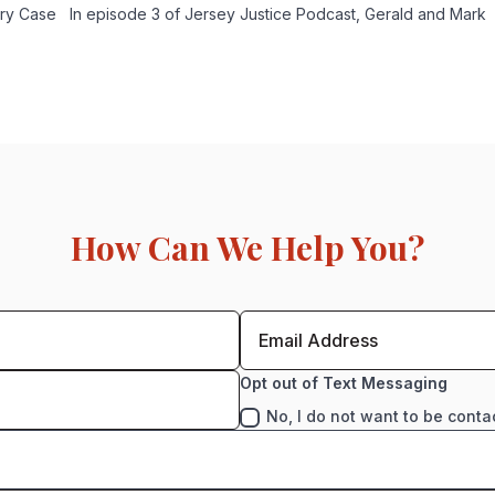
ury Case In episode 3 of Jersey Justice Podcast, Gerald and Mark
How Can We Help You?
Opt out of Text Messaging
No, I do not want to be conta