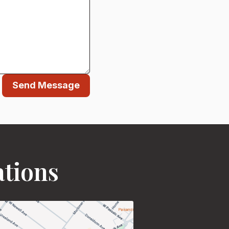
Send Message
ations