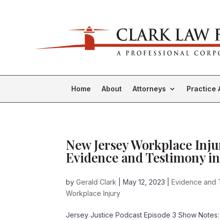
Home
About
Attorneys
Practice 
New Jersey Workplace Inju
Evidence and Testimony in
by
Gerald Clark
|
May 12, 2023
|
Evidence and 
Workplace Injury
Jersey Justice Podcast Episode 3 Show Notes: