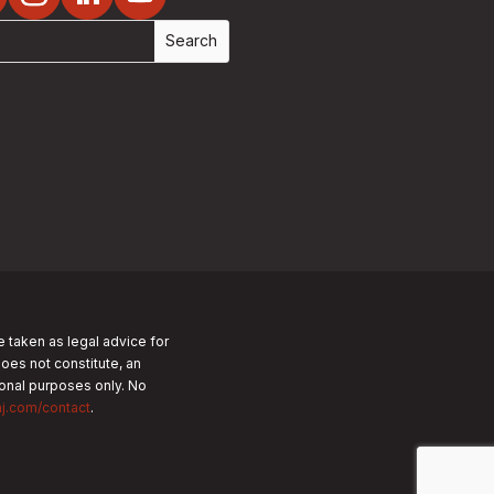
e taken as legal advice for
does not constitute, an
tional purposes only.
No
nj.com/contact
.