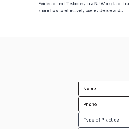
Evidence and Testimony in a NJ Workplace Inj
share how to effectively use evidence and...