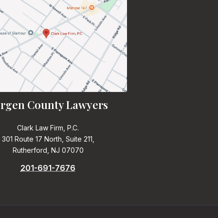
rgen County Lawyers
Clark Law Firm, P.C.
301 Route 17 North, Suite 211,
Rutherford, NJ 07070
201-691-7676