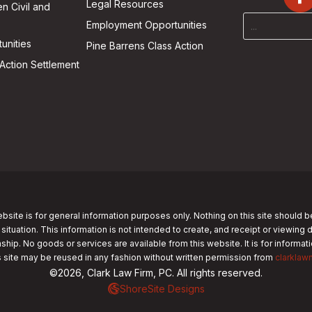
Legal Resources
n Civil and
Employment Opportunities
unities
Pine Barrens Class Action
Action Settlement
bsite is for general information purposes only. Nothing on this site should b
 situation. This information is not intended to create, and receipt or viewing 
nship. No goods or services are available from this website. It is for informa
s site may be reused in any fashion without written permission from
clarklaw
©2026, Clark Law Firm, PC. All rights reserved.
ShoreSite Designs