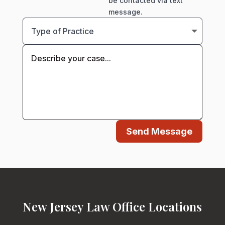
be contacted via text
message.
Send Message
New Jersey Law Office Locations