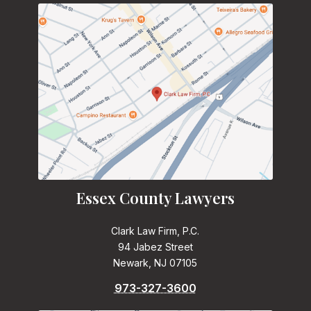
Essex County Lawyers
Clark Law Firm, P.C.
94 Jabez Street
Newark, NJ 07105
973-327-3600