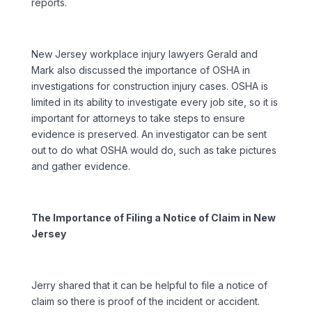
reports.
New Jersey workplace injury lawyers Gerald and
Mark also discussed the importance of OSHA in
investigations for construction injury cases. OSHA is
limited in its ability to investigate every job site, so it is
important for attorneys to take steps to ensure
evidence is preserved. An investigator can be sent
out to do what OSHA would do, such as take pictures
and gather evidence.
The Importance of Filing a Notice of Claim in New
Jersey
Jerry shared that it can be helpful to file a notice of
claim so there is proof of the incident or accident.