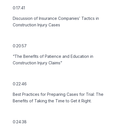
0:17:41
Discussion of Insurance Companies’ Tactics in
Construction Injury Cases
0:20:57
“The Benefits of Patience and Education in
Construction Injury Claims”
0:22:46
Best Practices for Preparing Cases for Trial: The
Benefits of Taking the Time to Get it Right.
0:24:38