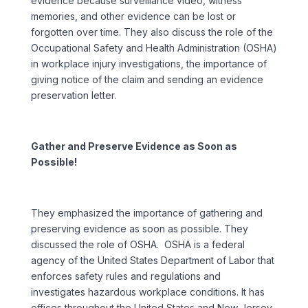
evidence because surveillance video, witness
memories, and other evidence can be lost or
forgotten over time. They also discuss the role of the
Occupational Safety and Health Administration (OSHA)
in workplace injury investigations, the importance of
giving notice of the claim and sending an evidence
preservation letter.
Gather and Preserve Evidence as Soon as
Possible!
They emphasized the importance of gathering and
preserving evidence as soon as possible. They
discussed the role of OSHA. OSHA is a federal
agency of the United States Department of Labor that
enforces safety rules and regulations and
investigates hazardous workplace conditions. It has
offices throughout the United States and New Jersey.