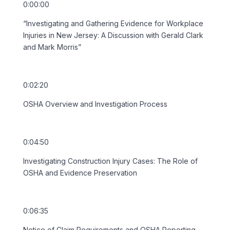
0:00:00
“Investigating and Gathering Evidence for Workplace
Injuries in New Jersey: A Discussion with Gerald Clark
and Mark Morris”
0:02:20
OSHA Overview and Investigation Process
0:04:50
Investigating Construction Injury Cases: The Role of
OSHA and Evidence Preservation
0:06:35
Notice of Claim Requirements and OSHA Reporting