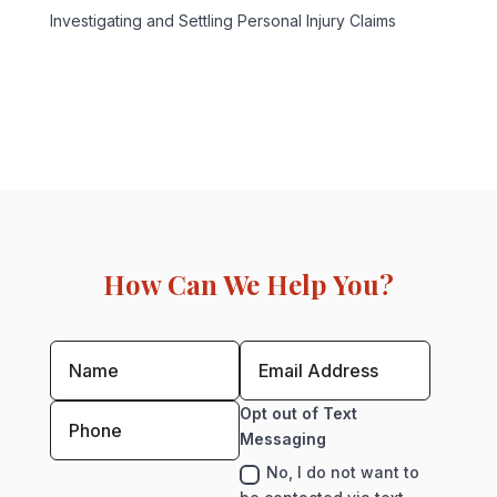
Investigating and Settling Personal Injury Claims
How Can We Help You?
Opt out of Text
Messaging
No, I do not want to