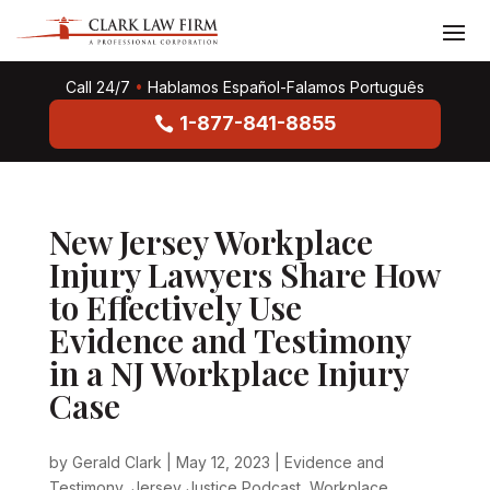
Call 24/7
•
Hablamos Español-Falamos Português
1-877-841-8855
New Jersey Workplace
Injury Lawyers Share How
to Effectively Use
Evidence and Testimony
in a NJ Workplace Injury
Case
by
Gerald Clark
|
May 12, 2023
|
Evidence and
Testimony
,
Jersey Justice Podcast
,
Workplace