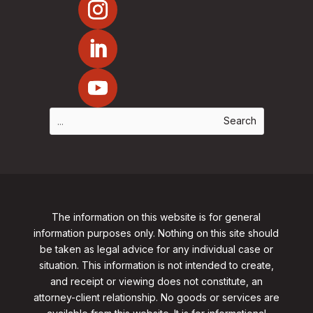
The information on this website is for general
information purposes only. Nothing on this site should
be taken as legal advice for any individual case or
situation. This information is not intended to create,
and receipt or viewing does not constitute, an
attorney-client relationship. No goods or services are