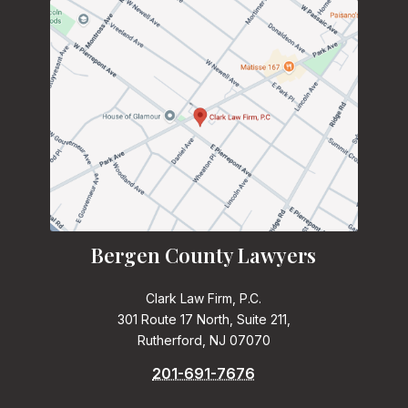
Bergen County Lawyers
Clark Law Firm, P.C.
301 Route 17 North, Suite 211,
Rutherford, NJ 07070
201-691-7676