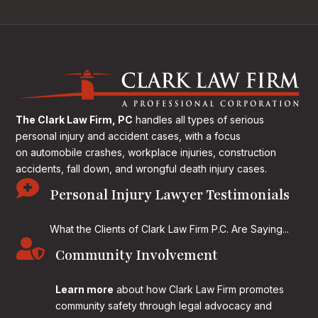
The Clark Law Firm, PC
handles all types of serious
personal injury and accident cases, with a focus
on
automobile crashes, workplace injuries, construction
accidents, fall down, and wrongful death injury cases.

Personal Injury Lawyer Testimonials
What the Clients of Clark Law Firm P.C. Are Saying...

Community Involvement
Learn more
about how Clark Law Firm promotes
community safety through legal advocacy and