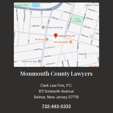
Monmouth County Lawyers
Clark Law Firm, P.C.
811 Sixteenth Avenue
Belmar, New Jersey 07719
732-443-0333