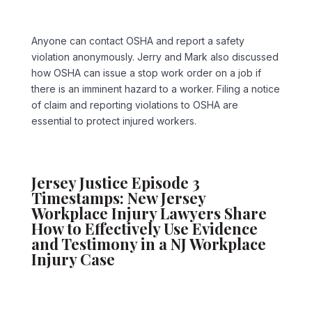
Anyone can contact OSHA and report a safety
violation anonymously. Jerry and Mark also discussed
how OSHA can issue a stop work order on a job if
there is an imminent hazard to a worker. Filing a notice
of claim and reporting violations to OSHA are
essential to protect injured workers.
Jersey Justice Episode 3
Timestamps: New Jersey
Workplace Injury Lawyers Share
How to Effectively Use Evidence
and Testimony in a NJ Workplace
Injury Case