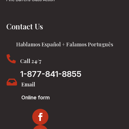
Contact Us
Hablamos Español + Falamos Português

Call 24/7
1-877-841-8855

Email
Online form