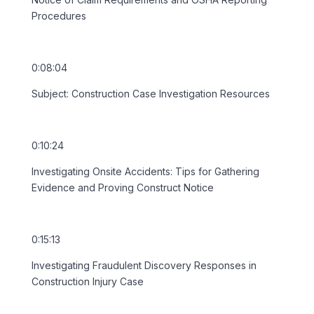
Procedures
0:08:04
Subject: Construction Case Investigation Resources
0:10:24
Investigating Onsite Accidents: Tips for Gathering
Evidence and Proving Construct Notice
0:15:13
Investigating Fraudulent Discovery Responses in
Construction Injury Case