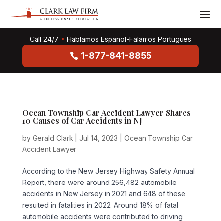
Call 24/7
•
Hablamos Español-Falamos Português
1-877-841-8855
Ocean Township Car Accident Lawyer Shares
10 Causes of Car Accidents in NJ
by
Gerald Clark
|
Jul 14, 2023
|
Ocean Township Car
Accident Lawyer
According to the New Jersey Highway Safety Annual
Report, there were around 256,482 automobile
accidents in New Jersey in 2021 and 648 of these
resulted in fatalities in 2022. Around 18% of fatal
automobile accidents were contributed to driving