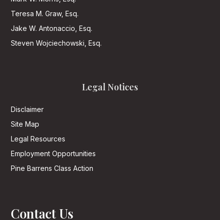
Teresa M. Graw, Esq.
Jake W. Antonaccio, Esq.
Steven Wojciechowski, Esq.
Legal Notices
Disclaimer
Site Map
Legal Resources
Employment Opportunities
Pine Barrens Class Action
Contact Us