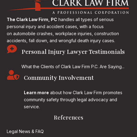
The Clark Law Firm, PC
handles all types of serious
personal injury and accident cases, with a focus
on
automobile crashes, workplace injuries, construction
accidents, fall down, and wrongful death injury cases.

Personal Injury Lawyer Testimonials
What the Clients of Clark Law Firm P.C. Are Saying...

Community Involvement
Learn more
about how Clark Law Firm promotes
community safety through legal advocacy and
service.
References
Legal News & FAQ