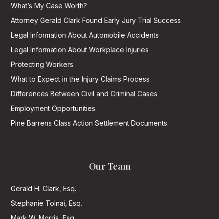
What’s My Case Worth?
Attorney Gerald Clark Found Early Jury Trial Success
Legal Information About Automobile Accidents
Legal Information About Workplace Injuries
Protecting Workers
What to Expect in the Injury Claims Process
Differences Between Civil and Criminal Cases
Employment Opportunities
Pine Barrens Class Action Settlement Documents
Our Team
Gerald H. Clark, Esq.
Stephanie Tolnai, Esq.
Mark W. Morris, Esq.