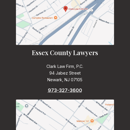
Essex County Lawyers
Clark Law Firm, P.C.
94 Jabez Street
Newark, NJ 07105
973-327-3600