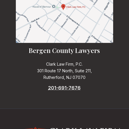
Bergen County Lawyers
Clark Law Firm, P.C.
301 Route 17 North, Suite 211,
Rutherford, NJ 07070
201-691-7676