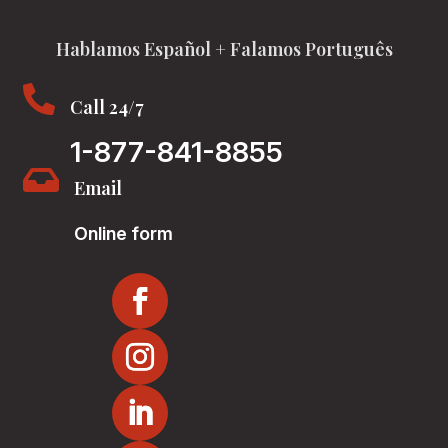
Hablamos Español + Falamos Português

Call 24/7
1-877-841-8855

Email
Online form