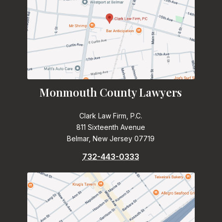
Monmouth County Lawyers
Clark Law Firm, P.C.
811 Sixteenth Avenue
Belmar, New Jersey 07719
732-443-0333