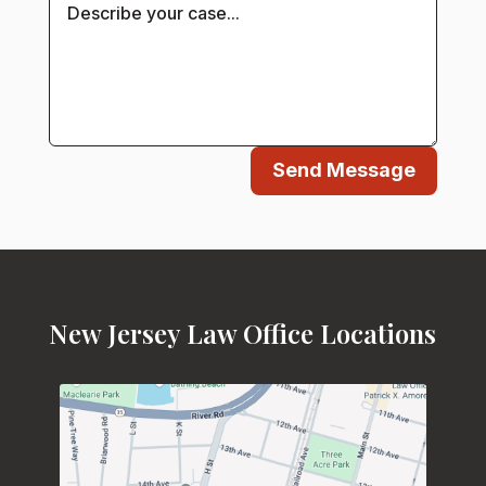
Send Message
New Jersey Law Office Locations