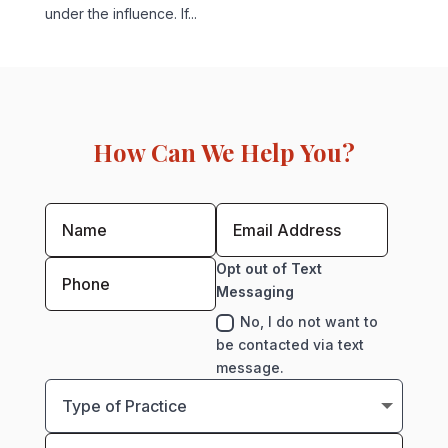
under the influence. If...
How Can We Help You?
Opt out of Text
Messaging
No, I do not want to
be contacted via text
message.