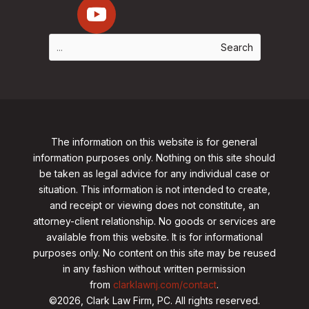
The information on this website is for general
information purposes only. Nothing on this site should
be taken as legal advice for any individual case or
situation. This information is not intended to create,
and receipt or viewing does not constitute, an
attorney-client relationship. No goods or services are
available from this website. It is for informational
purposes only.
No content on this site may be reused
in any fashion without written permission
from
clarklawnj.com/contact
.
©2026, Clark Law Firm, PC. All rights reserved.