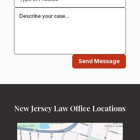
Send Message
New Jersey Law Office Locations