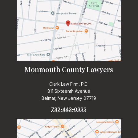
Monmouth County Lawyers
Clark Law Firm, P.C.
811 Sixteenth Avenue
Belmar, New Jersey 07719
732-443-0333