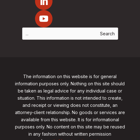
The information on this website is for general
information purposes only. Nothing on this site should
be taken as legal advice for any individual case or
situation. This information is not intended to create,
and receipt or viewing does not constitute, an
attorney-client relationship. No goods or services are
available from this website. It is for informational
purposes only.
No content on this site may be reused
in any fashion without written permission