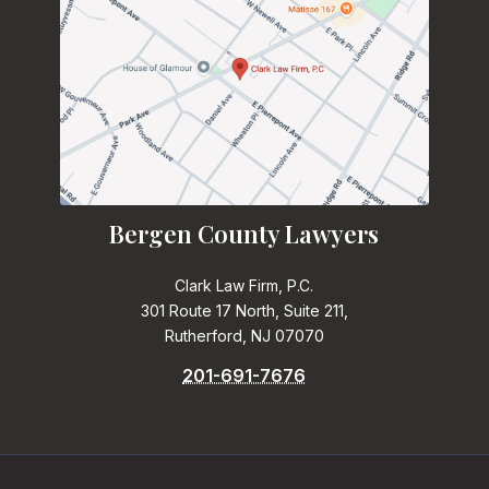
Bergen County Lawyers
Clark Law Firm, P.C.
301 Route 17 North, Suite 211,
Rutherford, NJ 07070
201-691-7676