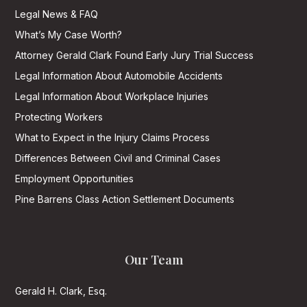
Legal News & FAQ
What’s My Case Worth?
Attorney Gerald Clark Found Early Jury Trial Success
Legal Information About Automobile Accidents
Legal Information About Workplace Injuries
Protecting Workers
What to Expect in the Injury Claims Process
Differences Between Civil and Criminal Cases
Employment Opportunities
Pine Barrens Class Action Settlement Documents
Our Team
Gerald H. Clark, Esq.