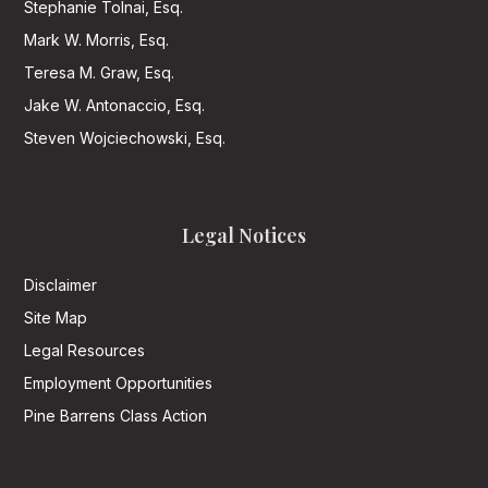
Stephanie Tolnai, Esq.
Mark W. Morris, Esq.
Teresa M. Graw, Esq.
Jake W. Antonaccio, Esq.
Steven Wojciechowski, Esq.
Legal Notices
Disclaimer
Site Map
Legal Resources
Employment Opportunities
Pine Barrens Class Action