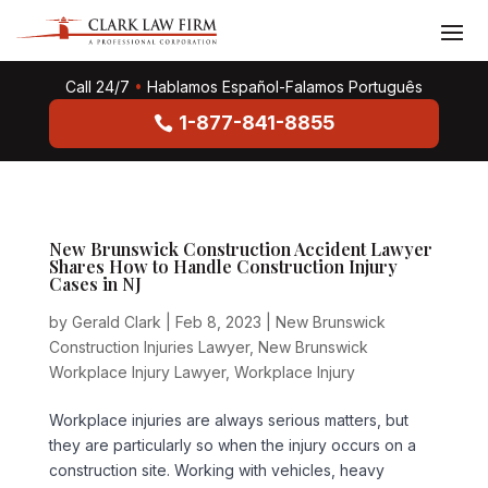
Call 24/7
•
Hablamos Español-Falamos Português
1-877-841-8855
New Brunswick Construction Accident Lawyer
Shares How to Handle Construction Injury
Cases in NJ
by
Gerald Clark
|
Feb 8, 2023
|
New Brunswick
Construction Injuries Lawyer
,
New Brunswick
Workplace Injury Lawyer
,
Workplace Injury
Workplace injuries are always serious matters, but
they are particularly so when the injury occurs on a
construction site. Working with vehicles, heavy