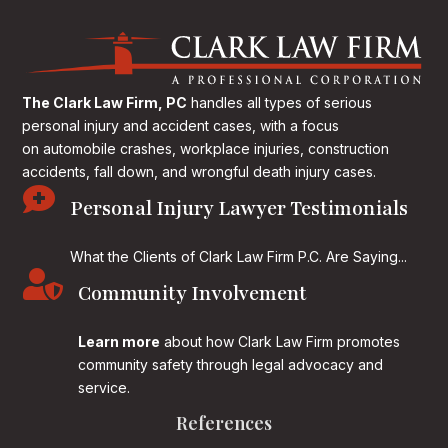
The Clark Law Firm, PC
handles all types of serious
personal injury and accident cases, with a focus
on
automobile crashes, workplace injuries, construction
accidents, fall down, and wrongful death injury cases.

Personal Injury Lawyer Testimonials
What the Clients of Clark Law Firm P.C. Are Saying...

Community Involvement
Learn more
about how Clark Law Firm promotes
community safety through legal advocacy and
service.
References