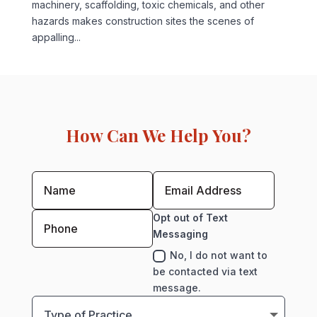
machinery, scaffolding, toxic chemicals, and other
hazards makes construction sites the scenes of
appalling...
How Can We Help You?
Opt out of Text
Messaging
No, I do not want to
be contacted via text
message.