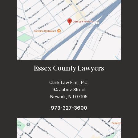
Essex County Lawyers
Clark Law Firm, P.C.
94 Jabez Street
Newark, NJ 07105
973-327-3600