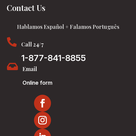
Contact Us
Hablamos Español + Falamos Português

Call 24/7
1-877-841-8855

Email
Online form