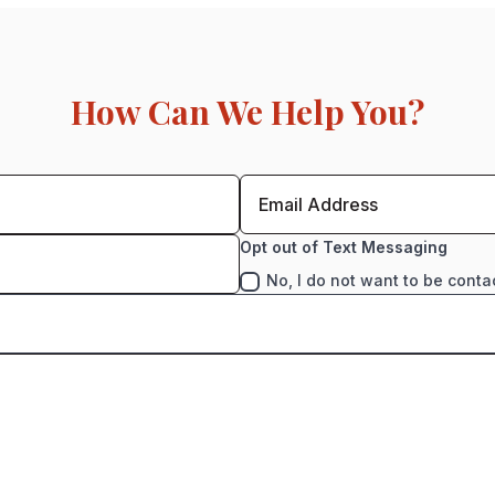
How Can We Help You?
Opt out of Text Messaging
No, I do not want to be conta