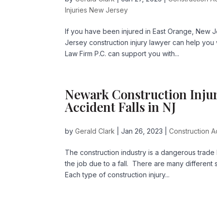
Injuries New Jersey
If you have been injured in East Orange, New 
Jersey construction injury lawyer can help you 
Law Firm P.C. can support you with...
Newark Construction Injur
Accident Falls in NJ
by
Gerald Clark
|
Jan 26, 2023
|
Construction A
The construction industry is a dangerous trade
the job due to a fall. There are many different 
Each type of construction injury...