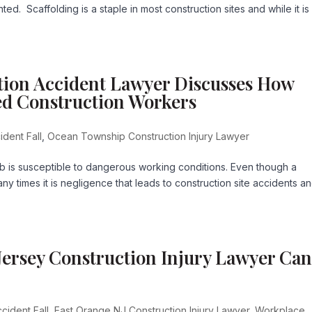
d. Scaffolding is a staple in most construction sites and while it is
ion Accident Lawyer Discusses How
ed Construction Workers
ident Fall
,
Ocean Township Construction Injury Lawyer
b is susceptible to dangerous working conditions. Even though a
y times it is negligence that leads to construction site accidents a
ersey Construction Injury Lawyer Ca
cident Fall
,
East Orange NJ Construction Injury Lawyer
,
Workplace