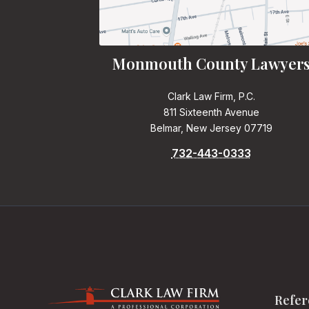
Monmouth County Lawyer
Clark Law Firm, P.C.
811 Sixteenth Avenue
Belmar, New Jersey 07719
732-443-0333
Refer