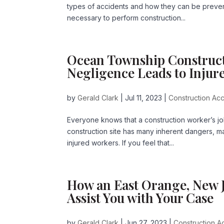
types of accidents and how they can be prevente
necessary to perform construction...
Ocean Township Construct
Negligence Leads to Injur
by
Gerald Clark
|
Jul 11, 2023
|
Construction Acc
Everyone knows that a construction worker’s jo
construction site has many inherent dangers, man
injured workers. If you feel that...
How an East Orange, New J
Assist You with Your Case
by
Gerald Clark
|
Jun 27, 2023
|
Construction Ac