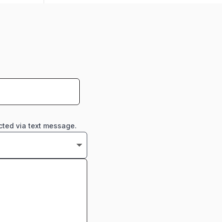
cted via text message.