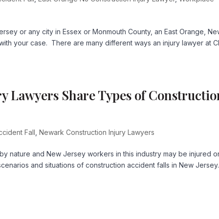
Jersey or any city in Essex or Monmouth County, an East Orange, N
with your case. There are many different ways an injury lawyer at C
y Lawyers Share Types of Constructio
ccident Fall
,
Newark Construction Injury Lawyers
 by nature and New Jersey workers in this industry may be injured o
scenarios and situations of construction accident falls in New Jersey