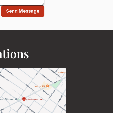
Send Message
ations