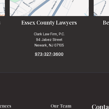
s
Essex County Lawyers
Be
Clark Law Firm, P.C.
94 Jabez Street
Newark, NJ 07105
973-327-3600
Conta
ences
Our Team