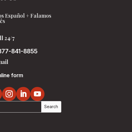
s Español + Falamos
ês
ll 24/7
877-841-8855
ail
line form