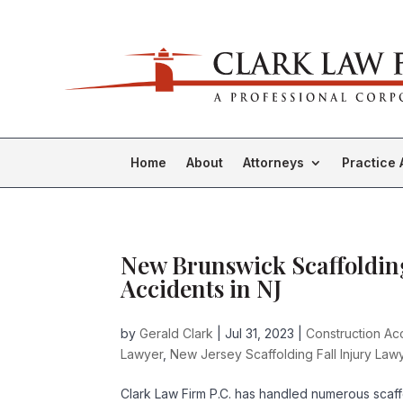
Home
About
Attorneys
Practice 
New Brunswick Scaffolding
Accidents in NJ
by
Gerald Clark
|
Jul 31, 2023
|
Construction Acc
Lawyer
,
New Jersey Scaffolding Fall Injury Law
Clark Law Firm P.C. has handled numerous scaff