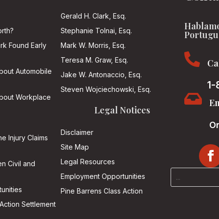
Gerald H. Clark, Esq.
Hablamo
rth?
Stephanie Tolnai, Esq.
Portugu
ark Found Early
Mark W. Morris, Esq.

Teresa M. Graw, Esq.
Ca
About Automobile
Jake W. Antonaccio, Esq.
1-
Steven Wojciechowski, Esq.

About Workplace
Em
Legal Notices
On
Disclaimer
he Injury Claims
Site Map
Legal Resources
n Civil and
Employment Opportunities
unities
Pine Barrens Class Action
Action Settlement