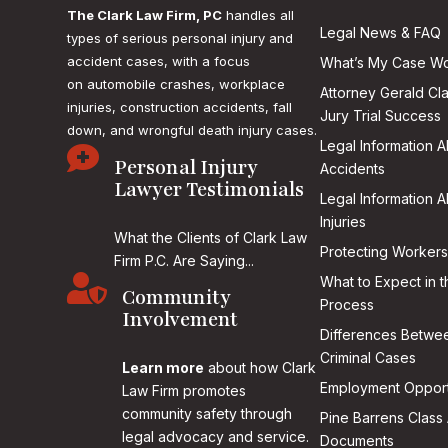
The Clark Law Firm, PC
handles all
Legal News & FAQ
types of serious personal injury and
accident cases, with a focus
What’s My Case Wo
on
automobile crashes, workplace
Attorney Gerald Cl
injuries, construction accidents, fall
Jury Trial Success
down, and wrongful death injury cases.
Legal Information 

Personal Injury
Accidents
Lawyer Testimonials
Legal Information 
Injuries
What the Clients of Clark Law
Protecting Workers
Firm P.C. Are Saying...

What to Expect in t
Community
Process
Involvement
Differences Betwee
Criminal Cases
Learn more
about how Clark
Employment Opport
Law Firm promotes
community safety through
Pine Barrens Class 
legal advocacy and service.
Documents