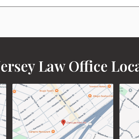
ersey Law Office Loc