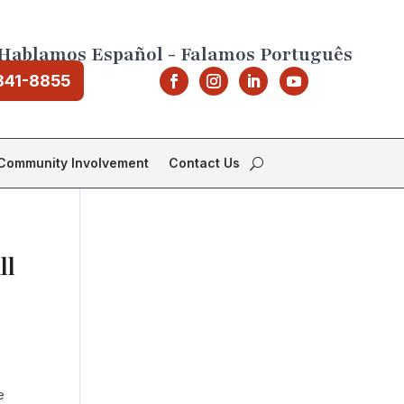
Hablamos Español - Falamos Português
841-8855
Community Involvement
Contact Us
ll
e