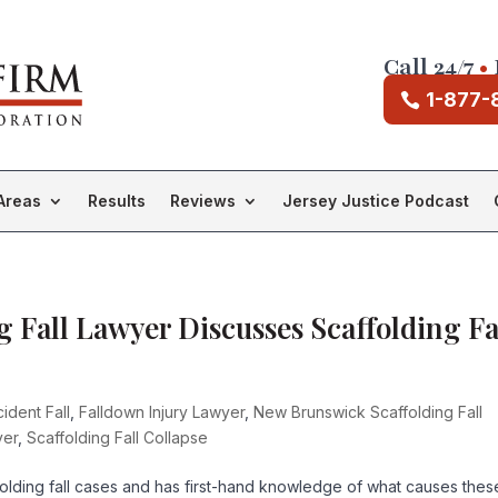
Call 24/7
•
1-877-
Areas
Results
Reviews
Jersey Justice Podcast
 Fall Lawyer Discusses Scaffolding Fa
ident Fall
,
Falldown Injury Lawyer
,
New Brunswick Scaffolding Fall
yer
,
Scaffolding Fall Collapse
olding fall cases and has first-hand knowledge of what causes thes