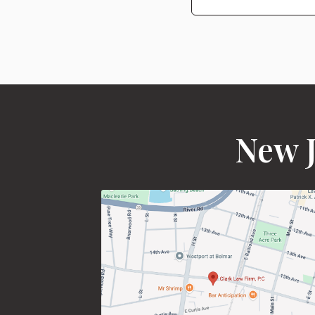
New J