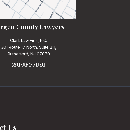
rgen County Lawyers
Clark Law Firm, P.C.
301 Route 17 North, Suite 211,
Rutherford, NJ 07070
201-691-7676
ct Us