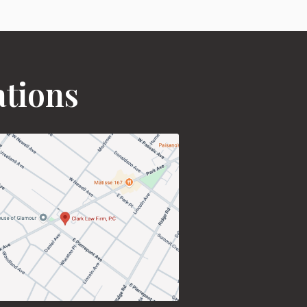
ations