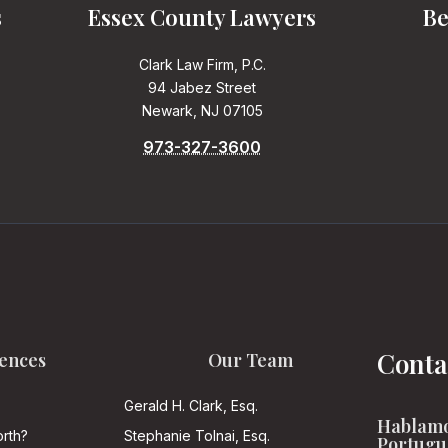
s
Essex County Lawyers
Be
Clark Law Firm, P.C.
94 Jabez Street
Newark, NJ 07105
973-327-3600
Conta
ences
Our Team
Gerald H. Clark, Esq.
Hablamo
rth?
Stephanie Tolnai, Esq.
Portugu