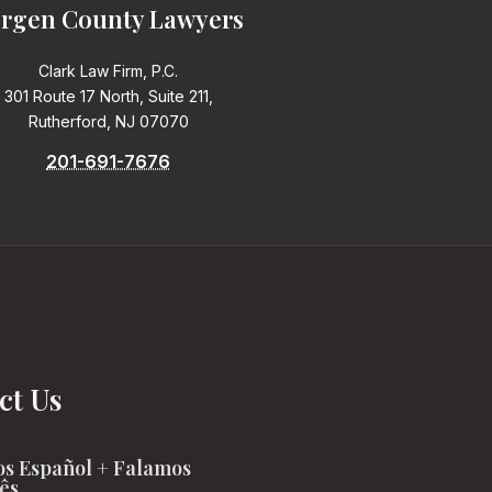
rgen County Lawyers
Clark Law Firm, P.C.
301 Route 17 North, Suite 211,
Rutherford, NJ 07070
201-691-7676
ct Us
s Español + Falamos
ês