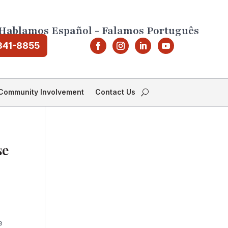
Hablamos Español - Falamos Português
841-8855
Community Involvement
Contact Us
se
e