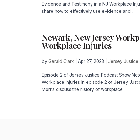
Evidence and Testimony in a NJ Workplace Inj
share how to effectively use evidence and...
Newark, New Jersey Workpl
Workplace Injuries
by
Gerald Clark
|
Apr 27, 2023
|
Jersey Justice
Episode 2 of Jersey Justice Podcast Show Not
Workplace Injuries In episode 2 of Jersey Justi
Morris discuss the history of workplace...