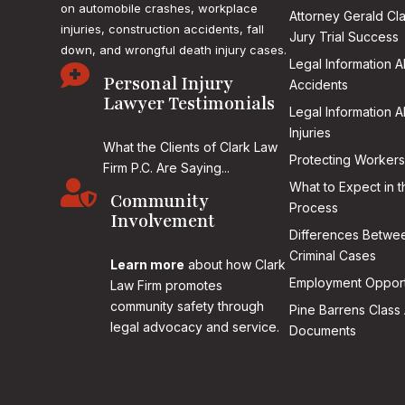
on
automobile crashes, workplace
Attorney Gerald Cl
injuries, construction accidents, fall
Jury Trial Success
down, and wrongful death injury cases.
Legal Information 

Personal Injury
Accidents
Lawyer Testimonials
Legal Information 
Injuries
What the Clients of Clark Law
Protecting Workers
Firm P.C. Are Saying...

What to Expect in t
Community
Process
Involvement
Differences Betwee
Criminal Cases
Learn more
about how Clark
Employment Opport
Law Firm promotes
community safety through
Pine Barrens Class 
legal advocacy and service.
Documents