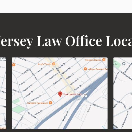
ersey Law Office Loc