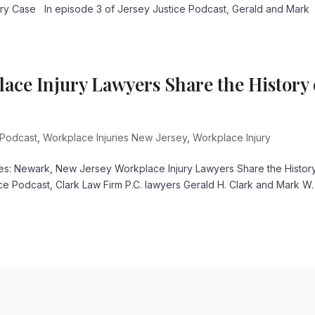
ury Case In episode 3 of Jersey Justice Podcast, Gerald and Mark
ace Injury Lawyers Share the History 
 Podcast
,
Workplace Injuries New Jersey
,
Workplace Injury
es: Newark, New Jersey Workplace Injury Lawyers Share the Histor
ce Podcast, Clark Law Firm P.C. lawyers Gerald H. Clark and Mark W.