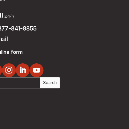
ll 24/7
877-841-8855
ail
line form