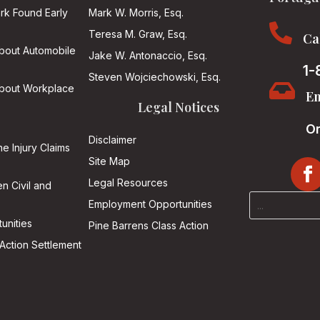
ark Found Early
Mark W. Morris, Esq.

Teresa M. Graw, Esq.
Ca
About Automobile
Jake W. Antonaccio, Esq.
1-
Steven Wojciechowski, Esq.

About Workplace
Em
Legal Notices
On
Disclaimer
he Injury Claims
Site Map
Legal Resources
n Civil and
Employment Opportunities
unities
Pine Barrens Class Action
Action Settlement