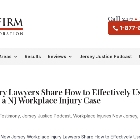
Call 24/7
•
1-877-
Areas
Results
Reviews
Jersey Justice Podcast
ry Lawyers Share How to Effectively U
 a NJ Workplace Injury Case
Testimony
,
Jersey Justice Podcast
,
Workplace Injuries New Jersey
,
 New Jersey Workplace Injury Lawyers Share How to Effectively Us