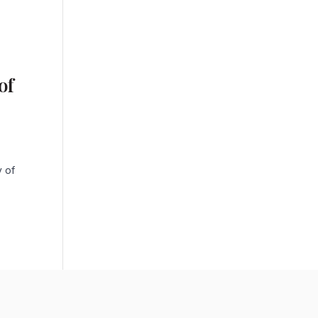
of
y of