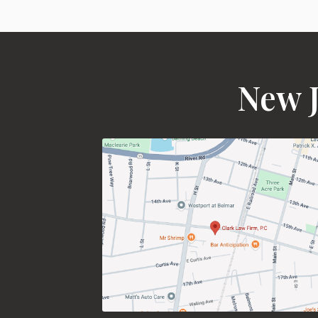
New J