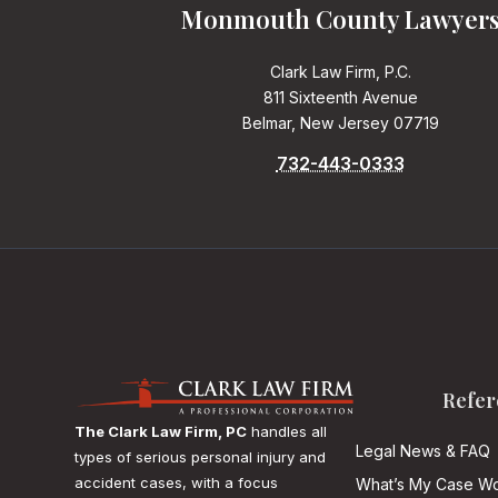
Monmouth County Lawyer
Clark Law Firm, P.C.
811 Sixteenth Avenue
Belmar, New Jersey 07719
732-443-0333
Refer
The Clark Law Firm, PC
handles all
Legal News & FAQ
types of serious personal injury and
accident cases, with a focus
What’s My Case Wo