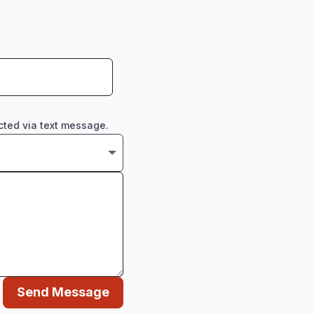
cted via text message.
Send Message