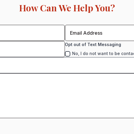
How Can We Help You?
Opt out of Text Messaging
No, I do not want to be conta