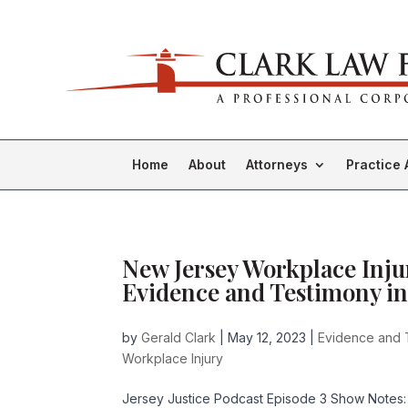
Home
About
Attorneys
Practice 
New Jersey Workplace Inju
Evidence and Testimony in
by
Gerald Clark
|
May 12, 2023
|
Evidence and 
Workplace Injury
Jersey Justice Podcast Episode 3 Show Notes: