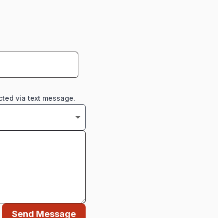
cted via text message.
Send Message