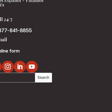
s Español + Falamos
ês
ll 24/7
877-841-8855
ail
line form