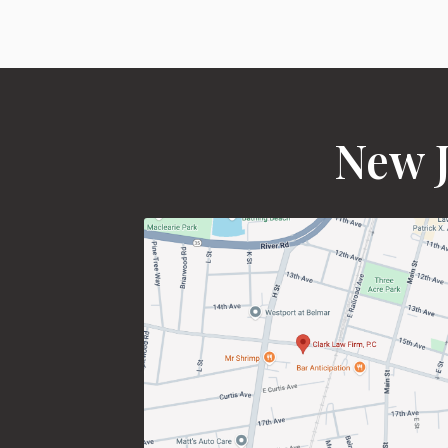
New J