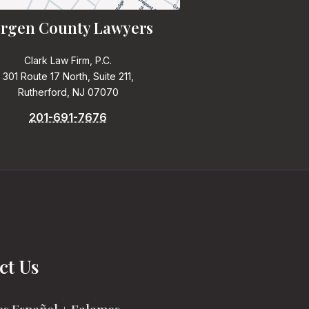
rgen County Lawyers
Clark Law Firm, P.C.
301 Route 17 North, Suite 211,
Rutherford, NJ 07070
201-691-7676
ct Us