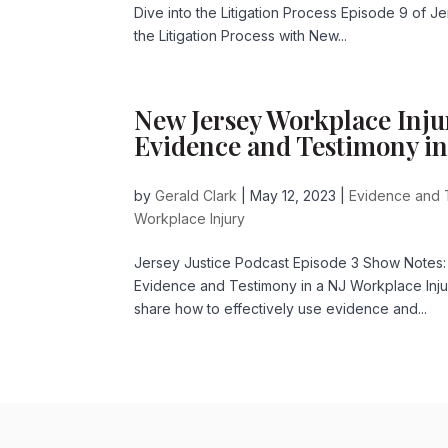
Dive into the Litigation Process Episode 9 of 
the Litigation Process with New...
New Jersey Workplace Inju
Evidence and Testimony in
by
Gerald Clark
|
May 12, 2023
|
Evidence and 
Workplace Injury
Jersey Justice Podcast Episode 3 Show Notes:
Evidence and Testimony in a NJ Workplace Inj
share how to effectively use evidence and...