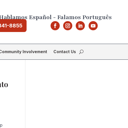
Hablamos Español - Falamos Português
841-8855
Community Involvement
Contact Us
nto
ep