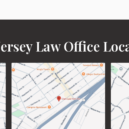
ersey Law Office Loc