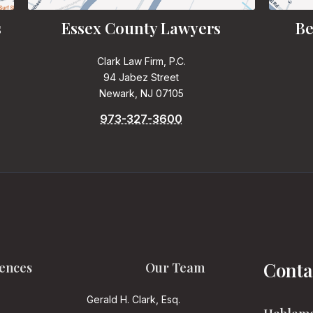
s
Essex County Lawyers
Be
Clark Law Firm, P.C.
94 Jabez Street
Newark, NJ 07105
973-327-3600
Conta
ences
Our Team
Gerald H. Clark, Esq.