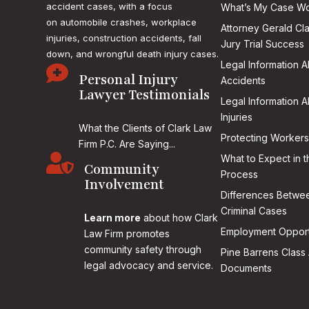
accident cases, with a focus
What’s My Case Wo
on
automobile crashes, workplace
Attorney Gerald Cl
injuries, construction accidents, fall
Jury Trial Success
down, and wrongful death injury cases.
Legal Information 

Personal Injury
Accidents
Lawyer Testimonials
Legal Information 
Injuries
What the Clients of Clark Law
Protecting Workers
Firm P.C. Are Saying...

What to Expect in t
Community
Process
Involvement
Differences Betwee
Criminal Cases
Learn more
about how Clark
Employment Opport
Law Firm promotes
community safety through
Pine Barrens Class 
legal advocacy and service.
Documents