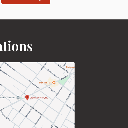
ations