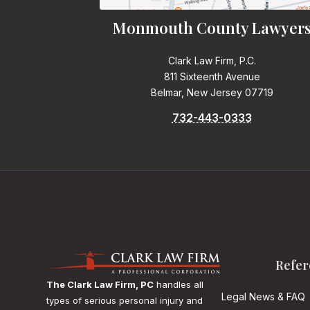
Monmouth County Lawyer
Clark Law Firm, P.C.
811 Sixteenth Avenue
Belmar, New Jersey 07719
732-443-0333
Refer
The Clark Law Firm, PC
handles all
Legal News & FAQ
types of serious personal injury and