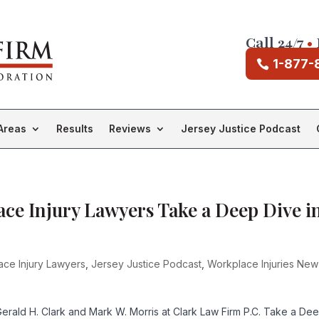
Call 24/7
•
1-877-
Areas
Results
Reviews
Jersey Justice Podcast
ce Injury Lawyers Take a Deep Dive i
ace Injury Lawyers
,
Jersey Justice Podcast
,
Workplace Injuries New
rald H. Clark and Mark W. Morris at Clark Law Firm P.C. Take a De