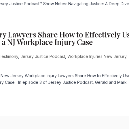
Jersey Justice Podcast™ Show Notes: Navigating Justice: A Deep Dive
ry Lawyers Share How to Effectively U
 a NJ Workplace Injury Case
Testimony
,
Jersey Justice Podcast
,
Workplace Injuries New Jersey
,
 New Jersey Workplace Injury Lawyers Share How to Effectively Us
ury Case In episode 3 of Jersey Justice Podcast, Gerald and Mark