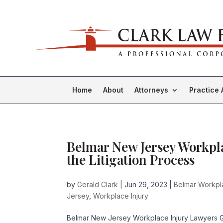
Home
About
Attorneys
Practice 
Belmar New Jersey Workpla
the Litigation Process
by
Gerald Clark
|
Jun 29, 2023
|
Belmar Workpl
Jersey
,
Workplace Injury
Belmar New Jersey Workplace Injury Lawyers Ge