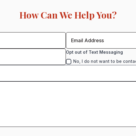
How Can We Help You?
Opt out of Text Messaging
No, I do not want to be conta