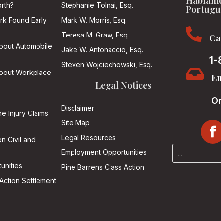
Hablamo
rth?
Stephanie Tolnai, Esq.
Portugu
ark Found Early
Mark W. Morris, Esq.

Teresa M. Graw, Esq.
Ca
About Automobile
Jake W. Antonaccio, Esq.
1-
Steven Wojciechowski, Esq.

About Workplace
Em
Legal Notices
On
Disclaimer
he Injury Claims
Site Map
Legal Resources
n Civil and
Employment Opportunities
unities
Pine Barrens Class Action
Action Settlement