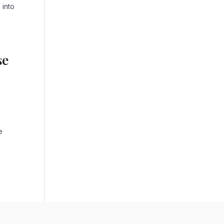
 into
se
e