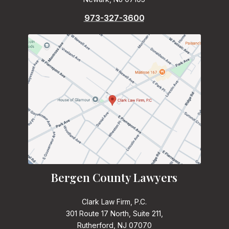
973-327-3600
Bergen County Lawyers
Clark Law Firm, P.C.
301 Route 17 North, Suite 211,
Rutherford, NJ 07070