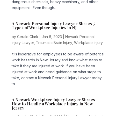
dangerous chemicals, heavy machinery, and other
equipment. Even though...
A Newark Personal Injury Lawyer Shares 5
Types of Workplace Injuries in NJ
by
Gerald Clark
|
Jan 6, 2023
|
Newark Personal
Injury Lawyer
,
Traumatic Brain Injury
,
Workplace Injury
It is imperative for employees to be aware of potential
work hazards in New Jersey and know what steps to
take if they are injured at work. If you have been
injured at work and need guidance on what steps to
take, contact a Newark Personal Injury Lawyer today
to...
A Newark Workplace Injury Lawyer Shares
How to Handle a Workplace Injury in New
Jersey