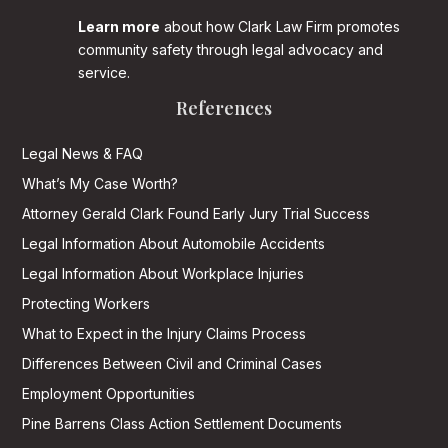
Learn more
about how Clark Law Firm promotes
community safety through legal advocacy and
service.
References
Legal News & FAQ
What’s My Case Worth?
Attorney Gerald Clark Found Early Jury Trial Success
Legal Information About Automobile Accidents
Legal Information About Workplace Injuries
Protecting Workers
What to Expect in the Injury Claims Process
Differences Between Civil and Criminal Cases
Employment Opportunities
Pine Barrens Class Action Settlement Documents