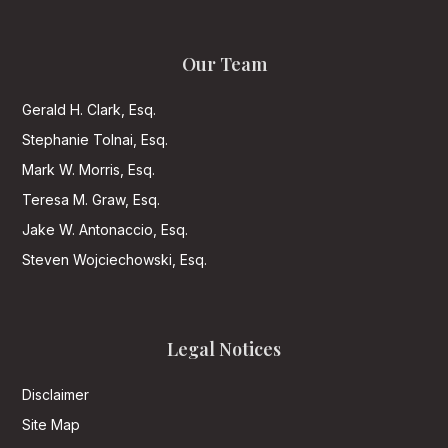
Our Team
Gerald H. Clark, Esq.
Stephanie Tolnai, Esq.
Mark W. Morris, Esq.
Teresa M. Graw, Esq.
Jake W. Antonaccio, Esq.
Steven Wojciechowski, Esq.
Legal Notices
Disclaimer
Site Map