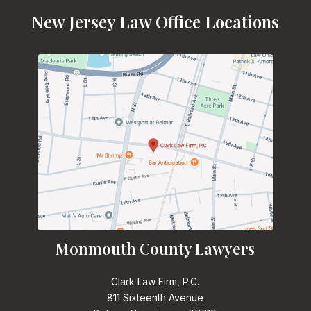
New Jersey Law Office Locations
Monmouth County Lawyers
Clark Law Firm, P.C.
811 Sixteenth Avenue