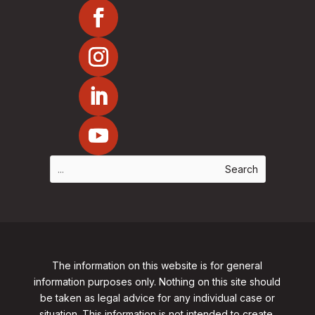
The information on this website is for general
information purposes only. Nothing on this site should
be taken as legal advice for any individual case or
situation. This information is not intended to create,