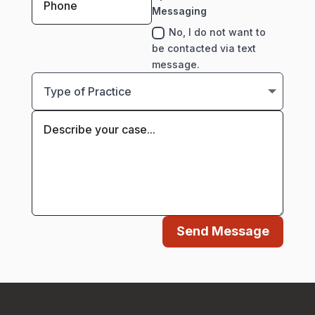
Messaging
No, I do not want to
be contacted via text
message.
Send Message