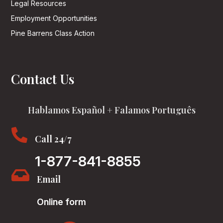
Legal Resources
Employment Opportunities
Pine Barrens Class Action
Contact Us
Hablamos Español + Falamos Português

Call 24/7
1-877-841-8855

Email
Online form