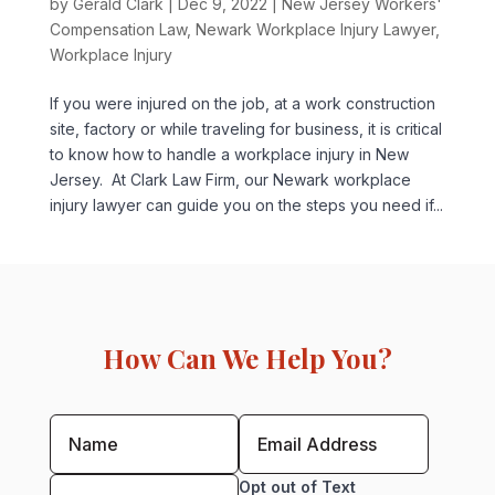
by
Gerald Clark
|
Dec 9, 2022
|
New Jersey Workers'
Compensation Law
,
Newark Workplace Injury Lawyer
,
Workplace Injury
If you were injured on the job, at a work construction
site, factory or while traveling for business, it is critical
to know how to handle a workplace injury in New
Jersey. At Clark Law Firm, our Newark workplace
injury lawyer can guide you on the steps you need if...
How Can We Help You?
Opt out of Text