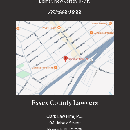
Belmar, New Jersey 07719
732-443-0333
Essex County Lawyers
Clark Law Firm, P.C.
94 Jabez Street
Newark, NJ 07105