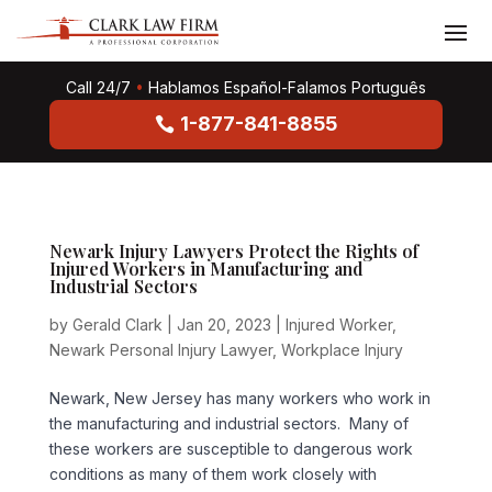
Call 24/7
•
Hablamos Español-Falamos Português
1-877-841-8855
Newark Injury Lawyers Protect the Rights of
Injured Workers in Manufacturing and
Industrial Sectors
by
Gerald Clark
|
Jan 20, 2023
|
Injured Worker
,
Newark Personal Injury Lawyer
,
Workplace Injury
Newark, New Jersey has many workers who work in
the manufacturing and industrial sectors. Many of
these workers are susceptible to dangerous work
conditions as many of them work closely with