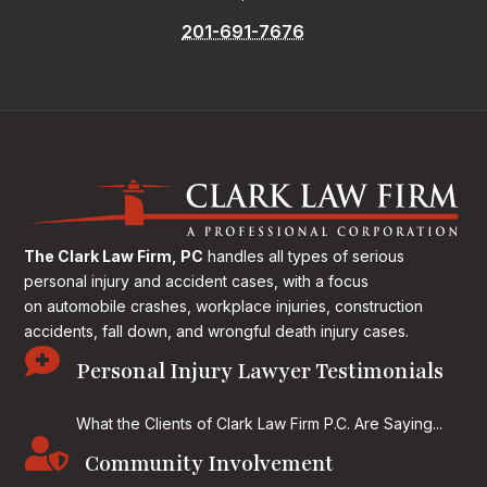
201-691-7676
The Clark Law Firm, PC
handles all types of serious
personal injury and accident cases, with a focus
on
automobile crashes, workplace injuries, construction
accidents, fall down, and wrongful death injury cases.

Personal Injury Lawyer Testimonials
What the Clients of Clark Law Firm P.C. Are Saying...

Community Involvement