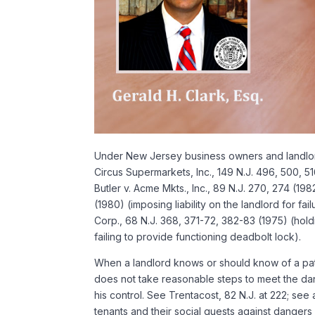
Under New Jersey business owners and landlords
Circus Supermarkets, Inc., 149 N.J. 496, 500, 51
Butler v. Acme Mkts., Inc., 89 N.J. 270, 274 (19
(1980) (imposing liability on the landlord for f
Corp., 68 N.J. 368, 371-72, 382-83 (1975) (hold
failing to provide functioning deadbolt lock).
When a landlord knows or should know of a patte
does not take reasonable steps to meet the dan
his control. See Trentacost, 82 N.J. at 222; see
tenants and their social guests against dangers