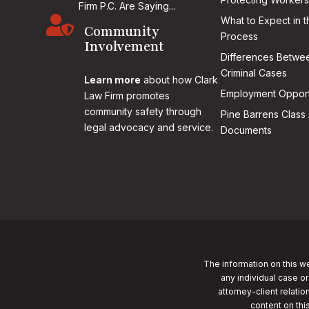
Firm P.C. Are Saying...

What to Expect in t
Community
Process
Involvement
Differences Betwee
Criminal Cases
Learn more
about how Clark
Employment Opport
Law Firm promotes
community safety through
Pine Barrens Class 
legal advocacy and service.
Documents
The information on this we
any individual case or
attorney-client relatio
content on thi