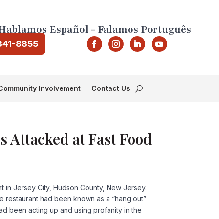
Hablamos Español - Falamos Português
841-8855
Community Involvement
Contact Us
s Attacked at Fast Food
ant in Jersey City, Hudson County, New Jersey.
 The restaurant had been known as a “hang out”
ad been acting up and using profanity in the