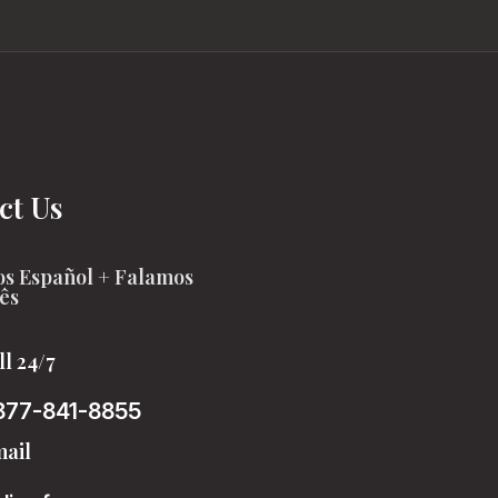
ct Us
s Español + Falamos
ês
ll 24/7
877-841-8855
ail