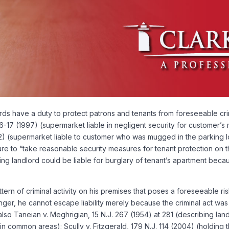
 have a duty to protect patrons and tenants from foreseeable crimin
6-17 (1997) (supermarket liable in negligent security for customer’s 
82) (supermarket liable to customer who was mugged in the parking lot
ailure to “take reasonable security measures for tenant protection on
ing landlord could be liable for burglary of tenant’s apartment bec
rn of criminal activity on his premises that poses a foreseeable ris
ger, he cannot escape liability merely because the criminal act was
 also Taneian v. Meghrigian, 15 N.J. 267 (1954) at 281 (describing la
 in common areas); Scully v. Fitzgerald, 179 N.J. 114 (2004) (holding