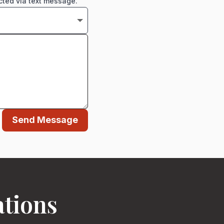
cted via text message.
Send Message
ations