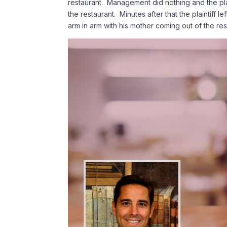
restaurant. Management did nothing and the pla
the restaurant. Minutes after that the plaintiff 
arm in arm with his mother coming out of the res