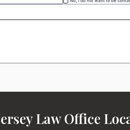
No, I do not want to be conta
ersey Law Office Loc