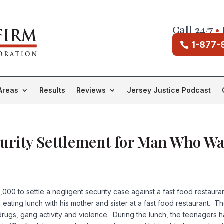
Call 24/7
•
1-877-
Areas
Results
Reviews
Jersey Justice Podcast
urity Settlement for Man Who Wa
,000 to settle a negligent security case against a fast food restaur
en eating lunch with his mother and sister at a fast food restaurant.
rugs, gang activity and violence. During the lunch, the teenagers h