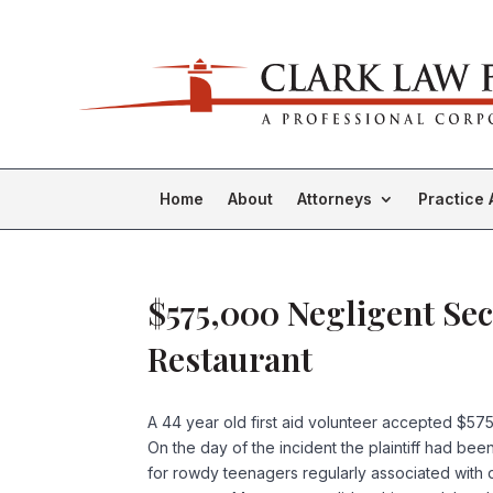
Home
About
Attorneys
Practice 
$575,000 Negligent Sec
Restaurant
A 44 year old first aid volunteer accepted $575
On the day of the incident the plaintiff had be
for rowdy teenagers regularly associated with d