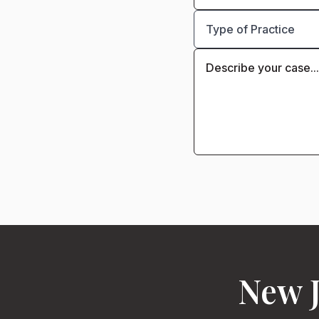
New J