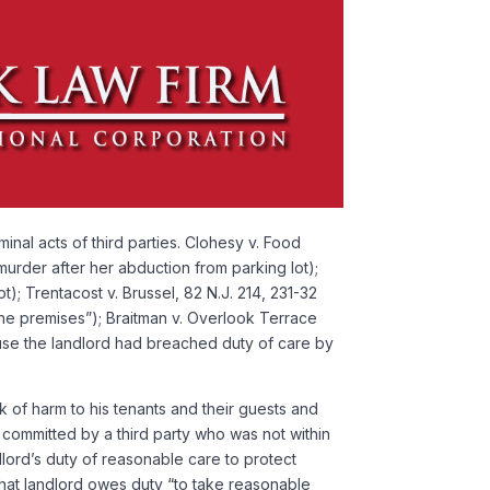
al acts of third parties. Clohesy v. Food
murder after her abduction from parking lot);
); Trentacost v. Brussel, 82 N.J. 214, 231-32
 the premises”); Braitman v. Overlook Terrace
ause the landlord had breached duty of care by
k of harm to his tenants and their guests and
 committed by a third party who was not within
ndlord’s duty of reasonable care to protect
 that landlord owes duty “to take reasonable