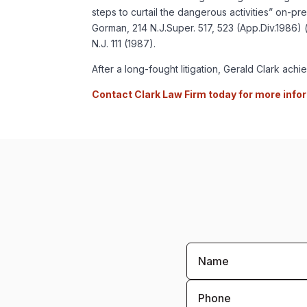
steps to curtail the dangerous activities” on-pr
Gorman, 214 N.J.Super. 517, 523 (App.Div.1986) (
N.J. 111 (1987).
After a long-fought litigation, Gerald Clark ac
Contact Clark Law Firm today for more info