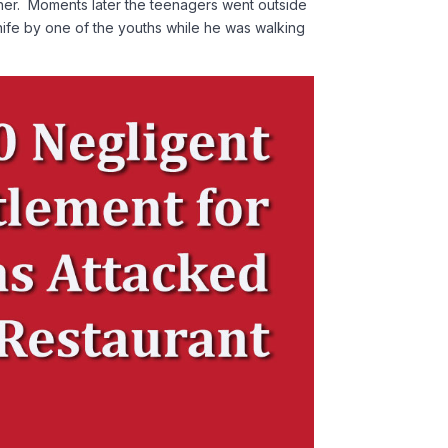
ther. Moments later the teenagers went outside
t knife by one of the youths while he was walking