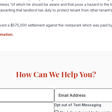
emises “of which he should be aware and that pose a hazard to the lif
asserting that landlord has duty to protect tenant from other tenant’s
hieved a $575,000 settlement against the restaurant which was paid b
rmation.
How Can We Help You?
Opt out of Text Messaging