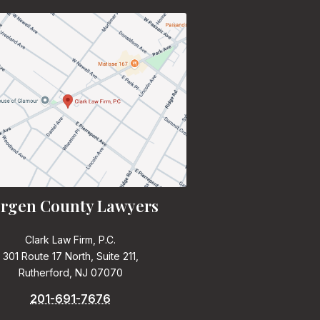
rgen County Lawyers
Clark Law Firm, P.C.
301 Route 17 North, Suite 211,
Rutherford, NJ 07070
201-691-7676