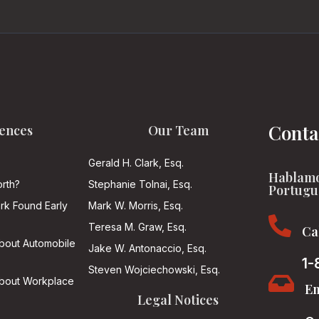
Conta
ences
Our Team
Gerald H. Clark, Esq.
Hablamo
rth?
Stephanie Tolnai, Esq.
Portugu
ark Found Early
Mark W. Morris, Esq.

Teresa M. Graw, Esq.
Ca
About Automobile
Jake W. Antonaccio, Esq.
1-
Steven Wojciechowski, Esq.

About Workplace
Em
Legal Notices