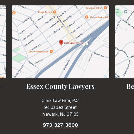
s
Essex County Lawyers
Be
Clark Law Firm, P.C.
94 Jabez Street
Newark, NJ 07105
973-327-3600