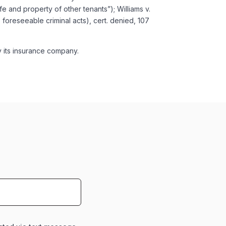
e and property of other tenants”); Williams v.
 foreseeable criminal acts), cert. denied, 107
y its insurance company.