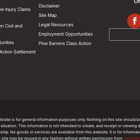
On
Disclaimer
he Injury Claims
Site Map
Legal Resources
n Civil and
Employment Opportunities
unities
Pine Barrens Class Action
Action Settlement
bsite is for general information purposes only. Nothing on this site should b
 situation. This information is not intended to create, and receipt or viewing 
nship. No goods or services are available from this website. It is for informa
s site may be reused in any fashion without written permission from
clarklaw