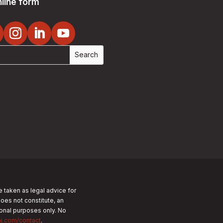
line form
e taken as legal advice for
does not constitute, an
tional purposes only.
No
nj.com/contact
.