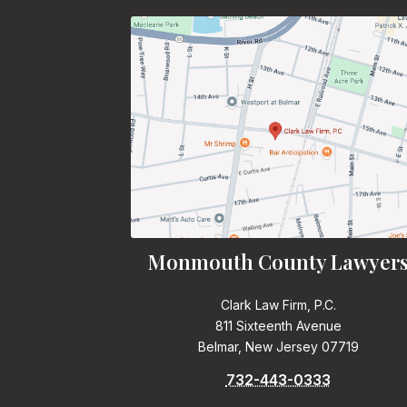
Monmouth County Lawyer
Clark Law Firm, P.C.
811 Sixteenth Avenue
Belmar, New Jersey 07719
732-443-0333