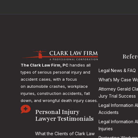
Refer
The Clark Law Firm, PC
handles all
Legal News & FAQ
types of serious personal injury and
accident cases, with a focus
What’s My Case Wo
on
automobile crashes, workplace
Attorney Gerald Cl
injuries, construction accidents, fall
Jury Trial Success
down, and wrongful death injury cases.
Legal Information 

Personal Injury
Accidents
Lawyer Testimonials
Legal Information 
Injuries
What the Clients of Clark Law
Protecting Workers