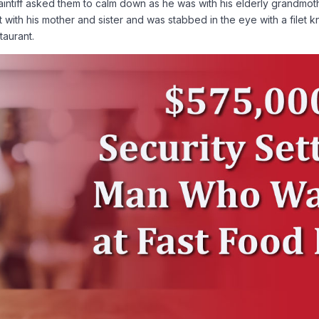
intiff asked them to calm down as he was with his elderly grandmo
left with his mother and sister and was stabbed in the eye with a file
taurant.